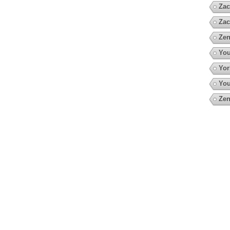
Zac
Zac
Zen
You
Yor
You
Zen