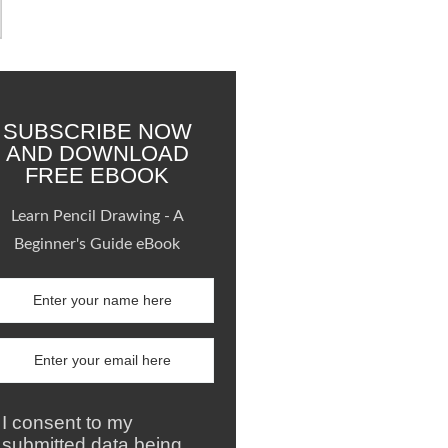
SUBSCRIBE NOW
AND DOWNLOAD
FREE EBOOK
Learn Pencil Drawing - A
Beginner's Guide eBook
I consent to my
submitted data being