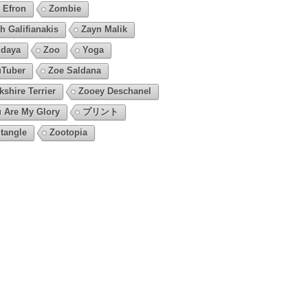
 Efron
Zombie
h Galifianakis
Zayn Malik
daya
Zoo
Yoga
Tuber
Zoe Saldana
kshire Terrier
Zooey Deschanel
 Are My Glory
プリント
tangle
Zootopia