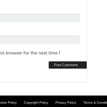
is browser for the next time I
okie Policy
Copyright Policy
Privacy Policy
Terms & Condit