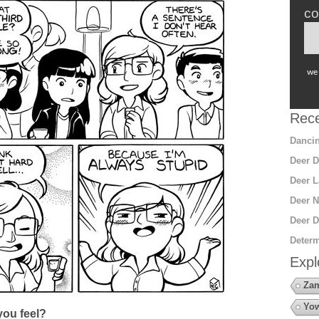
co
we 
Rece
Dancin
Deer D
Deer L
Deer N
Deer D
Determ
Expl
Za
Yow
ou feel?