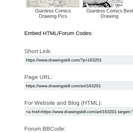
Giantess Comics
Giantess Comics Best
Drawing Pics
Drawing
Embed HTML/Forum Codes:
Short Link:
Page URL:
For Website and Blog (HTML):
Forum BBCode: