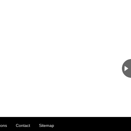
ions
Contact
Sitemap