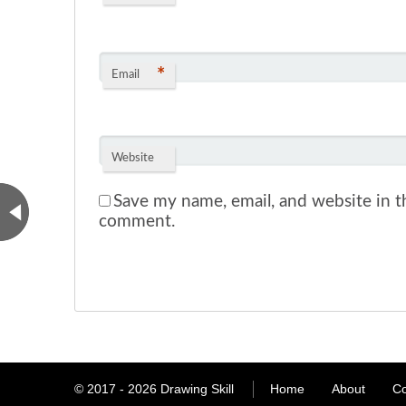
*
Email
Website
Save my name, email, and website in th
comment.
© 2017 - 2026
Drawing Skill
Home
About
Co