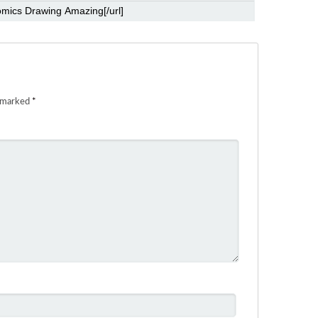
e marked
*