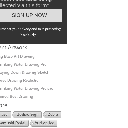
llected via this form*
respect your privacy and take protecting
it seriously
nt Artwork
g Base Art Drawing
rinking Water Drawing Pic
aying Down Drawing Sketch
ose Drawing Realistic
rinking Water Drawing Picture
ined Best Drawing
ore
masu
Zodiac Sign
Zebra
amushi Pedal
Yuri on Ice