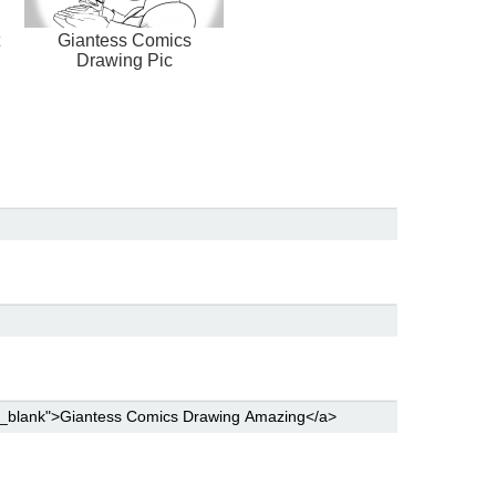
Giantess Comics
Drawing Pic