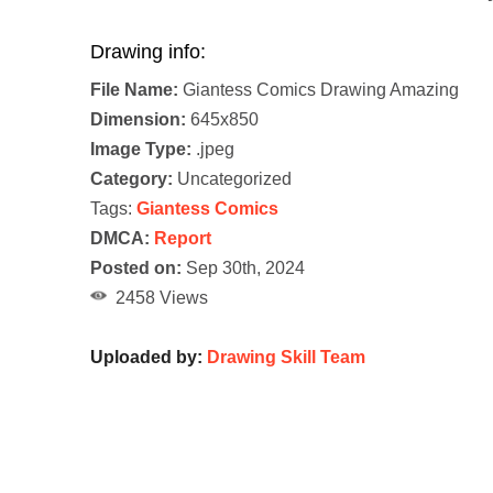
Drawing info:
File Name:
Giantess Comics Drawing Amazing
Dimension:
645x850
Image Type:
.jpeg
Category:
Uncategorized
Tags:
Giantess Comics
DMCA:
Report
Posted on:
Sep 30th, 2024
2458 Views
Uploaded by:
Drawing Skill Team