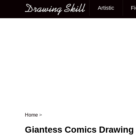
Artistic
Fi
Main menu
Home
>
Post navigation
Giantess Comics Drawing