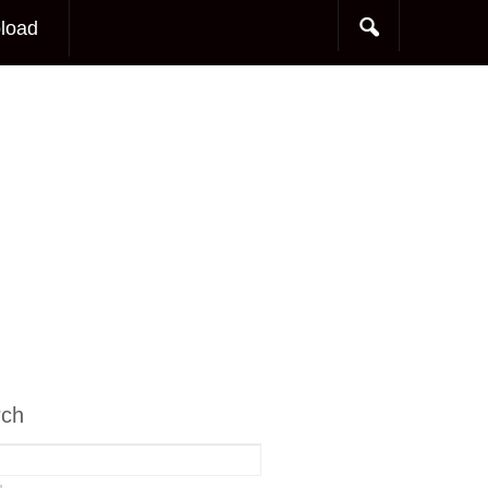
load
rch