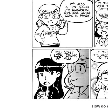
How do y