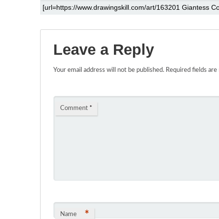
Leave a Reply
Your email address will not be published.
Required fields ar
Comment
*
*
Name