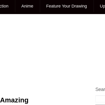
ction
Anime
Feature Your Drawing
Up
Sea
 Amazing