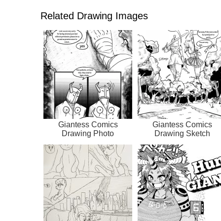
Related Drawing Images
Giantess Comics
Giantess Comics
Drawing Photo
Drawing Sketch