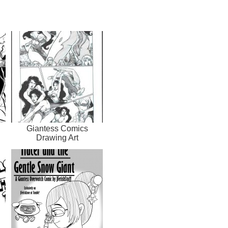
Giantess Comics
Drawing Art