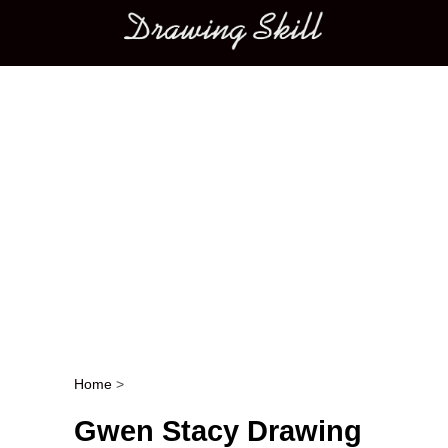
Main menu
Home
>
Post navigation
Gwen Stacy Drawing