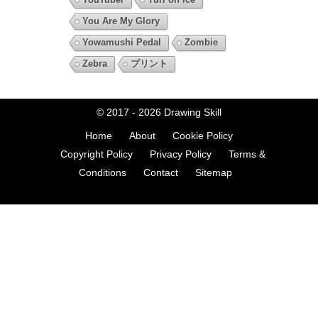
You Are My Glory
Yowamushi Pedal
Zombie
Zebra
プリント
© 2017 - 2026
Drawing Skill
Home
About
Cookie Policy
Copyright Policy
Privacy Policy
Terms &
Conditions
Contact
Sitemap