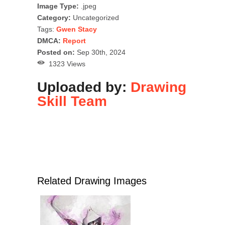
Image Type:
.jpeg
Category:
Uncategorized
Tags:
Gwen Stacy
DMCA:
Report
Posted on:
Sep 30th, 2024
1323 Views
Uploaded by:
Drawing
Skill Team
Related Drawing Images