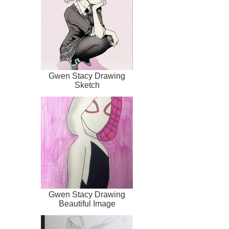
Gwen Stacy Drawing
Sketch
Gwen Stacy Drawing
Beautiful Image