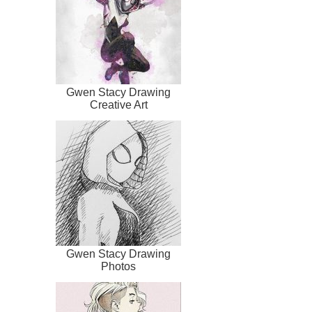
Gwen Stacy Drawing
Creative Art
Gwen Stacy Drawing
Photos