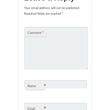
Your email address will not be published.
Required fields are marked
*
Comment
*
*
Name
*
Email