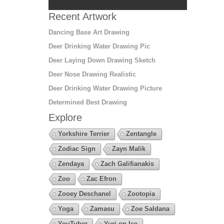
Recent Artwork
Dancing Base Art Drawing
Deer Drinking Water Drawing Pic
Deer Laying Down Drawing Sketch
Deer Nose Drawing Realistic
Deer Drinking Water Drawing Picture
Determined Best Drawing
Explore
Yorkshire Terrier
Zentangle
Zodiac Sign
Zayn Malik
Zendaya
Zach Galifianakis
Zoo
Zac Efron
Zooey Deschanel
Zootopia
Yoga
Zamasu
Zoe Saldana
YouTuber
Yuri on Ice