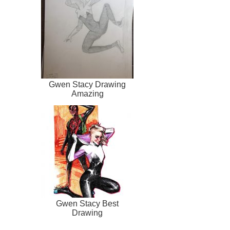
Gwen Stacy Drawing
Amazing
Gwen Stacy Best
Drawing