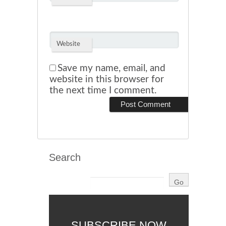
Website
Save my name, email, and
website in this browser for
the next time I comment.
Search
SUBSCRIBE NOW