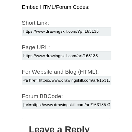
Embed HTML/Forum Codes:
Short Link:
Page URL:
For Website and Blog (HTML):
Forum BBCode:
Leave a Reply