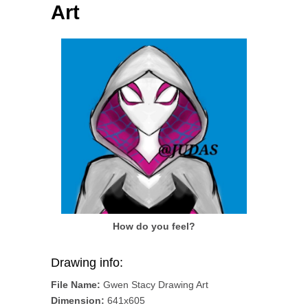
Art
How do you feel?
Drawing info:
File Name:
Gwen Stacy Drawing Art
Dimension:
641x605