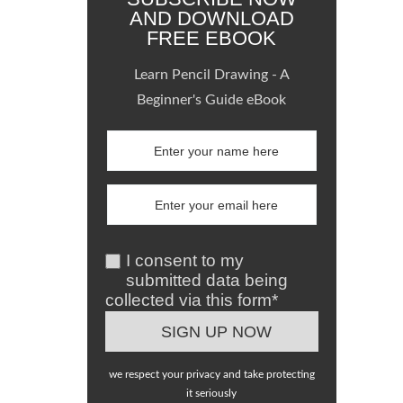
AND DOWNLOAD
FREE EBOOK
Learn Pencil Drawing - A
Beginner's Guide eBook
I consent to my
submitted data being
collected via this form*
we respect your privacy and take protecting
it seriously