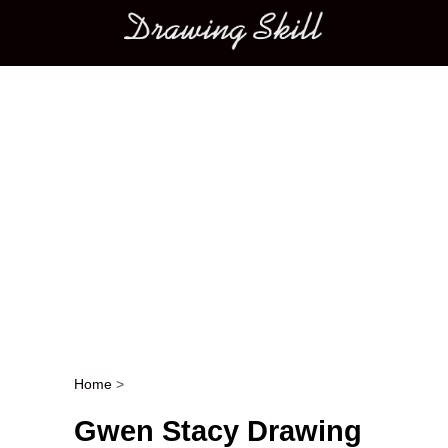
Main menu
Home
>
Post navigation
Gwen Stacy Drawing