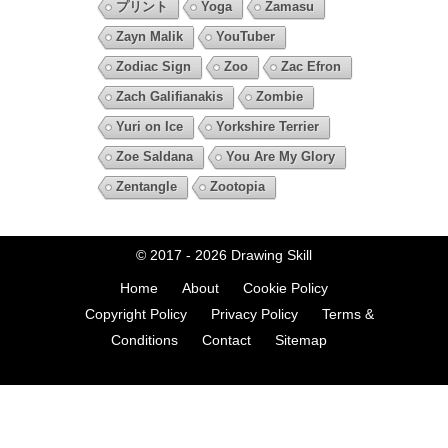
プリント
Yoga
Zamasu
Zayn Malik
YouTuber
Zodiac Sign
Zoo
Zac Efron
Zach Galifianakis
Zombie
Yuri on Ice
Yorkshire Terrier
Zoe Saldana
You Are My Glory
Zentangle
Zootopia
© 2017 - 2026
Drawing Skill
Home
About
Cookie Policy
Copyright Policy
Privacy Policy
Terms &
Conditions
Contact
Sitemap