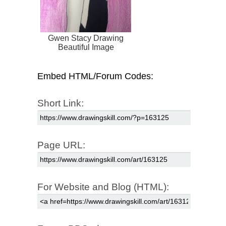
Gwen Stacy Drawing
Beautiful Image
Embed HTML/Forum Codes:
Short Link:
Page URL:
For Website and Blog (HTML):