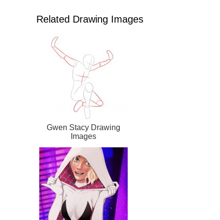
Related Drawing Images
Gwen Stacy Drawing
Images