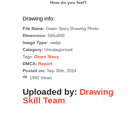
How do you feel?
Drawing info:
File Name:
Gwen Stacy Drawing Photo
Dimension:
566x800
Image Type:
.webp
Category:
Uncategorized
Tags:
Gwen Stacy
DMCA:
Report
Posted on:
Sep 30th, 2024
1992 Views
Uploaded by:
Drawing
Skill Team