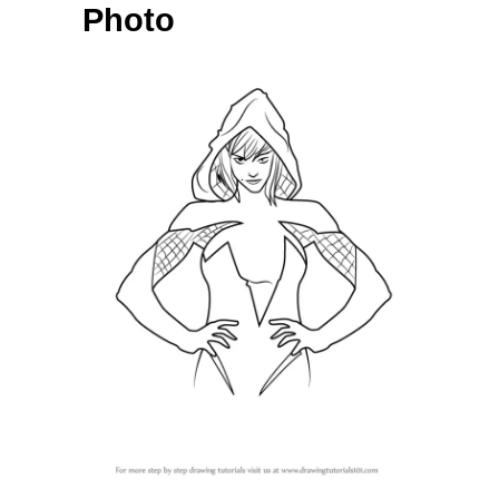
Photo