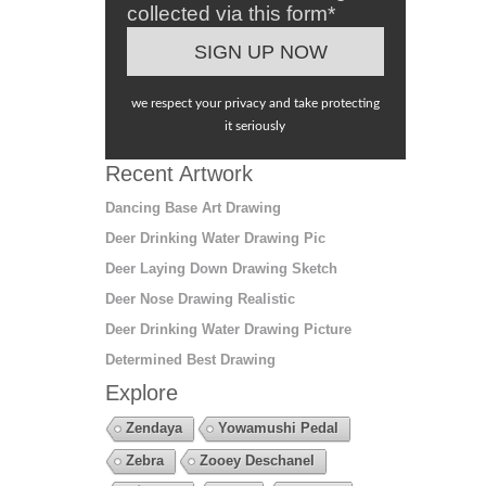
collected via this form*
we respect your privacy and take protecting
it seriously
Recent Artwork
Dancing Base Art Drawing
Deer Drinking Water Drawing Pic
Deer Laying Down Drawing Sketch
Deer Nose Drawing Realistic
Deer Drinking Water Drawing Picture
Determined Best Drawing
Explore
Zendaya
Yowamushi Pedal
Zebra
Zooey Deschanel