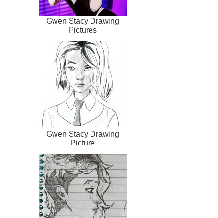
Gwen Stacy Drawing
Pictures
Gwen Stacy Drawing
Picture