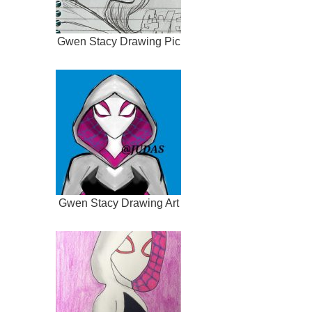
Gwen Stacy Drawing Pic
Gwen Stacy Drawing Art