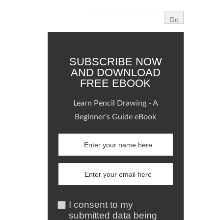
SUBSCRIBE NOW
AND DOWNLOAD
FREE EBOOK
Learn Pencil Drawing - A
Beginner's Guide eBook
I consent to my
submitted data being