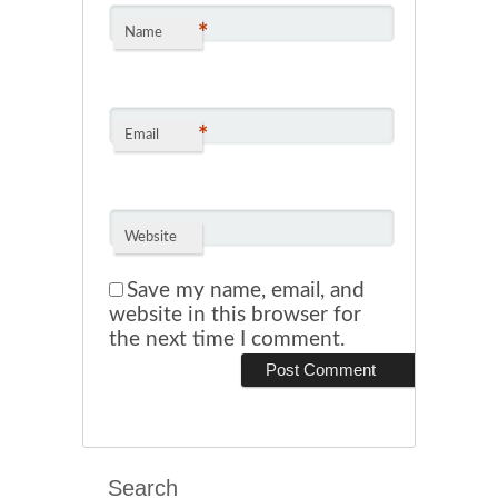
*
Name
*
Email
Website
Save my name, email, and
website in this browser for
the next time I comment.
Search