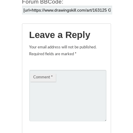
Forum BBCode:
Leave a Reply
Your email address will not be published.
Required fields are marked
*
Comment
*