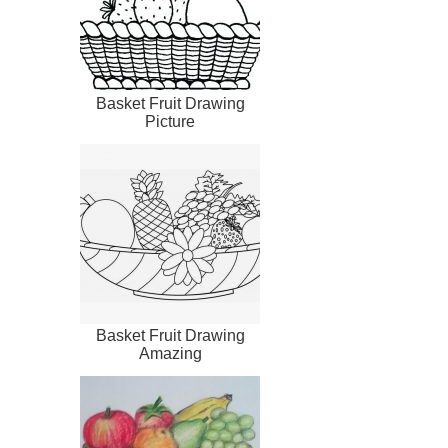
Basket Fruit Drawing
Picture
Basket Fruit Drawing
Amazing