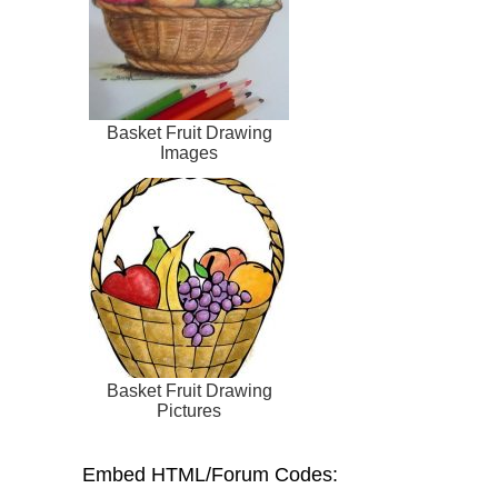
Basket Fruit Drawing
Images
Basket Fruit Drawing
Pictures
Embed HTML/Forum Codes: