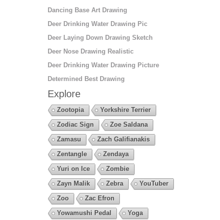
Dancing Base Art Drawing
Deer Drinking Water Drawing Pic
Deer Laying Down Drawing Sketch
Deer Nose Drawing Realistic
Deer Drinking Water Drawing Picture
Determined Best Drawing
Explore
Zootopia
Yorkshire Terrier
Zodiac Sign
Zoe Saldana
Zamasu
Zach Galifianakis
Zentangle
Zendaya
Yuri on Ice
Zombie
Zayn Malik
Zebra
YouTuber
Zoo
Zac Efron
Yowamushi Pedal
Yoga