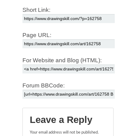
Short Link:
Page URL:
For Website and Blog (HTML):
Forum BBCode:
Leave a Reply
Your email address will not be published.