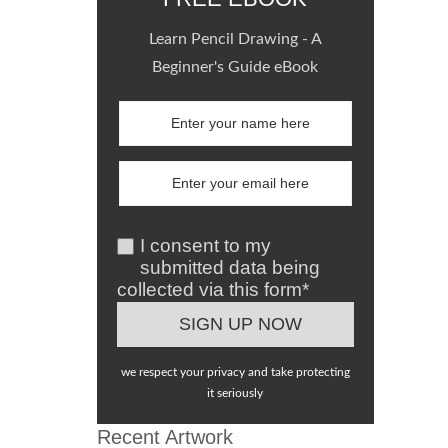
Learn Pencil Drawing - A
Beginner's Guide eBook
I consent to my
submitted data being
collected via this form*
we respect your privacy and take protecting
it seriously
Recent Artwork