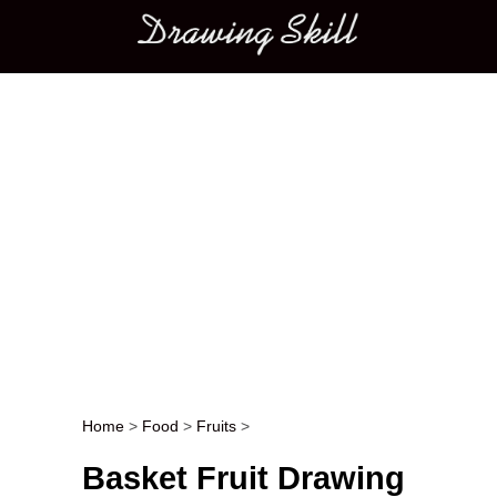
Main menu
Home
>
Food
>
Fruits
>
Post navigation
Basket Fruit Drawing