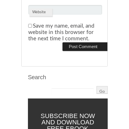
Website
Save my name, email, and
website in this browser for
the next time I comment.
Search
SUBSCRIBE NOW
AND DOWNLOAD
FREE EBOOK