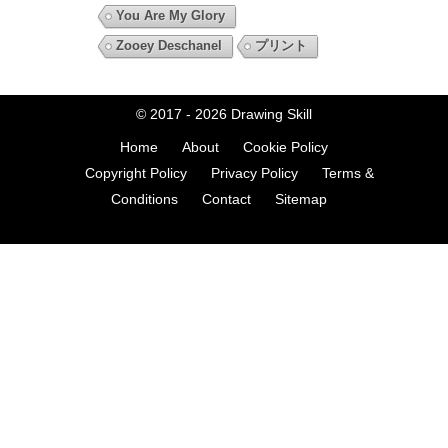
You Are My Glory
Zooey Deschanel
プリント
© 2017 - 2026
Drawing Skill
Home
About
Cookie Policy
Copyright Policy
Privacy Policy
Terms &
Conditions
Contact
Sitemap