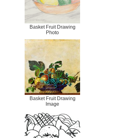
Basket Fruit Drawing
Photo
Basket Fruit Drawing
Image