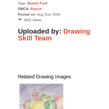
Tags:
Basket Fruit
DMCA:
Report
Posted on:
Aug 31st, 2024
3952 Views
Uploaded by:
Drawing
Skill Team
Related Drawing Images