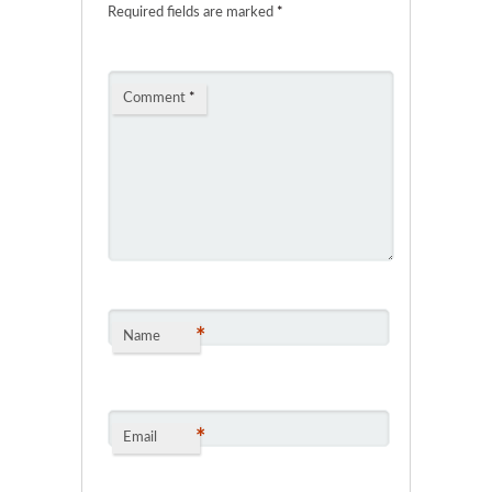
Required fields are marked
*
Comment
*
*
Name
*
Email