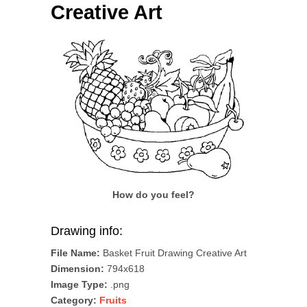
Creative Art
How do you feel?
Drawing info:
File Name:
Basket Fruit Drawing Creative Art
Dimension:
794x618
Image Type:
.png
Category:
Fruits