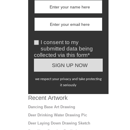
I consent to my
submitted data being
collected via this form*
we respect your privacy and take protecting
it seriously
Recent Artwork
Dancing Base Art Drawing
Deer Drinking Water Drawing Pic
Deer Laying Down Drawing Sketch