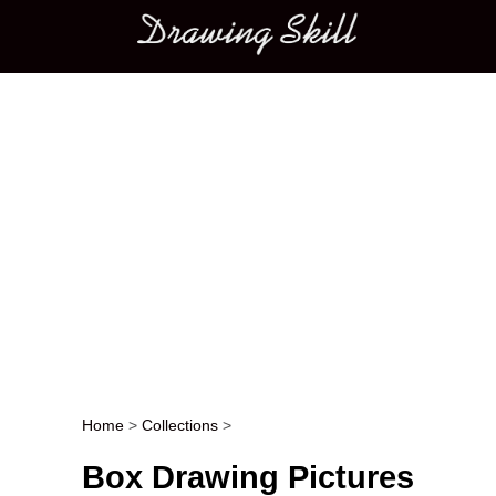
Main menu
Home
>
Collections
>
Post navigation
Box Drawing Pictures