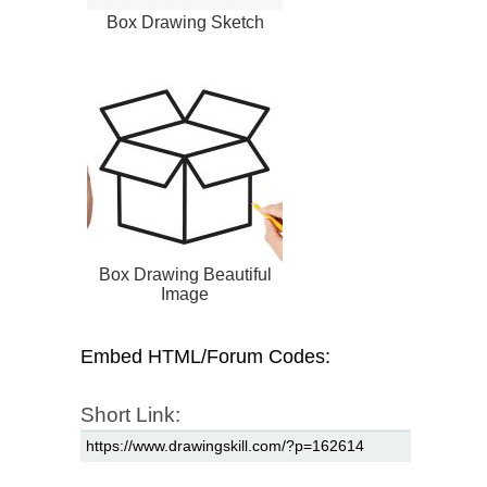
Box Drawing Sketch
Box Drawing Beautiful
Image
Embed HTML/Forum Codes:
Short Link: