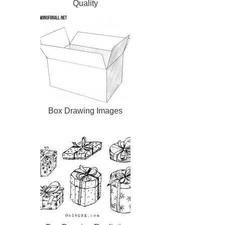
Quality
Box Drawing Images