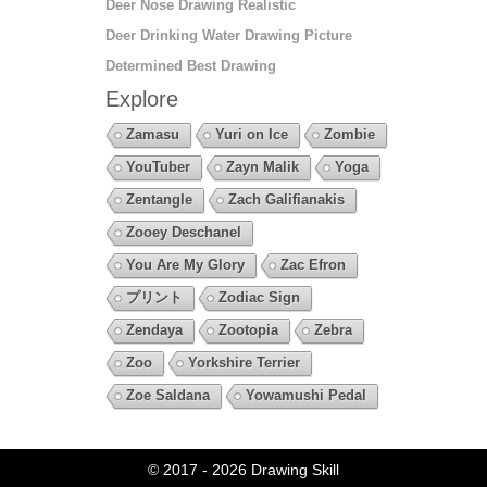
Deer Nose Drawing Realistic
Deer Drinking Water Drawing Picture
Determined Best Drawing
Explore
Zamasu
Yuri on Ice
Zombie
YouTuber
Zayn Malik
Yoga
Zentangle
Zach Galifianakis
Zooey Deschanel
You Are My Glory
Zac Efron
プリント
Zodiac Sign
Zendaya
Zootopia
Zebra
Zoo
Yorkshire Terrier
Zoe Saldana
Yowamushi Pedal
© 2017 - 2026
Drawing Skill