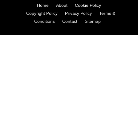
Home
About
Cookie Policy
Copyright Policy
Privacy Policy
Terms &
Conditions
Contact
Sitemap