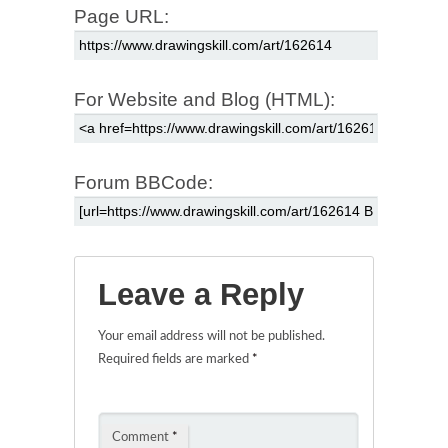
Page URL:
For Website and Blog (HTML):
Forum BBCode:
Leave a Reply
Your email address will not be published.
Required fields are marked
*
Comment
*