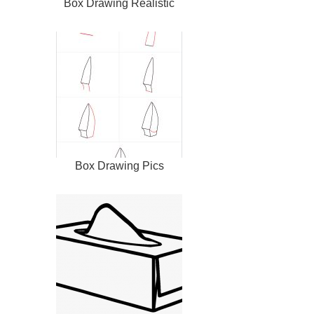
Box Drawing Realistic
Box Drawing Pics