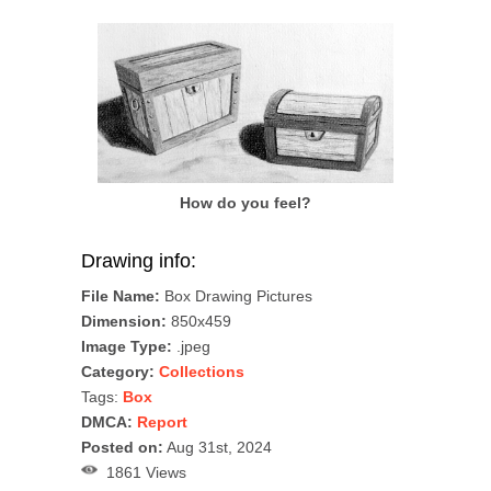
How do you feel?
Drawing info:
File Name:
Box Drawing Pictures
Dimension:
850x459
Image Type:
.jpeg
Category:
Collections
Tags:
Box
DMCA:
Report
Posted on:
Aug 31st, 2024
1861 Views