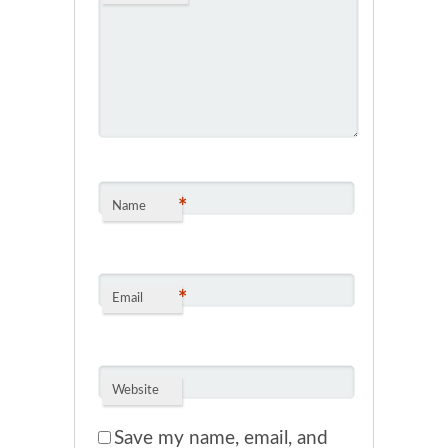
*
Name
*
Email
Website
Save my name, email, and