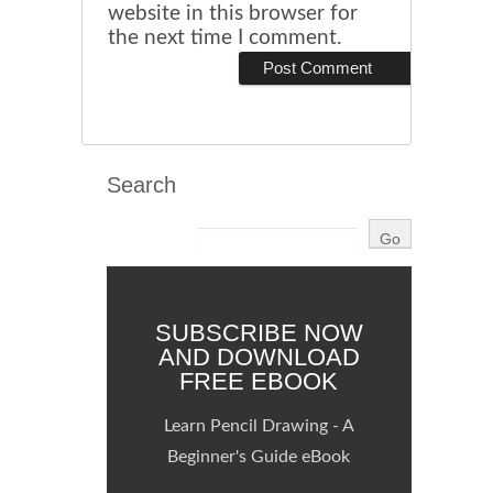
website in this browser for
the next time I comment.
Search
SUBSCRIBE NOW
AND DOWNLOAD
FREE EBOOK
Learn Pencil Drawing - A
Beginner's Guide eBook