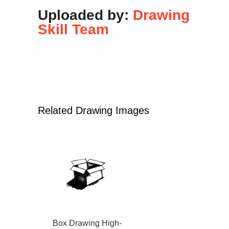
Uploaded by:
Drawing
Skill Team
Related Drawing Images
Box Drawing High-