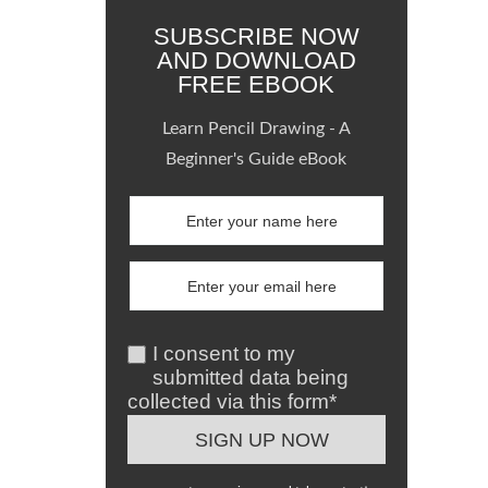
SUBSCRIBE NOW
AND DOWNLOAD
FREE EBOOK
Learn Pencil Drawing - A
Beginner's Guide eBook
I consent to my
submitted data being
collected via this form*