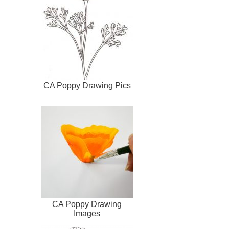
CA Poppy Drawing Pics
CA Poppy Drawing
Images