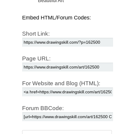
Beautiful Art
Embed HTML/Forum Codes:
Short Link:
Page URL:
For Website and Blog (HTML):
Forum BBCode: