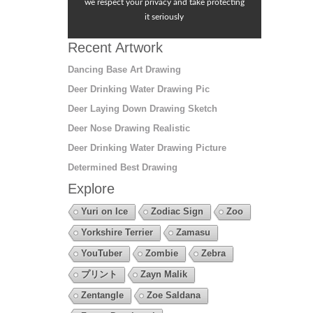
we respect your privacy and take protecting
it seriously
Recent Artwork
Dancing Base Art Drawing
Deer Drinking Water Drawing Pic
Deer Laying Down Drawing Sketch
Deer Nose Drawing Realistic
Deer Drinking Water Drawing Picture
Determined Best Drawing
Explore
Yuri on Ice
Zodiac Sign
Zoo
Yorkshire Terrier
Zamasu
YouTuber
Zombie
Zebra
プリント
Zayn Malik
Zentangle
Zoe Saldana