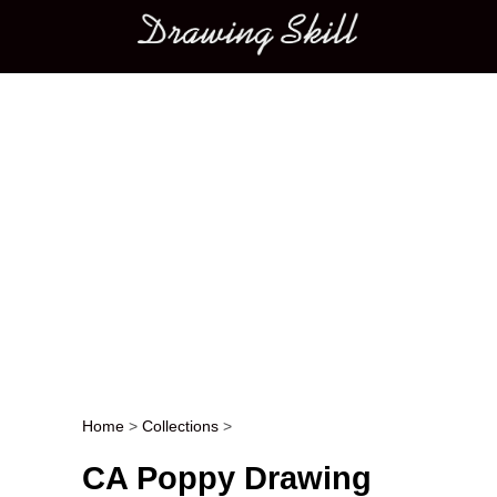
Main menu
Home
>
Collections
>
Post navigation
CA Poppy Drawing