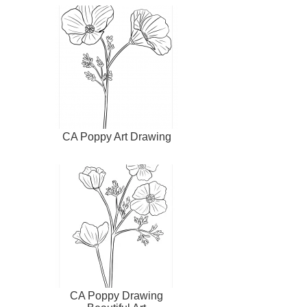
CA Poppy Art Drawing
CA Poppy Drawing