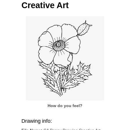
Creative Art
How do you feel?
Drawing info: