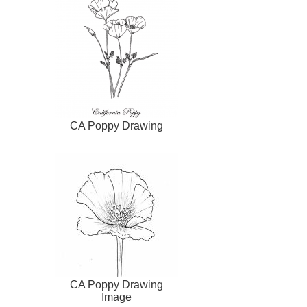
CA Poppy Drawing
CA Poppy Drawing
Image