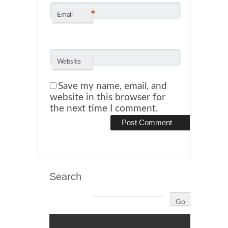
*
Email
Website
Save my name, email, and
website in this browser for
the next time I comment.
Search