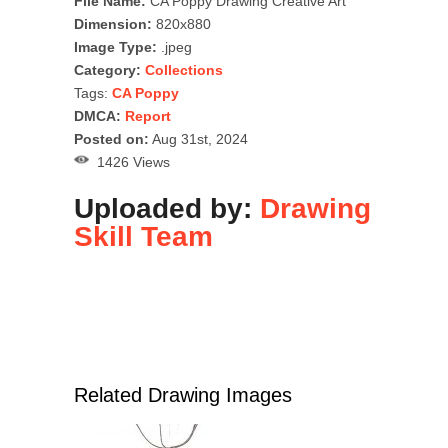
File Name:
CA Poppy Drawing Creative Art
Dimension:
820x880
Image Type:
.jpeg
Category:
Collections
Tags:
CA Poppy
DMCA:
Report
Posted on:
Aug 31st, 2024
1426 Views
Uploaded by:
Drawing
Skill Team
Related Drawing Images