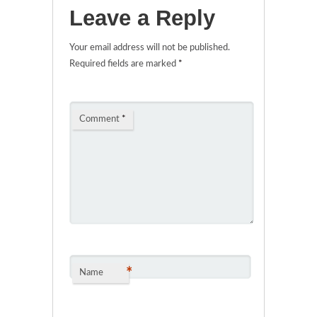
Leave a Reply
Your email address will not be published.
Required fields are marked
*
Comment
*
*
Name