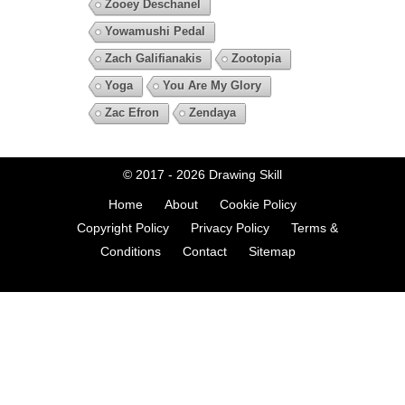
Zooey Deschanel
Yowamushi Pedal
Zach Galifianakis
Zootopia
Yoga
You Are My Glory
Zac Efron
Zendaya
© 2017 - 2026
Drawing Skill
Home
About
Cookie Policy
Copyright Policy
Privacy Policy
Terms &
Conditions
Contact
Sitemap