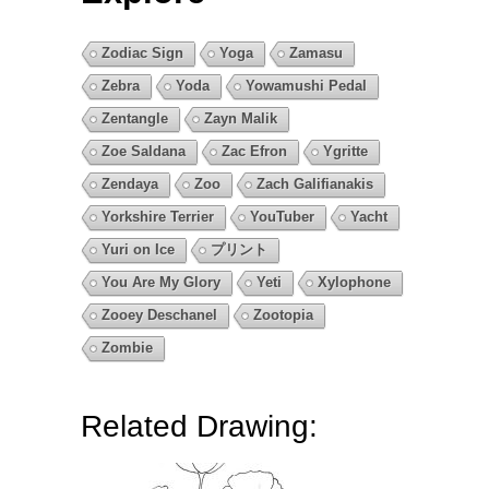
Zodiac Sign
Yoga
Zamasu
Zebra
Yoda
Yowamushi Pedal
Zentangle
Zayn Malik
Zoe Saldana
Zac Efron
Ygritte
Zendaya
Zoo
Zach Galifianakis
Yorkshire Terrier
YouTuber
Yacht
Yuri on Ice
プリント
You Are My Glory
Yeti
Xylophone
Zooey Deschanel
Zootopia
Zombie
Related Drawing: