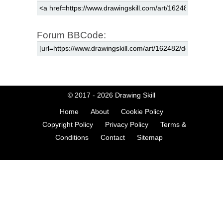
Forum BBCode:
© 2017 - 2026
Drawing Skill
Home
About
Cookie Policy
Copyright Policy
Privacy Policy
Terms &
Conditions
Contact
Sitemap