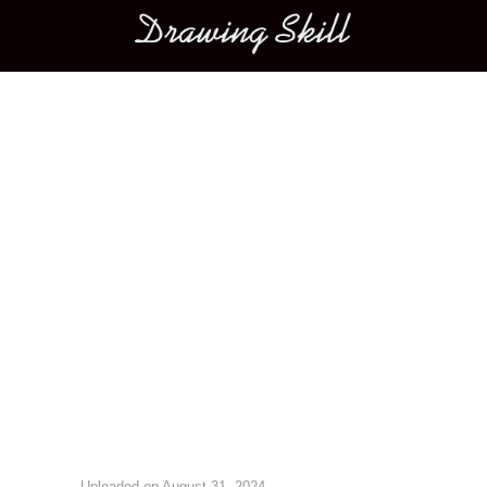
Main menu
Image navigation
Uploaded on
August 31, 2024