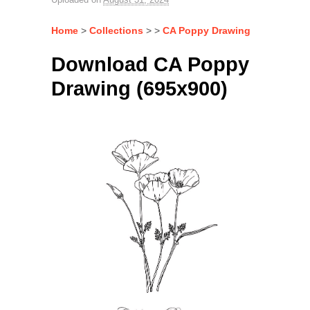
Home
>
Collections
> >
CA Poppy Drawing
Download CA Poppy
Drawing (695x900)