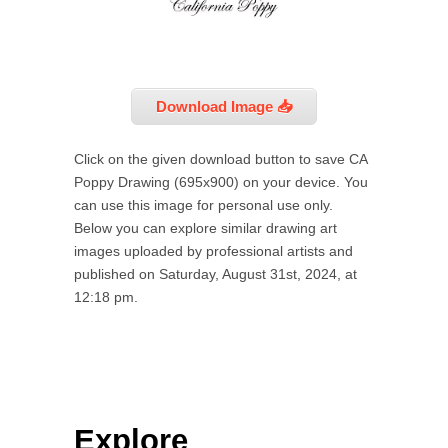
Download Image 📥
Click on the given download button to save CA
Poppy Drawing (695x900) on your device. You
can use this image for personal use only.
Below you can explore similar drawing art
images uploaded by professional artists and
published on Saturday, August 31st, 2024, at
12:18 pm.
Explore