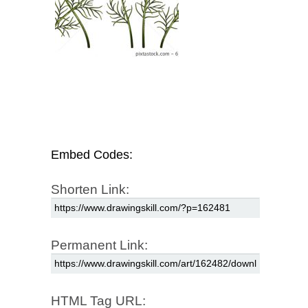
Embed Codes:
Shorten Link:
Permanent Link:
HTML Tag URL: