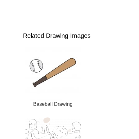
Related Drawing Images
Baseball Drawing