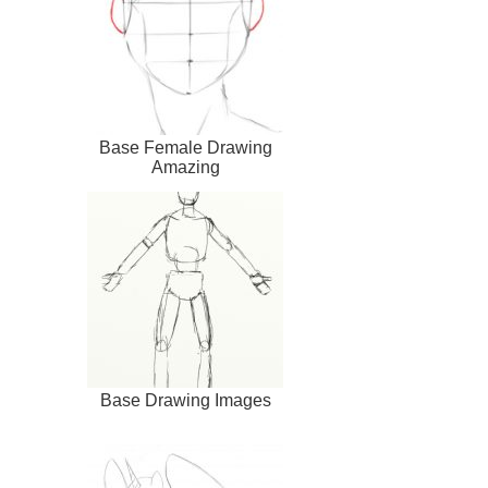
Base Female Drawing
Amazing
Base Drawing Images