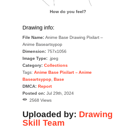
How do you feel?
Drawing info:
File Name:
Anime Base Drawing Pixilart –
Anime Baseartsypop
Dimension:
757x1056
Image Type:
.jpeg
Category:
Collections
Tags:
Anime Base Pixilart – Anime
Baseartsypop
,
Base
DMCA:
Report
Posted on:
Jul 29th, 2024
2568 Views
Uploaded by:
Drawing
Skill Team