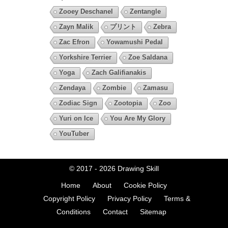
Zooey Deschanel
Zentangle
Zayn Malik
プリント
Zebra
Zac Efron
Yowamushi Pedal
Yorkshire Terrier
Zoe Saldana
Yoga
Zach Galifianakis
Zendaya
Zombie
Zamasu
Zodiac Sign
Zootopia
Zoo
Yuri on Ice
You Are My Glory
YouTuber
© 2017 - 2026
Drawing Skill
Home
About
Cookie Policy
Copyright Policy
Privacy Policy
Terms &
Conditions
Contact
Sitemap