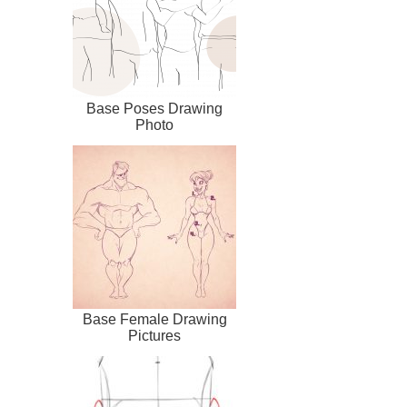
Base Poses Drawing
Photo
Base Female Drawing
Pictures