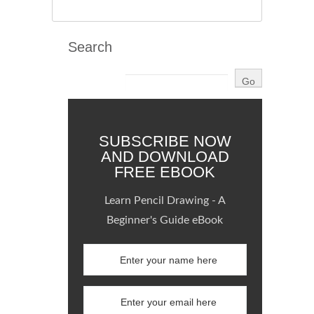
Search
SUBSCRIBE NOW
AND DOWNLOAD
FREE EBOOK
Learn Pencil Drawing - A
Beginner's Guide eBook