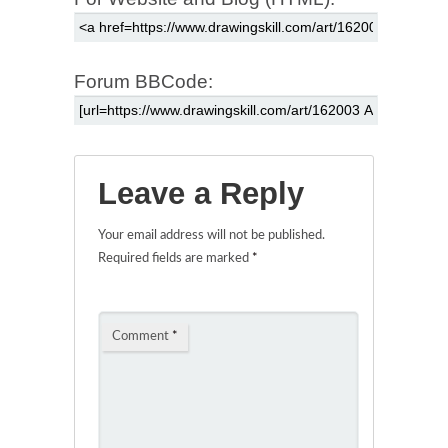
Forum BBCode:
Leave a Reply
Your email address will not be published.
Required fields are marked
*
Comment
*