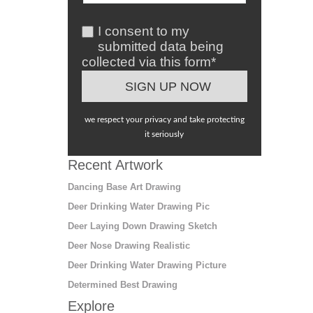
I consent to my
submitted data being
collected via this form*
we respect your privacy and take protecting
it seriously
Recent Artwork
Dancing Base Art Drawing
Deer Drinking Water Drawing Pic
Deer Laying Down Drawing Sketch
Deer Nose Drawing Realistic
Deer Drinking Water Drawing Picture
Determined Best Drawing
Explore