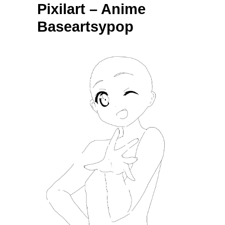
Pixilart – Anime
Baseartsypop