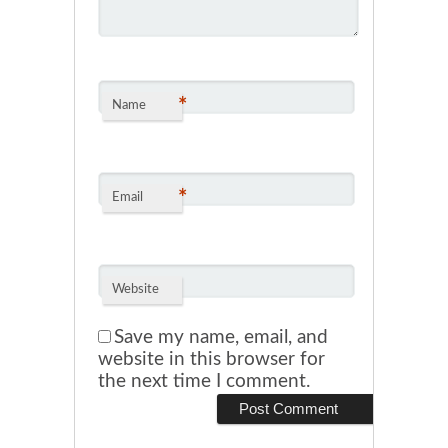
*
Name
*
Email
Website
Save my name, email, and
website in this browser for
the next time I comment.