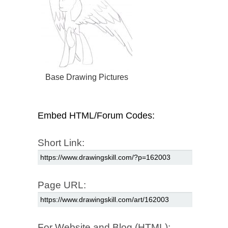
Base Drawing Pictures
Embed HTML/Forum Codes:
Short Link:
Page URL:
For Website and Blog (HTML):