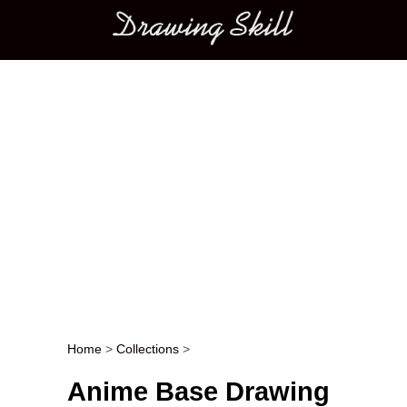
Main menu
Home
>
Collections
>
Post navigation
Anime Base Drawing