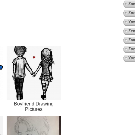
Zac
Zoo
Yow
Zen
Za
Zo
Yor
Boyfriend Drawing
Pictures