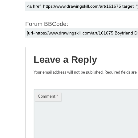
Forum BBCode:
Leave a Reply
Your email address will not be published.
Required fields ar
Comment
*