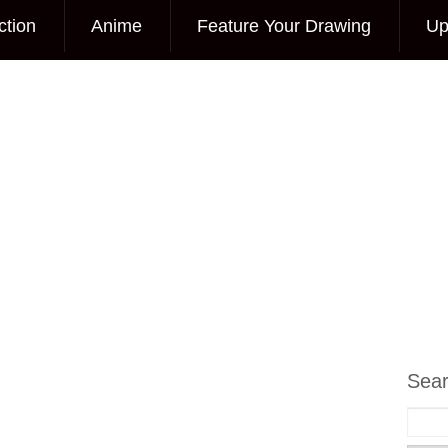
ction
Anime
Feature Your Drawing
Up
Sea