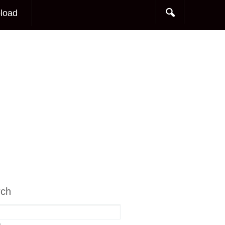
load
rch