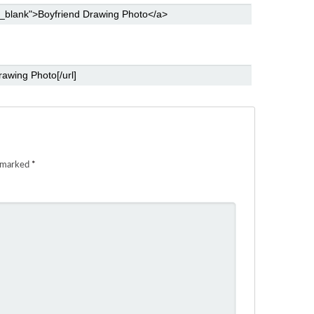
e marked
*