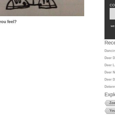
co
ou feel?
we 
Rece
Dancin
Deer D
Deer L
Deer N
Deer D
Determ
Expl
Zoe
You