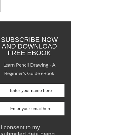
SUBSCRIBE NOW
AND DOWNLOAD
FREE EBOOK
Learn Pencil Drawing - A
Beginner's Guide eBook
I consent to my
submitted data being