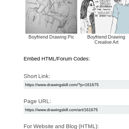
Boyfriend Drawing Pic
Boyfriend Drawing
Creative Art
Embed HTML/Forum Codes:
Short Link:
Page URL:
For Website and Blog (HTML):