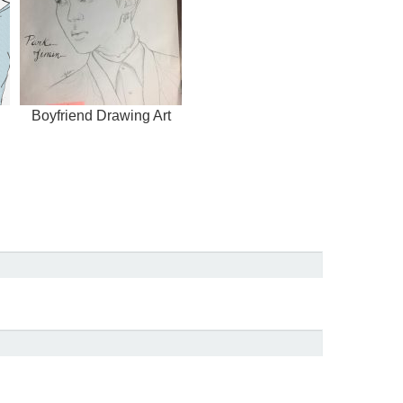
Boyfriend Drawing Art