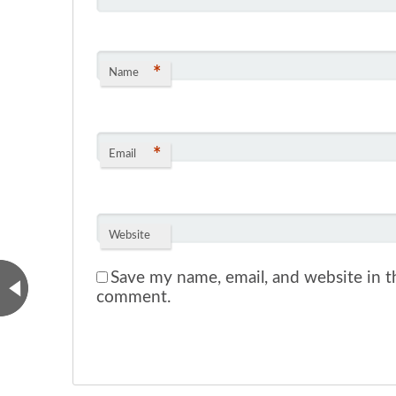
*
Name
*
Email
Website
Save my name, email, and website in th
comment.