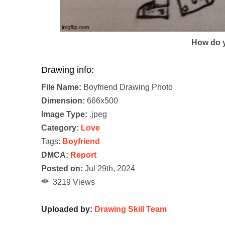
How do y
Drawing info:
File Name:
Boyfriend Drawing Photo
Dimension:
666x500
Image Type:
.jpeg
Category:
Love
Tags:
Boyfriend
DMCA:
Report
Posted on:
Jul 29th, 2024
3219 Views
Uploaded by:
Drawing Skill Team