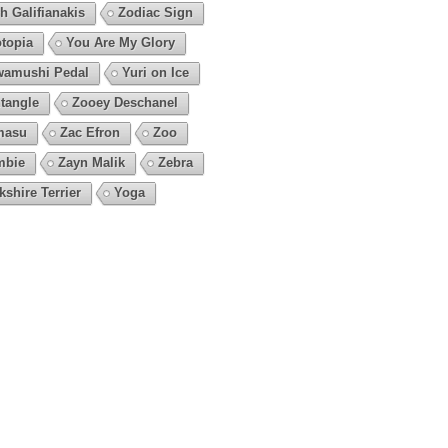
h Galifianakis
Zodiac Sign
topia
You Are My Glory
amushi Pedal
Yuri on Ice
tangle
Zooey Deschanel
masu
Zac Efron
Zoo
mbie
Zayn Malik
Zebra
kshire Terrier
Yoga