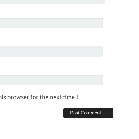
is browser for the next time I