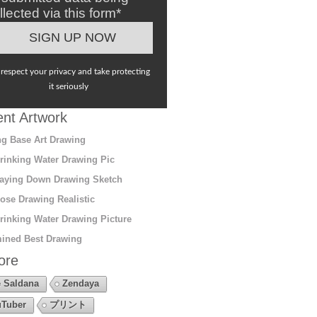
llected via this form*
respect your privacy and take protecting
it seriously
nt Artwork
g Base Art Drawing
rinking Water Drawing Pic
aying Down Drawing Sketch
ose Drawing Realistic
rinking Water Drawing Picture
ined Best Drawing
ore
 Saldana
Zendaya
Tuber
プリント