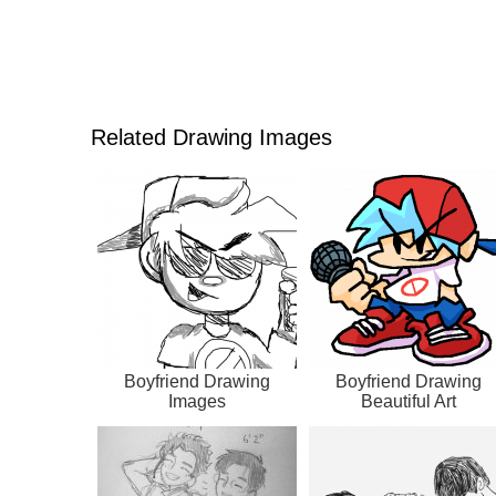
Related Drawing Images
Boyfriend Drawing
Boyfriend Drawing
Images
Beautiful Art