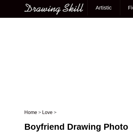
Artistic
Fi
Main menu
Home
>
Love
>
Post navigation
Boyfriend Drawing Photo