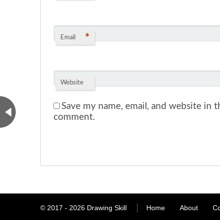
*
Email
Website
Save my name, email, and website in th
comment.
© 2017 - 2026
Drawing Skill
Home
About
Co