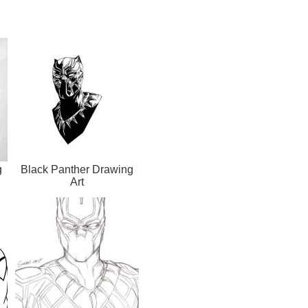
g
Black Panther Drawing
Art