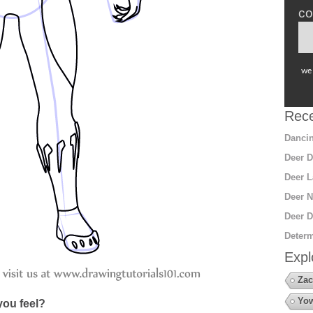
co
we 
Rece
Dancin
Deer D
Deer L
Deer N
Deer D
Determ
Expl
Zac
Yow
ou feel?