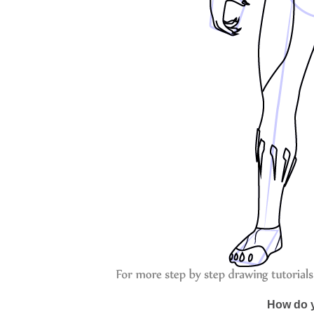
How do y