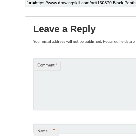
Leave a Reply
Your email address will not be published.
Required fields ar
Comment
*
*
Name