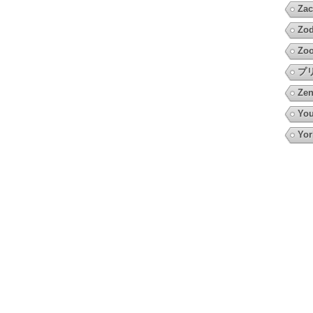
Zac
Zod
Zoo
プ
Zen
You
Yor