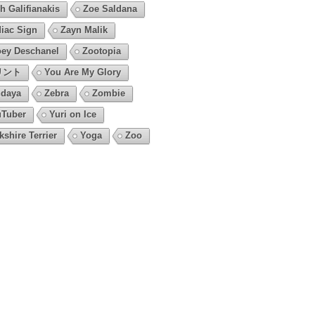
h Galifianakis
Zoe Saldana
iac Sign
Zayn Malik
ey Deschanel
Zootopia
リント
You Are My Glory
daya
Zebra
Zombie
Tuber
Yuri on Ice
kshire Terrier
Yoga
Zoo