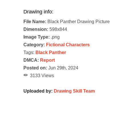
Drawing info:
File Name:
Black Panther Drawing Picture
Dimension:
598x844
Image Type:
.png
Category:
Fictional Characters
Tags:
Black Panther
DMCA:
Report
Posted on:
Jun 29th, 2024
3133 Views
Uploaded by:
Drawing Skill Team