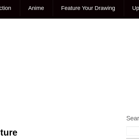
ction
Anime
Feature Your Drawing
Up
Sea
ture