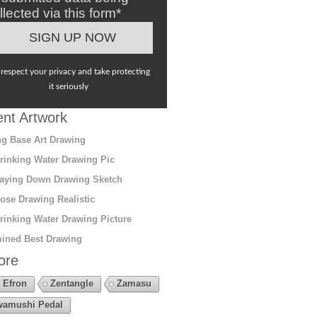
llected via this form*
respect your privacy and take protecting
it seriously
nt Artwork
g Base Art Drawing
rinking Water Drawing Pic
aying Down Drawing Sketch
ose Drawing Realistic
rinking Water Drawing Picture
ined Best Drawing
ore
 Efron
Zentangle
Zamasu
amushi Pedal