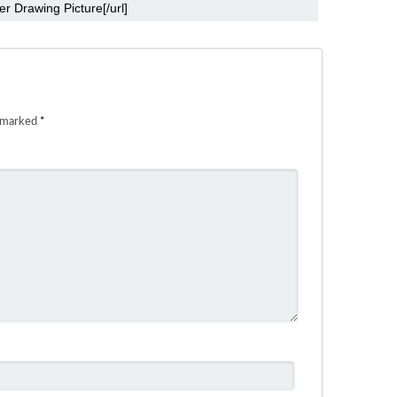
e marked
*