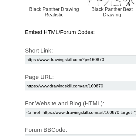
Black Panther Drawing
Black Panther Best
Realistic
Drawing
Embed HTML/Forum Codes:
Short Link:
Page URL:
For Website and Blog (HTML):
Forum BBCode: