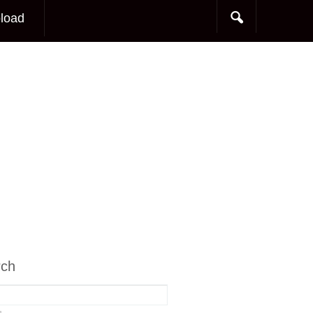
load
rch