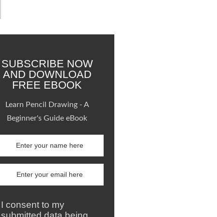
SUBSCRIBE NOW
AND DOWNLOAD
FREE EBOOK
Learn Pencil Drawing - A
Beginner's Guide eBook
I consent to my
submitted data being