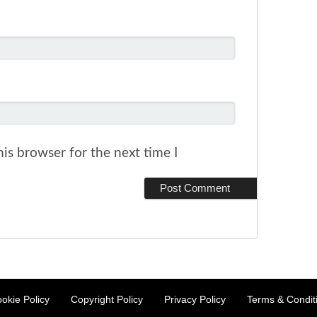
is browser for the next time I
okie Policy
Copyright Policy
Privacy Policy
Terms & Condit