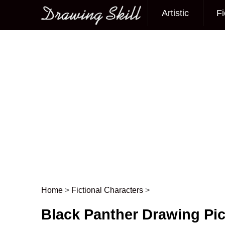
Artistic
Fi
Main menu
Home
>
Fictional Characters
>
Post navigation
Black Panther Drawing Pic