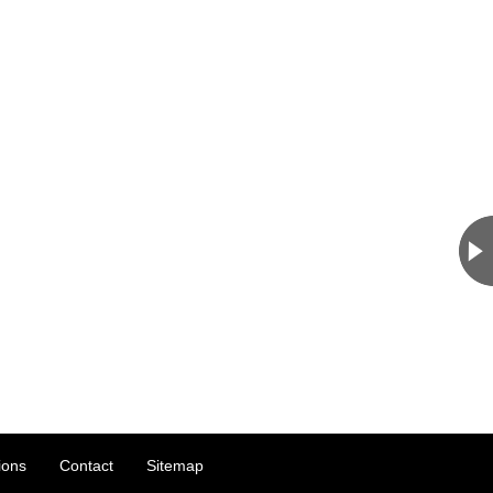
ions
Contact
Sitemap