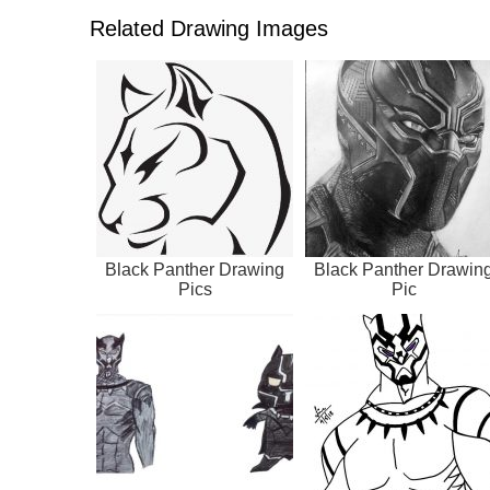
Related Drawing Images
Black Panther Drawing
Black Panther Drawin
Pics
Pic