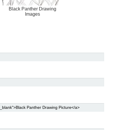
Black Panther Drawing
Images