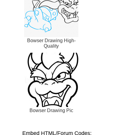
Bowser Drawing High-
Quality
Bowser Drawing Pic
Embed HTML/Forum Codes: