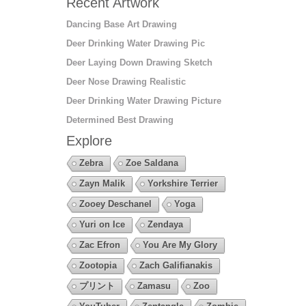
Recent Artwork
Dancing Base Art Drawing
Deer Drinking Water Drawing Pic
Deer Laying Down Drawing Sketch
Deer Nose Drawing Realistic
Deer Drinking Water Drawing Picture
Determined Best Drawing
Explore
Zebra
Zoe Saldana
Zayn Malik
Yorkshire Terrier
Zooey Deschanel
Yoga
Yuri on Ice
Zendaya
Zac Efron
You Are My Glory
Zootopia
Zach Galifianakis
プリント
Zamasu
Zoo