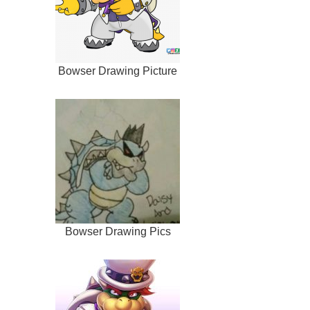
Bowser Drawing Picture
Bowser Drawing Pics