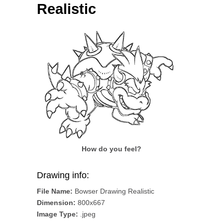
Realistic
How do you feel?
Drawing info:
File Name:
Bowser Drawing Realistic
Dimension:
800x667
Image Type:
.jpeg