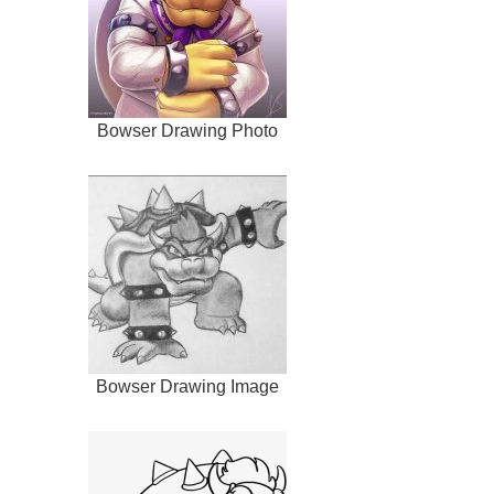
Bowser Drawing Photo
Bowser Drawing Image