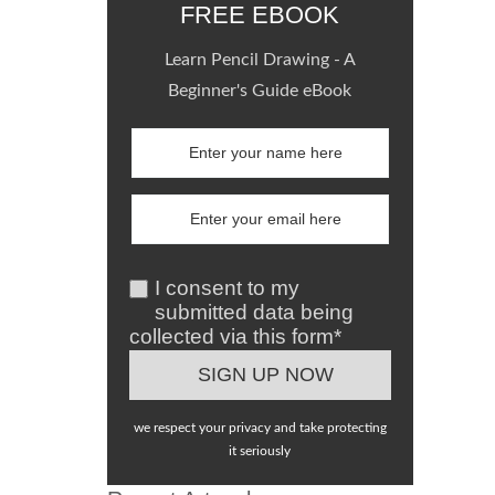
FREE EBOOK
Learn Pencil Drawing - A
Beginner's Guide eBook
I consent to my
submitted data being
collected via this form*
we respect your privacy and take protecting
it seriously