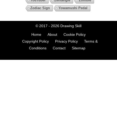
YouTuber
Zentangle
Zombie
Zodiac Sign
Yowamushi Pedal
© 2017 - 2026
Drawing Skill
Home
About
Cookie Policy
Copyright Policy
Privacy Policy
Terms &
Conditions
Contact
Sitemap