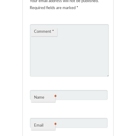
Your email address will not be published.
Required fields are marked
*
Comment
*
*
Name
*
Email