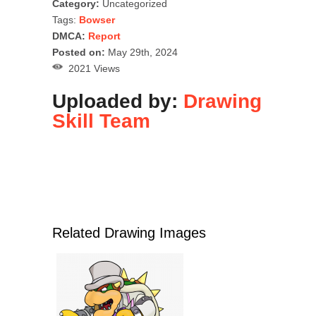
Category:
Uncategorized
Tags:
Bowser
DMCA:
Report
Posted on:
May 29th, 2024
2021 Views
Uploaded by:
Drawing
Skill Team
Related Drawing Images