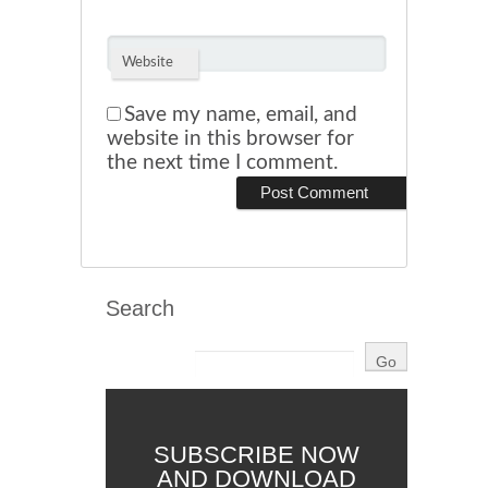
Website
Save my name, email, and
website in this browser for
the next time I comment.
Search
SUBSCRIBE NOW
AND DOWNLOAD