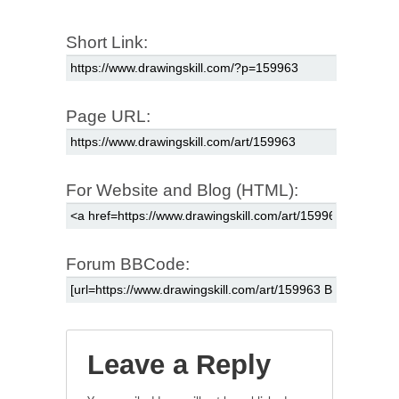
Short Link:
Page URL:
For Website and Blog (HTML):
Forum BBCode:
Leave a Reply