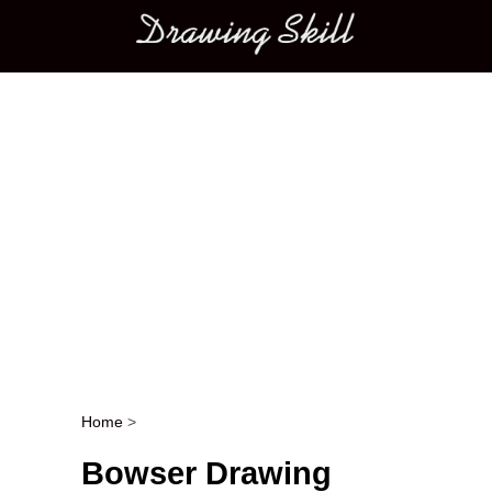
Main menu
Home
>
Post navigation
Bowser Drawing