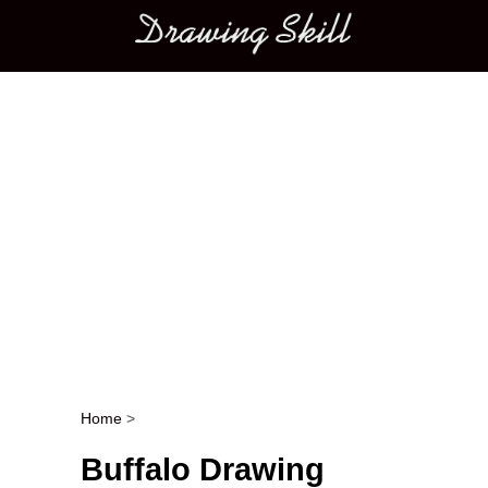
Main menu
Home
>
Post navigation
Buffalo Drawing