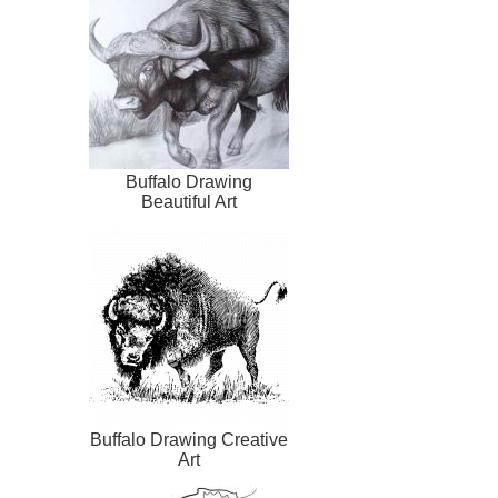
Buffalo Drawing
Beautiful Art
Buffalo Drawing Creative
Art