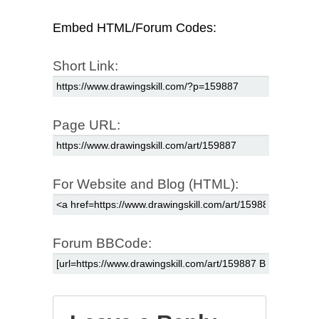
Embed HTML/Forum Codes:
Short Link:
Page URL:
For Website and Blog (HTML):
Forum BBCode: