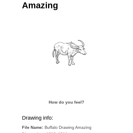
Amazing
How do you feel?
Drawing info:
File Name:
Buffalo Drawing Amazing