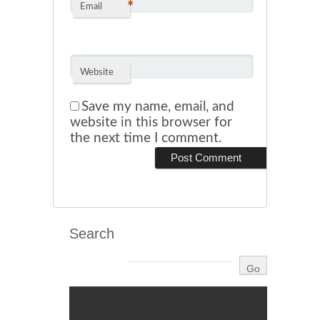
*
Email
Website
Save my name, email, and
website in this browser for
the next time I comment.
Search