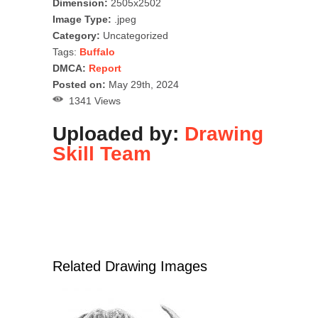
Dimension:
2505x2502
Image Type:
.jpeg
Category:
Uncategorized
Tags:
Buffalo
DMCA:
Report
Posted on:
May 29th, 2024
1341 Views
Uploaded by:
Drawing
Skill Team
Related Drawing Images