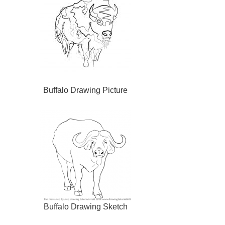
Buffalo Drawing Picture
Buffalo Drawing Sketch