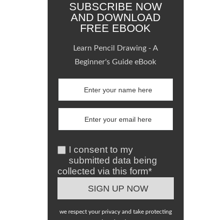
SUBSCRIBE NOW
AND DOWNLOAD
FREE EBOOK
Learn Pencil Drawing - A
Beginner's Guide eBook
I consent to my
submitted data being
collected via this form*
we respect your privacy and take protecting