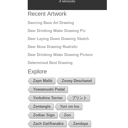
it seriously
Recent Artwork
Dancing Base Art Drawing
Deer Drinking Water Drawing Pic
Deer Laying Down Drawing Sketch
Deer Nose Drawing Realistic
Deer Drinking Water Drawing Picture
Determined Best Drawing
Explore
Zayn Malik
Zooey Deschanel
Yowamushi Pedal
Yorkshire Terrier
プリント
Zentangle
Yuri on Ice
Zodiac Sign
Zoo
Zach Galifianakis
Zendaya