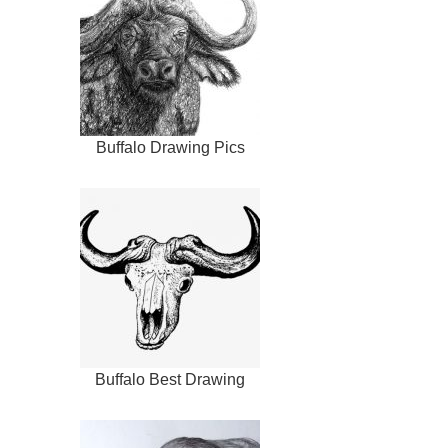
Buffalo Drawing Pics
Buffalo Best Drawing