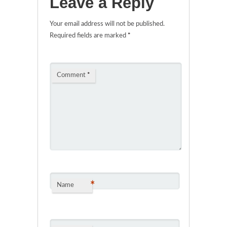
Leave a Reply
Your email address will not be published.
Required fields are marked
*
Comment
*
*
Name