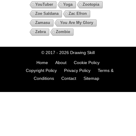
YouTuber
Yoga
Zootopia
Zoe Saldana
Zac Efron
Zamasu
You Are My Glory
Zebra
Zombie
© 2017 - 2026
Drawing Skill
Home
About
Cookie Policy
Copyright Policy
Privacy Policy
Terms &
Conditions
Contact
Sitemap