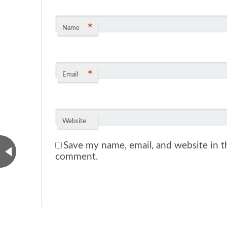
*
Name
*
Email
Website
Save my name, email, and website in th
comment.