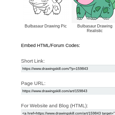
Bulbasaur Drawing Pic
Bulbasaur Drawing
Realistic
Embed HTML/Forum Codes:
Short Link:
Page URL:
For Website and Blog (HTML):