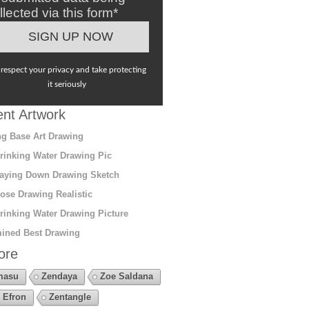
llected via this form*
respect your privacy and take protecting
it seriously
nt Artwork
g Base Art Drawing
rinking Water Drawing Pic
aying Down Drawing Sketch
ose Drawing Realistic
rinking Water Drawing Picture
ined Best Drawing
ore
masu
Zendaya
Zoe Saldana
 Efron
Zentangle