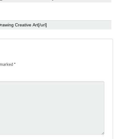
e marked
*