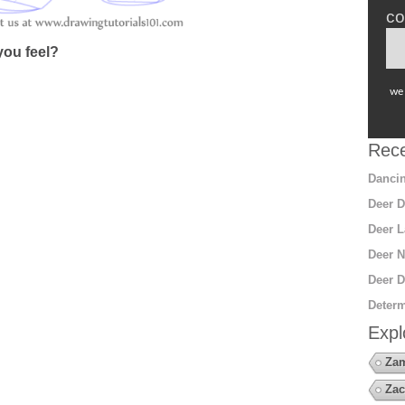
co
ou feel?
we 
Rece
Dancin
Deer D
Deer L
Deer N
Deer D
Determ
Expl
Za
Zac