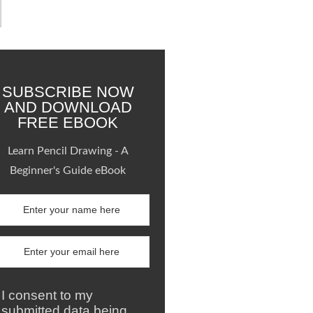
SUBSCRIBE NOW
AND DOWNLOAD
FREE EBOOK
Learn Pencil Drawing - A
Beginner's Guide eBook
I consent to my
submitted data being