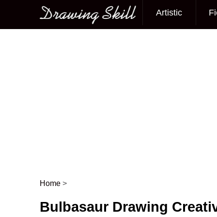
Artistic
Fi
Main menu
Home
>
Post navigation
Bulbasaur Drawing Creativ