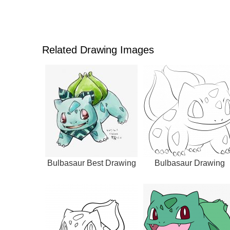
Related Drawing Images
Bulbasaur Best Drawing
Bulbasaur Drawing