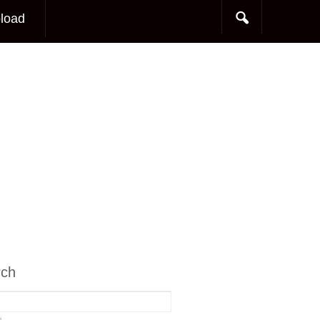
load
rch