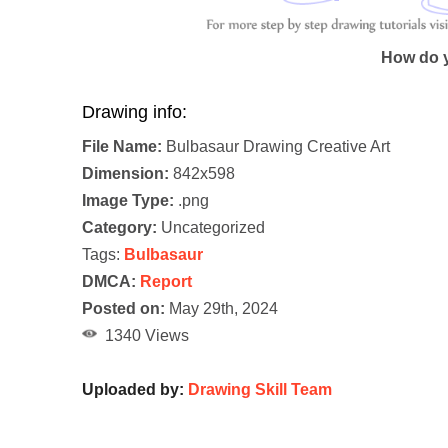
How do y
Drawing info:
File Name:
Bulbasaur Drawing Creative Art
Dimension:
842x598
Image Type:
.png
Category:
Uncategorized
Tags:
Bulbasaur
DMCA:
Report
Posted on:
May 29th, 2024
1340 Views
Uploaded by:
Drawing Skill Team