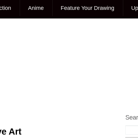
ction
Anime
Feature Your Drawing
Up
Sea
e Art