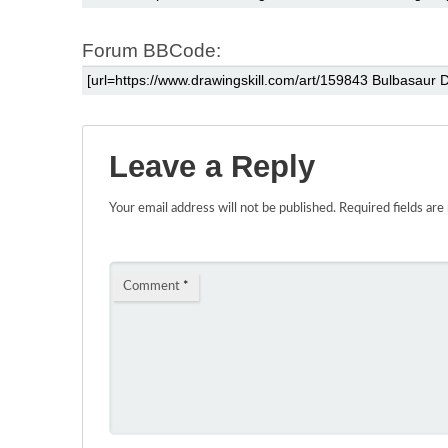
Forum BBCode:
Leave a Reply
Your email address will not be published.
Required fields ar
Comment
*