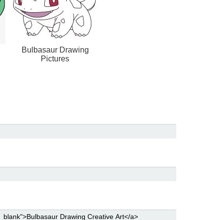
Bulbasaur Drawing
Pictures