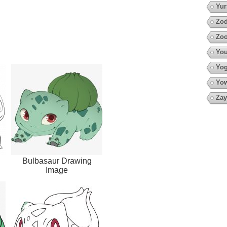
Yur
Zod
Zo
You
Yo
Yow
Zay
Bulbasaur Drawing
Image