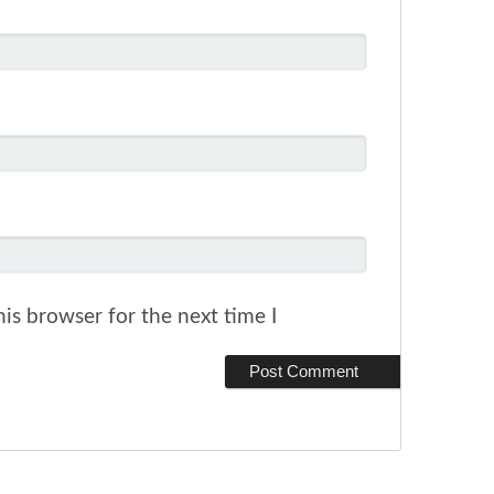
is browser for the next time I