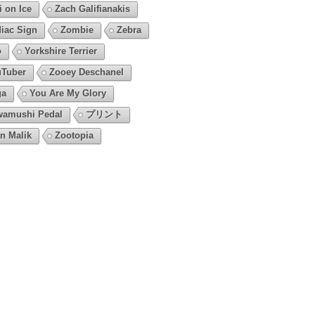
i on Ice
Zach Galifianakis
iac Sign
Zombie
Zebra
o
Yorkshire Terrier
Tuber
Zooey Deschanel
ga
You Are My Glory
amushi Pedal
プリント
n Malik
Zootopia