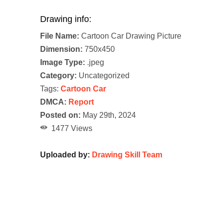
Drawing info:
File Name:
Cartoon Car Drawing Picture
Dimension:
750x450
Image Type:
.jpeg
Category:
Uncategorized
Tags:
Cartoon Car
DMCA:
Report
Posted on:
May 29th, 2024
1477 Views
Uploaded by:
Drawing Skill Team