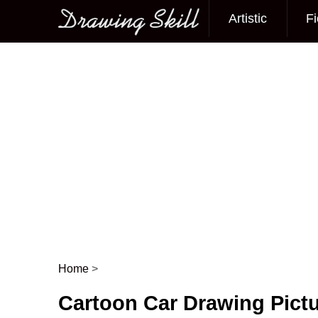
Artistic
Fi
Main menu
Home
>
Post navigation
Cartoon Car Drawing Pict