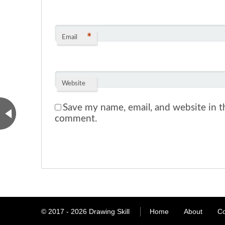
*
Email
Website
Save my name, email, and website in th
comment.
© 2017 - 2026
Drawing Skill
Home
About
Co