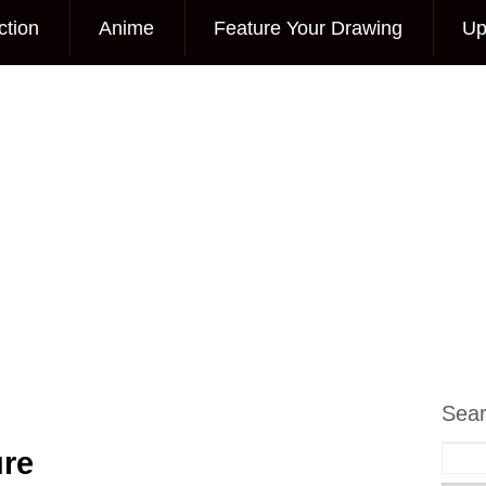
ction
Anime
Feature Your Drawing
Up
Sea
ure