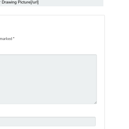
e marked
*