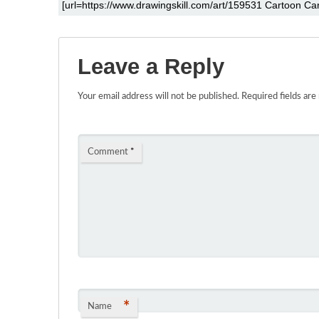
Leave a Reply
Your email address will not be published.
Required fields ar
Comment
*
*
Name