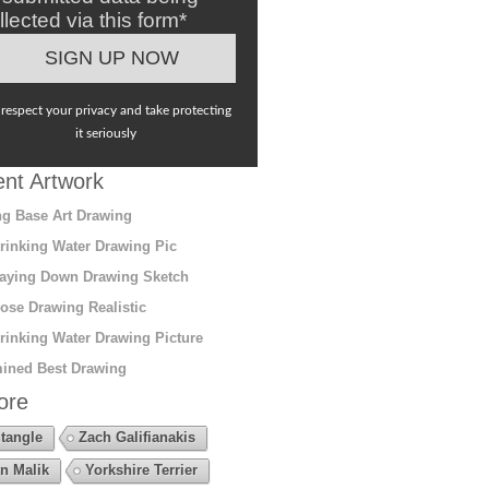
llected via this form*
respect your privacy and take protecting
it seriously
nt Artwork
g Base Art Drawing
rinking Water Drawing Pic
aying Down Drawing Sketch
ose Drawing Realistic
rinking Water Drawing Picture
ined Best Drawing
ore
tangle
Zach Galifianakis
n Malik
Yorkshire Terrier