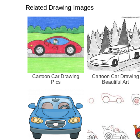
Related Drawing Images
Cartoon Car Drawing
Cartoon Car Drawing
Pics
Beautiful Art