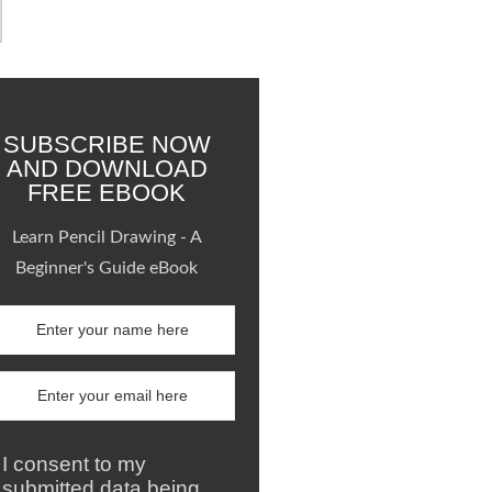
SUBSCRIBE NOW
AND DOWNLOAD
FREE EBOOK
Learn Pencil Drawing - A
Beginner's Guide eBook
I consent to my
submitted data being