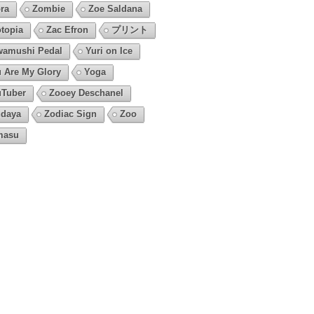
ra
Zombie
Zoe Saldana
topia
Zac Efron
プリント
amushi Pedal
Yuri on Ice
 Are My Glory
Yoga
Tuber
Zooey Deschanel
daya
Zodiac Sign
Zoo
masu