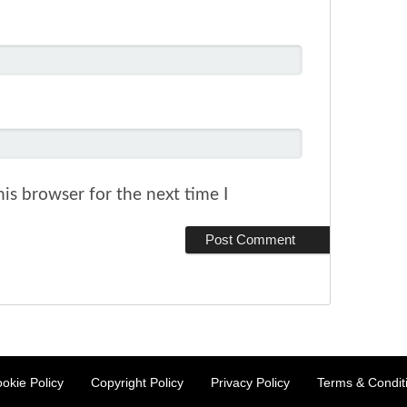
is browser for the next time I
okie Policy
Copyright Policy
Privacy Policy
Terms & Condit