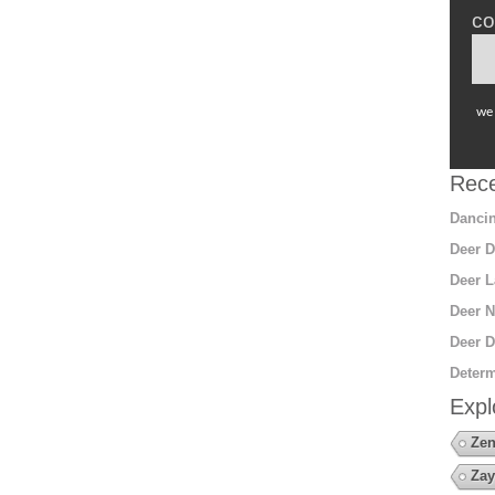
co
we 
Rece
Dancin
Deer D
Deer L
Deer N
Deer D
Determ
Expl
Zen
Zay