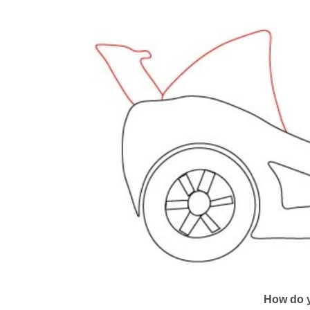
How do y