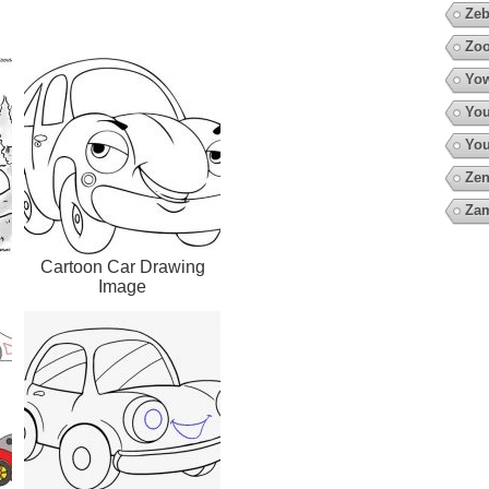
Zeb
Zoo
Yow
You
You
Zen
Za
Cartoon Car Drawing
Image