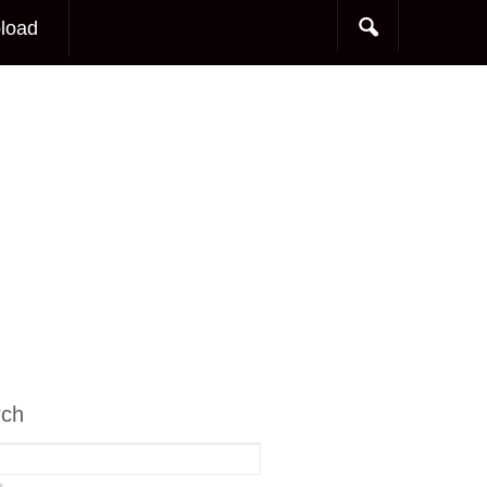
load
rch