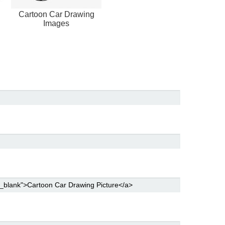
Cartoon Car Drawing
Images