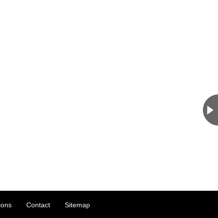
ions
Contact
Sitemap