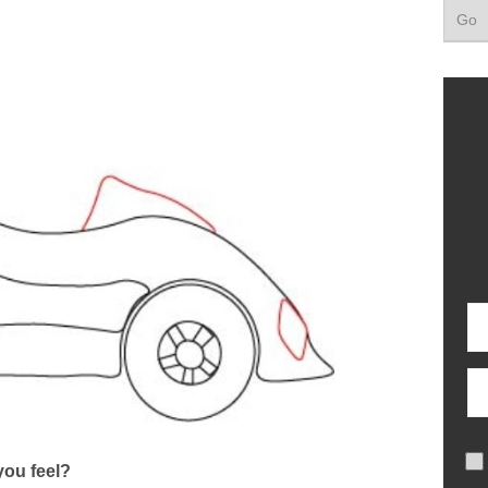
ou feel?