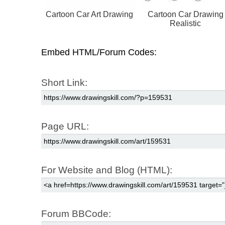
Cartoon Car Art Drawing
Cartoon Car Drawing
Realistic
Embed HTML/Forum Codes:
Short Link:
Page URL:
For Website and Blog (HTML):
Forum BBCode: