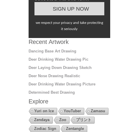
we respect your privacy and take protecting
it seriously
Recent Artwork
Dancing Base Art Drawing
Deer Drinking Water Drawing Pic
Deer Laying Down Drawing Sketch
Deer Nose Drawing Realistic
Deer Drinking Water Drawing Picture
Determined Best Drawing
Explore
Yuri on Ice
YouTuber
Zamasu
Zendaya
Zoo
プリント
Zodiac Sign
Zentangle