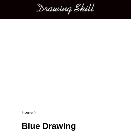
Main menu
Home
>
Post navigation
Blue Drawing