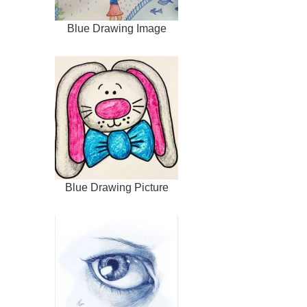
Blue Drawing Image
Blue Drawing Picture