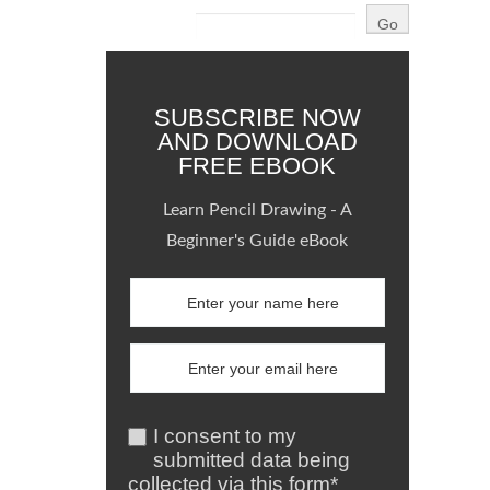
SUBSCRIBE NOW
AND DOWNLOAD
FREE EBOOK
Learn Pencil Drawing - A
Beginner's Guide eBook
I consent to my
submitted data being
collected via this form*