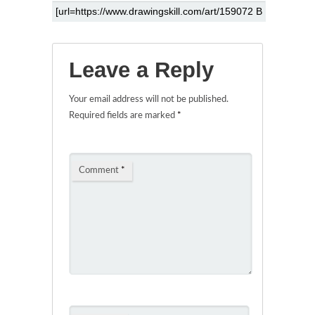
Leave a Reply
Your email address will not be published.
Required fields are marked
*
Comment
*