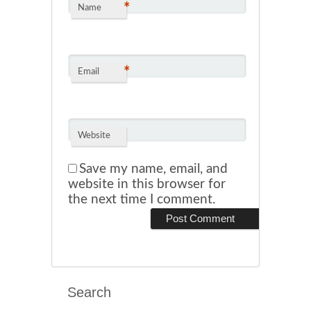
*
Name
*
Email
Website
Save my name, email, and
website in this browser for
the next time I comment.
Search