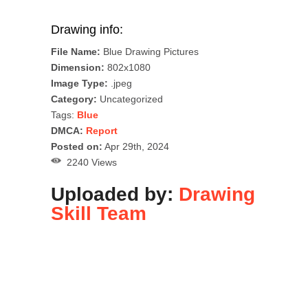
Drawing info:
File Name:
Blue Drawing Pictures
Dimension:
802x1080
Image Type:
.jpeg
Category:
Uncategorized
Tags:
Blue
DMCA:
Report
Posted on:
Apr 29th, 2024
2240 Views
Uploaded by:
Drawing
Skill Team