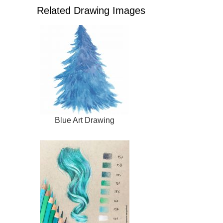
Related Drawing Images
Blue Art Drawing