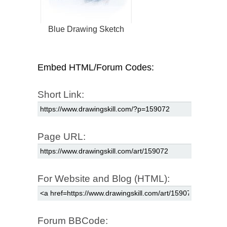
Blue Drawing Sketch
Embed HTML/Forum Codes:
Short Link:
Page URL:
For Website and Blog (HTML):
Forum BBCode: