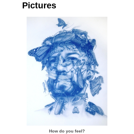
Pictures
How do you feel?