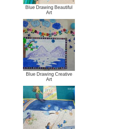
Blue Drawing Beautiful
Art
Blue Drawing Creative
Art