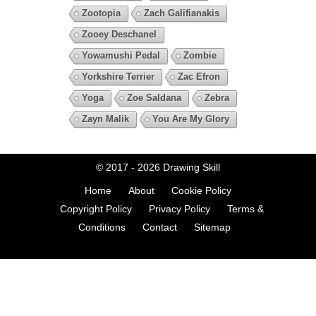
Zootopia
Zach Galifianakis
Zooey Deschanel
Yowamushi Pedal
Zombie
Yorkshire Terrier
Zac Efron
Yoga
Zoe Saldana
Zebra
Zayn Malik
You Are My Glory
© 2017 - 2026
Drawing Skill
Home
About
Cookie Policy
Copyright Policy
Privacy Policy
Terms &
Conditions
Contact
Sitemap