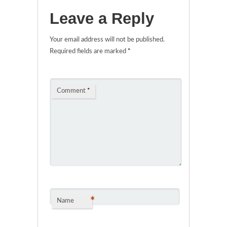
Leave a Reply
Your email address will not be published.
Required fields are marked
*
Comment
*
*
Name