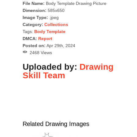
File Name:
Body Template Drawing Picture
Dimension:
585x650
Image Type:
.jpeg
Category:
Collections
Tags:
Body Template
DMCA:
Report
Posted on:
Apr 29th, 2024
2468 Views
Uploaded by:
Drawing
Skill Team
Related Drawing Images