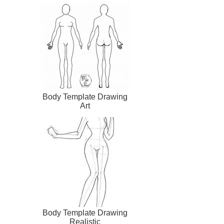
Body Template Drawing
Art
Body Template Drawing
Realistic