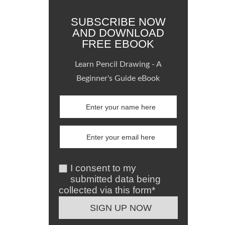
SUBSCRIBE NOW
AND DOWNLOAD
FREE EBOOK
Learn Pencil Drawing - A
Beginner's Guide eBook
I consent to my
submitted data being
collected via this form*