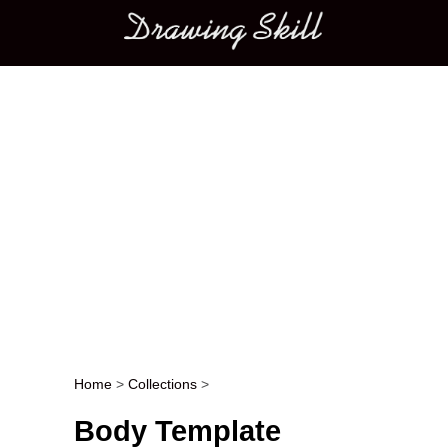
Main menu
Home
>
Collections
>
Post navigation
Body Template