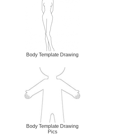
Body Template Drawing
Body Template Drawing
Pics