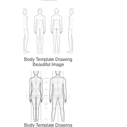
Body Template Drawing
Beautiful Image
Body Template Drawing