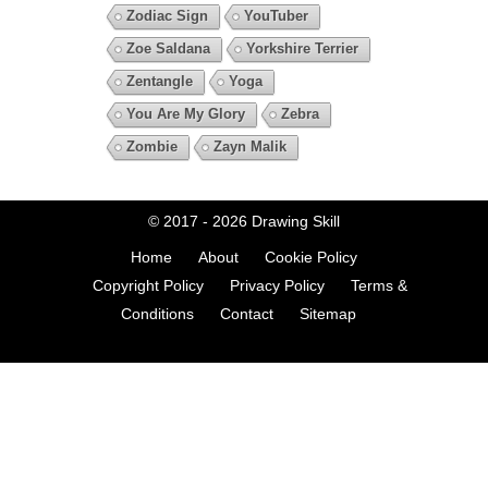
Zodiac Sign
YouTuber
Zoe Saldana
Yorkshire Terrier
Zentangle
Yoga
You Are My Glory
Zebra
Zombie
Zayn Malik
© 2017 - 2026
Drawing Skill
Home
About
Cookie Policy
Copyright Policy
Privacy Policy
Terms &
Conditions
Contact
Sitemap