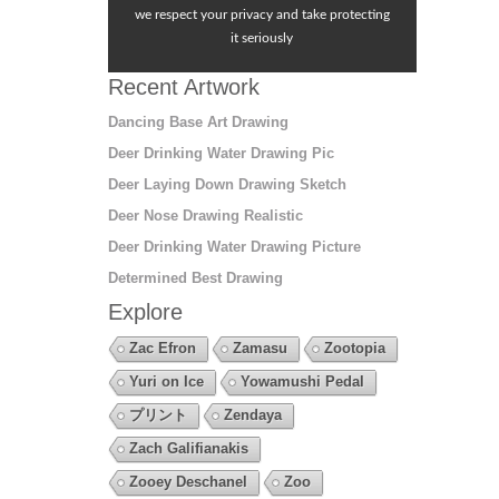
we respect your privacy and take protecting
it seriously
Recent Artwork
Dancing Base Art Drawing
Deer Drinking Water Drawing Pic
Deer Laying Down Drawing Sketch
Deer Nose Drawing Realistic
Deer Drinking Water Drawing Picture
Determined Best Drawing
Explore
Zac Efron
Zamasu
Zootopia
Yuri on Ice
Yowamushi Pedal
プリント
Zendaya
Zach Galifianakis
Zooey Deschanel
Zoo