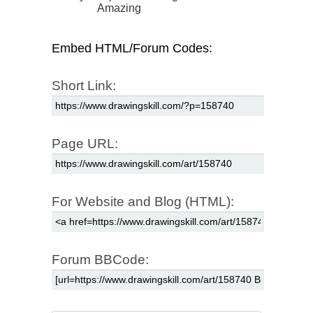
Amazing
Embed HTML/Forum Codes:
Short Link:
Page URL:
For Website and Blog (HTML):
Forum BBCode: