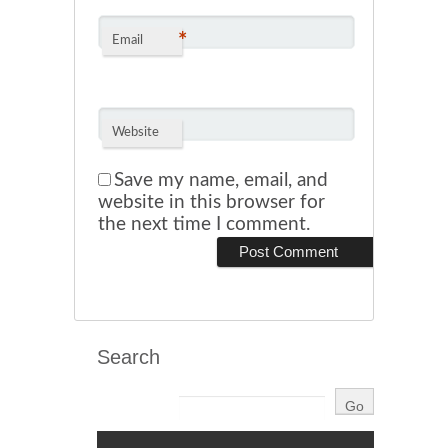
*
Email
Website
Save my name, email, and
website in this browser for
the next time I comment.
Search