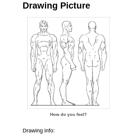
Drawing Picture
How do you feel?
Drawing info: