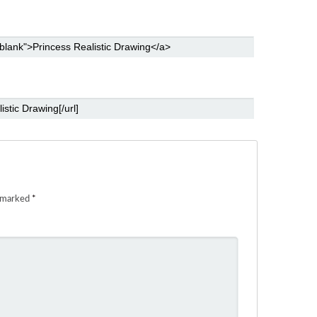
e marked
*