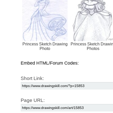
Princess Sketch Drawing
Princess Sketch Drawi
Photo
Photos
Embed HTML/Forum Codes:
Short Link:
Page URL: