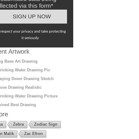
llected via this form*
respect your privacy and take protecting
it seriously
nt Artwork
g Base Art Drawing
rinking Water Drawing Pic
aying Down Drawing Sketch
ose Drawing Realistic
rinking Water Drawing Picture
ined Best Drawing
ore
ga
Zebra
Zodiac Sign
n Malik
Zac Efron