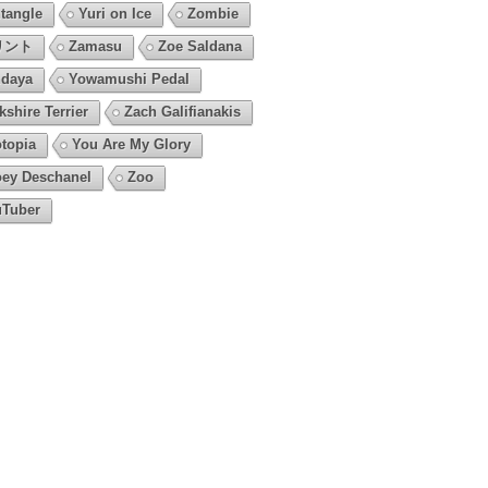
tangle
Yuri on Ice
Zombie
リント
Zamasu
Zoe Saldana
daya
Yowamushi Pedal
kshire Terrier
Zach Galifianakis
topia
You Are My Glory
ey Deschanel
Zoo
Tuber