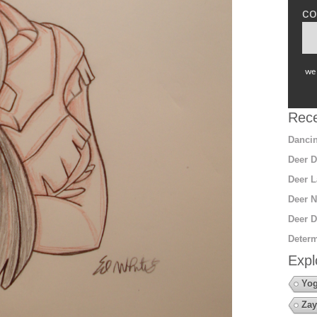
co
we 
Rece
Dancin
Deer D
Deer L
Deer N
Deer D
Determ
Expl
Yo
Zay