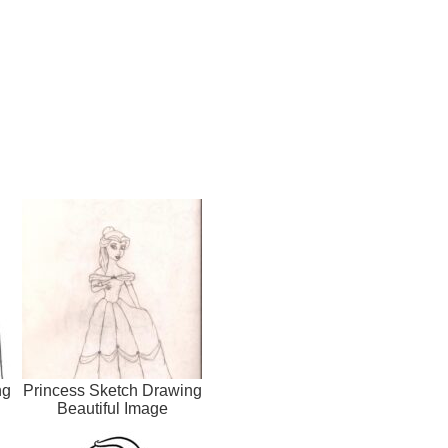
ng
Princess Sketch Drawing
Beautiful Image