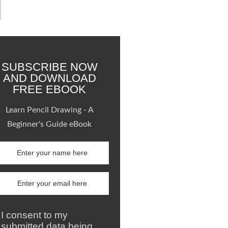
SUBSCRIBE NOW
AND DOWNLOAD
FREE EBOOK
Learn Pencil Drawing - A
Beginner's Guide eBook
I consent to my
submitted data being