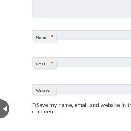
*
Name
*
Email
Website
Save my name, email, and website in th
comment.