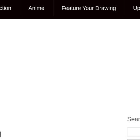
ction
Anime
Feature Your Drawing
Up
Sea
g