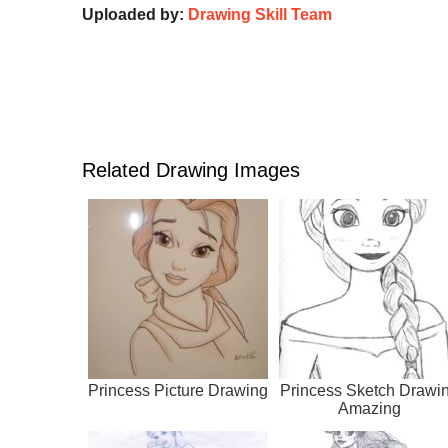
Uploaded by:
Drawing Skill Team
Related Drawing Images
Princess Picture Drawing
Princess Sketch Drawi
Amazing