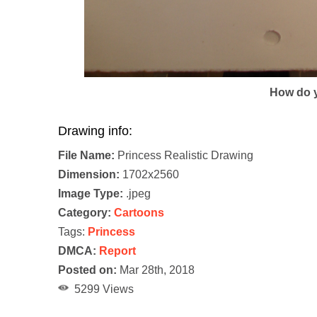
How do y
Drawing info:
File Name:
Princess Realistic Drawing
Dimension:
1702x2560
Image Type:
.jpeg
Category:
Cartoons
Tags:
Princess
DMCA:
Report
Posted on:
Mar 28th, 2018
5299 Views