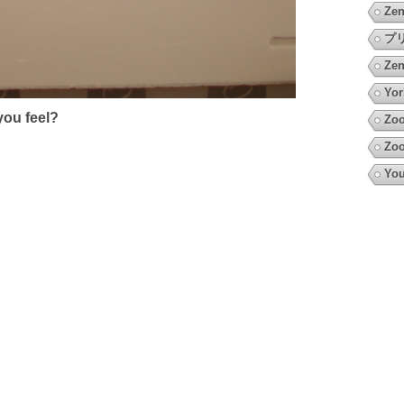
Zen
プ
Zen
Yor
ou feel?
Zoo
Zoo
You