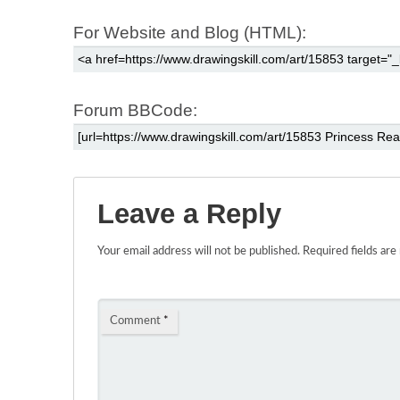
For Website and Blog (HTML):
Forum BBCode:
Leave a Reply
Your email address will not be published.
Required fields ar
Comment
*