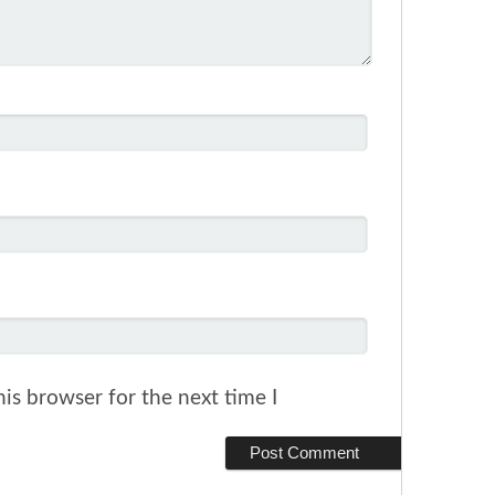
is browser for the next time I