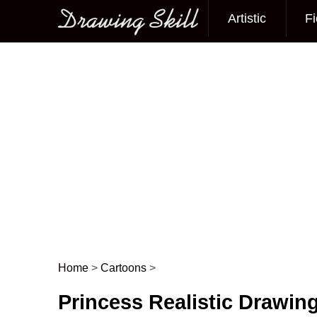
Artistic
Fi
Main menu
Home
>
Cartoons
>
Post navigation
Princess Realistic Drawin