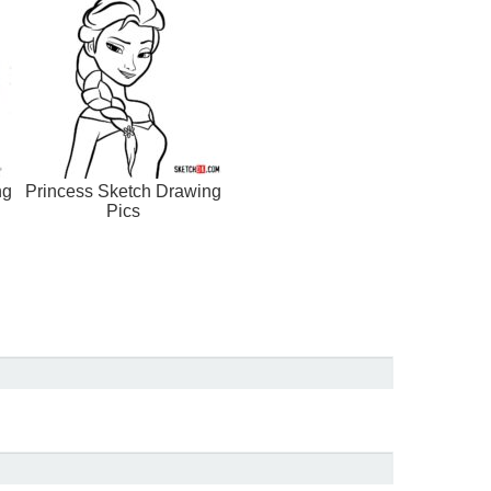
ng
Princess Sketch Drawing
Pics