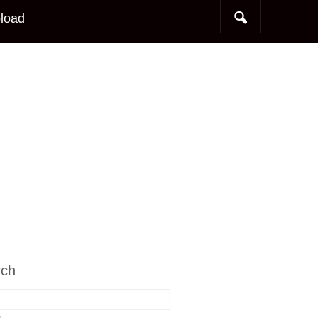
load
rch