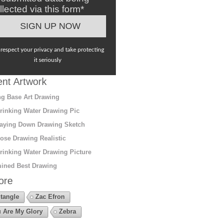
llected via this form*
respect your privacy and take protecting
it seriously
nt Artwork
g Base Art Drawing
rinking Water Drawing Pic
aying Down Drawing Sketch
ose Drawing Realistic
rinking Water Drawing Picture
ined Best Drawing
ore
tangle
Zac Efron
 Are My Glory
Zebra