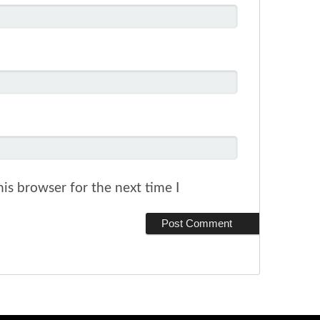
is browser for the next time I