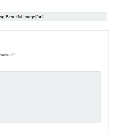
e marked
*