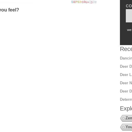
co
ou feel?
we 
Rece
Dancin
Deer D
Deer L
Deer N
Deer D
Determ
Expl
Zen
You