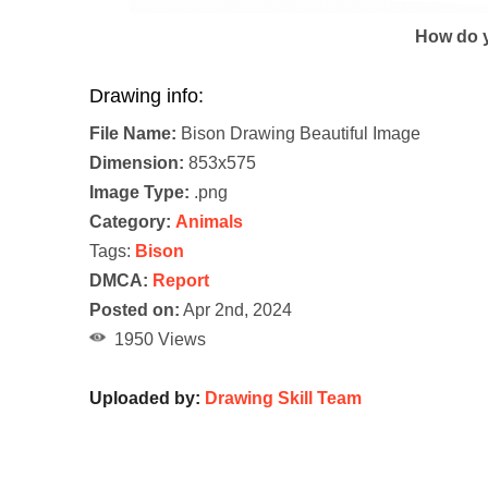
How do y
Drawing info:
File Name:
Bison Drawing Beautiful Image
Dimension:
853x575
Image Type:
.png
Category:
Animals
Tags:
Bison
DMCA:
Report
Posted on:
Apr 2nd, 2024
1950 Views
Uploaded by:
Drawing Skill Team