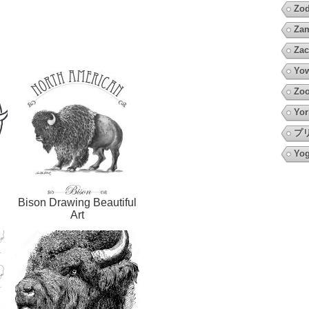
Zod
Za
Zac
Yow
Zo
Yor
プ
Yo
Bison Drawing Beautiful
Art