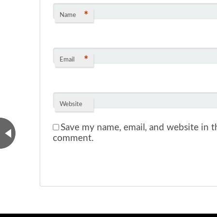
*
Name
*
Email
Website
Save my name, email, and website in th
comment.