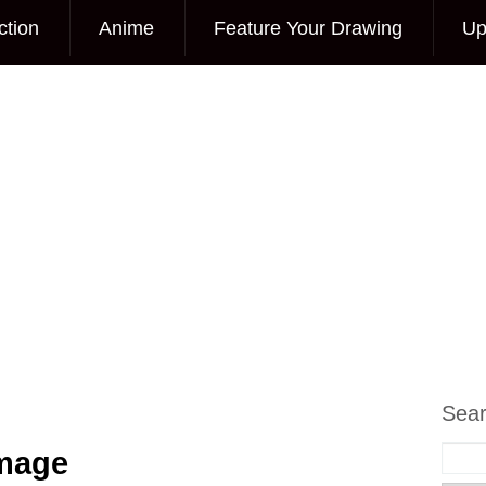
ction
Anime
Feature Your Drawing
Up
Sea
Image