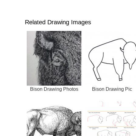
Related Drawing Images
Bison Drawing Photos
Bison Drawing Pic