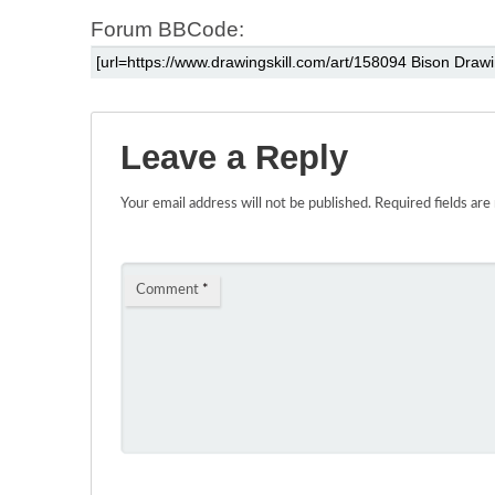
Forum BBCode:
Leave a Reply
Your email address will not be published.
Required fields ar
Comment
*