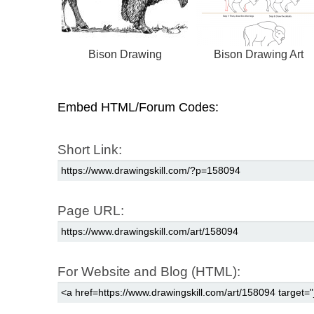
Bison Drawing
Bison Drawing Art
Embed HTML/Forum Codes:
Short Link:
Page URL:
For Website and Blog (HTML):