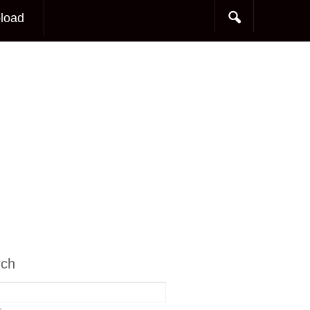
load
rch