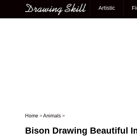
Artistic
Fi
Main menu
Home
>
Animals
>
Post navigation
Bison Drawing Beautiful 