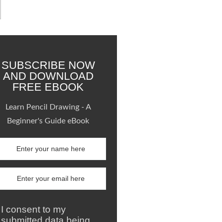
SUBSCRIBE NOW
AND DOWNLOAD
FREE EBOOK
Learn Pencil Drawing - A
Beginner's Guide eBook
I consent to my
submitted data being