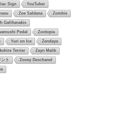
iac Sign
YouTuber
masu
Zoe Saldana
Zombie
h Galifianakis
amushi Pedal
Zootopia
o
Yuri on Ice
Zendaya
kshire Terrier
Zayn Malik
リント
Zooey Deschanel
ga