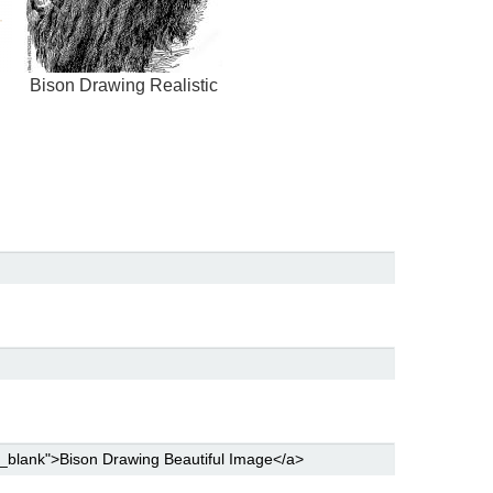
Bison Drawing Realistic