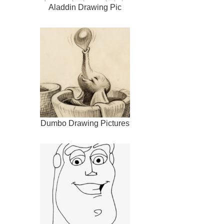
Aladdin Drawing Pic
Dumbo Drawing Pictures