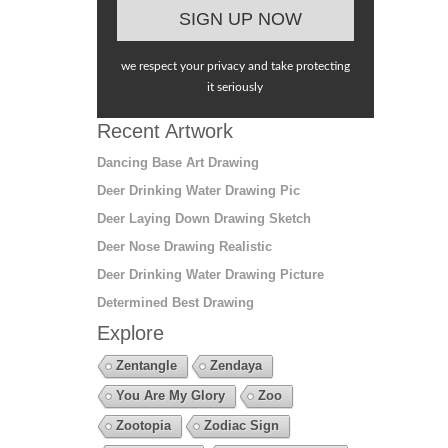
we respect your privacy and take protecting
it seriously
Recent Artwork
Dancing Base Art Drawing
Deer Drinking Water Drawing Pic
Deer Laying Down Drawing Sketch
Deer Nose Drawing Realistic
Deer Drinking Water Drawing Picture
Determined Best Drawing
Explore
Zentangle
Zendaya
You Are My Glory
Zoo
Zootopia
Zodiac Sign