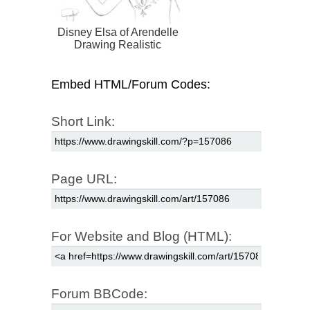
Disney Elsa of Arendelle
Drawing Realistic
Embed HTML/Forum Codes:
Short Link:
Page URL:
For Website and Blog (HTML):
Forum BBCode: