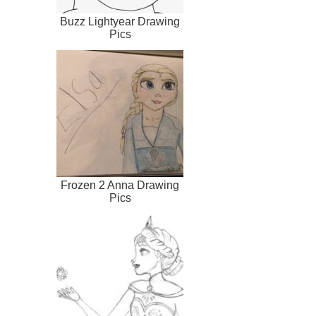
Buzz Lightyear Drawing
Pics
Frozen 2 Anna Drawing
Pics