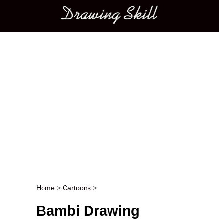
Main menu
Home
>
Cartoons
>
Post navigation
Bambi Drawing