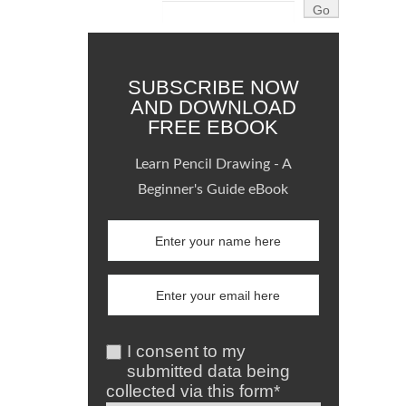
SUBSCRIBE NOW
AND DOWNLOAD
FREE EBOOK
Learn Pencil Drawing - A
Beginner's Guide eBook
I consent to my
submitted data being
collected via this form*