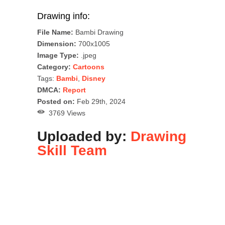
Drawing info:
File Name:
Bambi Drawing
Dimension:
700x1005
Image Type:
.jpeg
Category:
Cartoons
Tags:
Bambi
,
Disney
DMCA:
Report
Posted on:
Feb 29th, 2024
3769 Views
Uploaded by:
Drawing
Skill Team