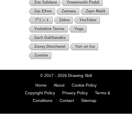
Zoe Saldana
Yowamushi Pedal
Zac Efron
Zamasu
Zayn Malik
プリント
Zebra
YouTuber
Yorkshire Terrier
Yoga
Zach Galifianakis
Zooey Deschanel
Yuri on Ice
Zombie
© 2017 - 2026
Drawing Skill
Home
About
Cookie Policy
Copyright Policy
Privacy Policy
Terms &
Conditions
Contact
Sitemap