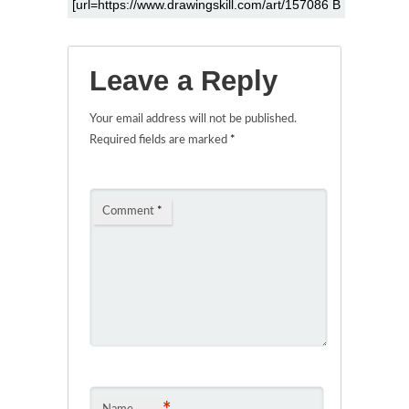
Leave a Reply
Your email address will not be published.
Required fields are marked
*
Comment
*