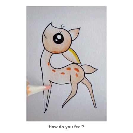
How do you feel?