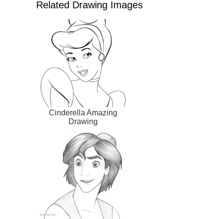
Related Drawing Images
Cinderella Amazing
Drawing