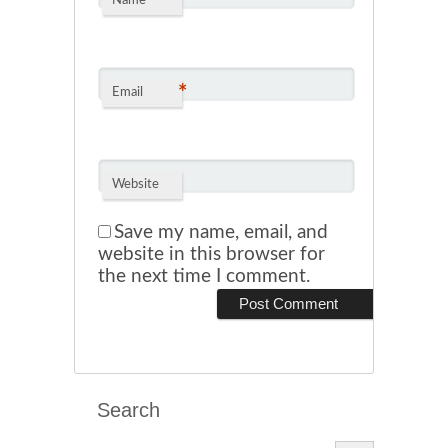
*
Name
*
Email
Website
Save my name, email, and
website in this browser for
the next time I comment.
Search