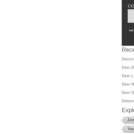
co
we 
Rece
Dancin
Deer D
Deer L
Deer N
Deer D
Determ
Expl
Zo
You