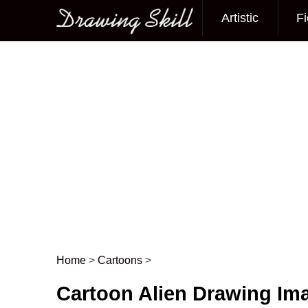
Artistic
Fi
Main menu
Home
>
Cartoons
>
Post navigation
Cartoon Alien Drawing Im