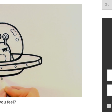
ou feel?