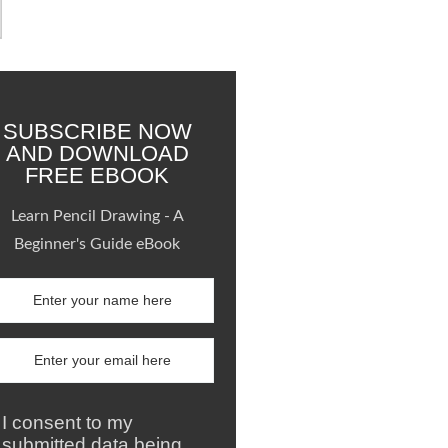
SUBSCRIBE NOW
AND DOWNLOAD
FREE EBOOK
Learn Pencil Drawing - A
Beginner's Guide eBook
I consent to my
submitted data being