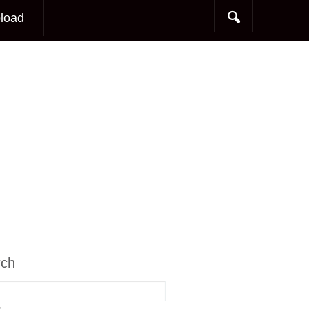
load
rch