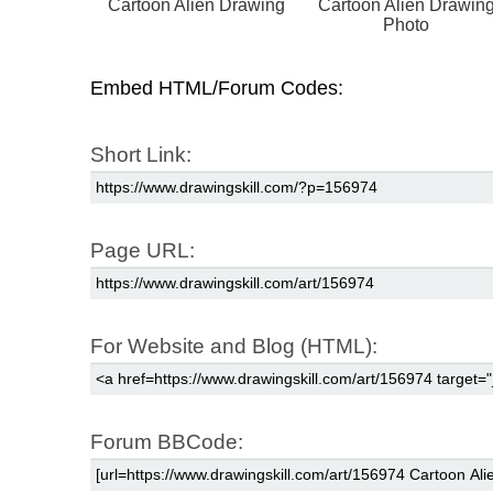
Cartoon Alien Drawing
Cartoon Alien Drawin
Photo
Embed HTML/Forum Codes:
Short Link:
Page URL:
For Website and Blog (HTML):
Forum BBCode: