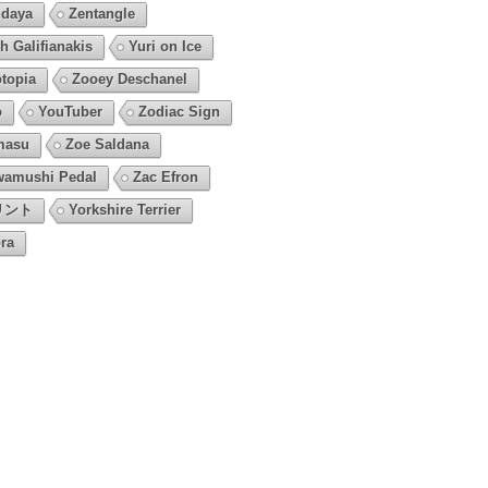
daya
Zentangle
h Galifianakis
Yuri on Ice
topia
Zooey Deschanel
o
YouTuber
Zodiac Sign
masu
Zoe Saldana
amushi Pedal
Zac Efron
リント
Yorkshire Terrier
ra