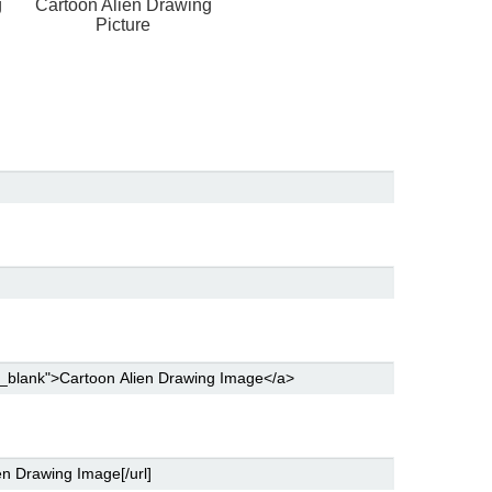
g
Cartoon Alien Drawing
Picture