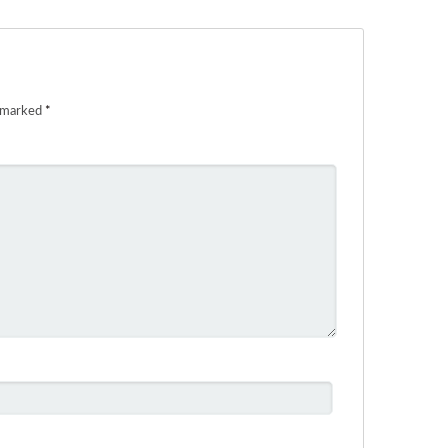
e marked
*