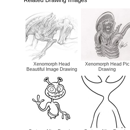
Xenomorph Head
Xenomorph Head Pic
Beautiful Image Drawing
Drawing