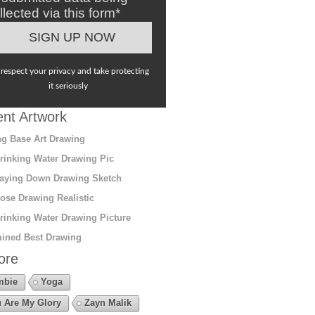
llected via this form*
respect your privacy and take protecting
it seriously
nt Artwork
g Base Art Drawing
rinking Water Drawing Pic
aying Down Drawing Sketch
ose Drawing Realistic
rinking Water Drawing Picture
ined Best Drawing
ore
mbie
Yoga
 Are My Glory
Zayn Malik