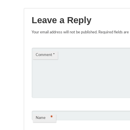
Leave a Reply
Your email address will not be published.
Required fields ar
Comment
*
*
Name