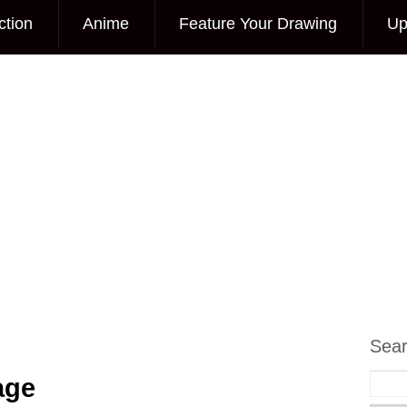
ction
Anime
Feature Your Drawing
Up
Sea
age