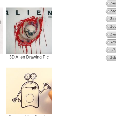
Zen
Zac
Zoo
Zo
Za
Yow
プ
3D Alien Drawing Pic
Zeb