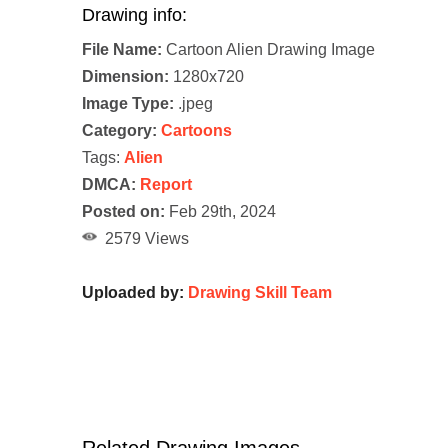
Drawing info:
File Name:
Cartoon Alien Drawing Image
Dimension:
1280x720
Image Type:
.jpeg
Category:
Cartoons
Tags:
Alien
DMCA:
Report
Posted on:
Feb 29th, 2024
2579 Views
Uploaded by:
Drawing Skill Team
Related Drawing Images