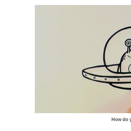
How do y