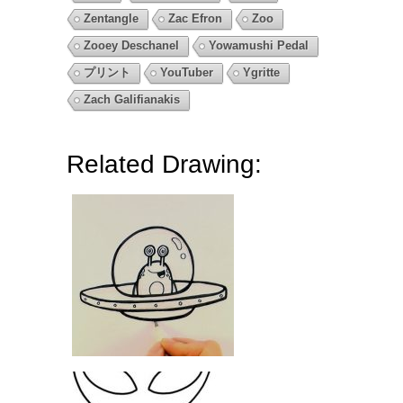
Zentangle
Zac Efron
Zoo
Zooey Deschanel
Yowamushi Pedal
プリント
YouTuber
Ygritte
Zach Galifianakis
Related Drawing: