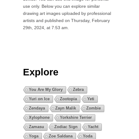
use only. Below you can explore similar
drawing art images uploaded by professional
artists and published on Thursday, February
29th, 2024, at 7:53 am.
Explore
You Are My Glory
Zebra
Yuri on Ice
Zootopia
Yeti
Zendaya
Zayn Malik
Zombie
Xylophone
Yorkshire Terrier
Zamasu
Zodiac Sign
Yacht
Yoga
Zoe Saldana
Yoda