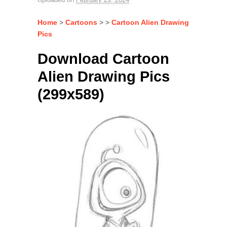
Home
>
Cartoons
> >
Cartoon Alien Drawing
Pics
Download Cartoon
Alien Drawing Pics
(299x589)