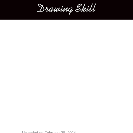
Main menu
Image navigation
Uploaded on
February 29, 2024