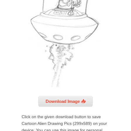
Download Image 📥
Click on the given download button to save
Cartoon Alien Drawing Pics (299x589) on your
device. You can use this image for personal