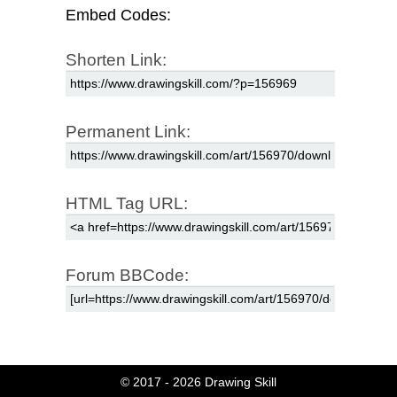
Embed Codes:
Shorten Link:
Permanent Link:
HTML Tag URL:
Forum BBCode:
© 2017 - 2026
Drawing Skill