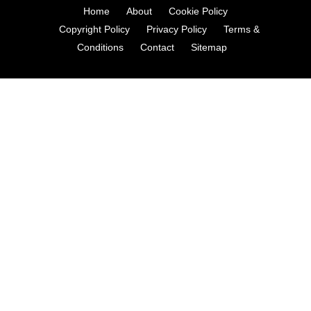
Home
About
Cookie Policy
Copyright Policy
Privacy Policy
Terms &
Conditions
Contact
Sitemap