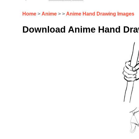
Home
>
Anime
> >
Anime Hand Drawing Images
Download Anime Hand Draw