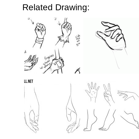
Related Drawing: