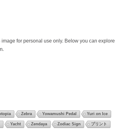
 image for personal use only. Below you can explore
m.
otopia
Zebra
Yowamushi Pedal
Yuri on Ice
Yacht
Zendaya
Zodiac Sign
プリント