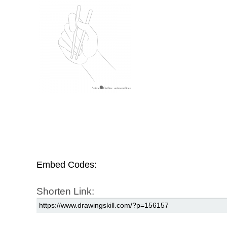
Embed Codes:
Shorten Link: