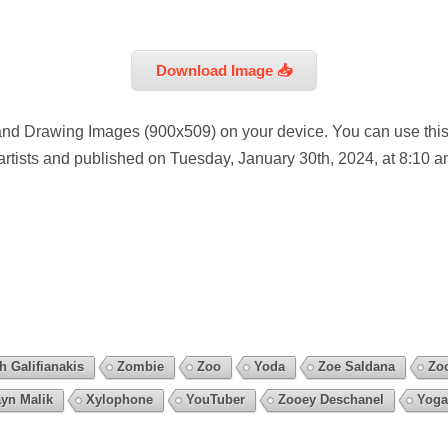
Download Image 📥
nd Drawing Images (900x509) on your device. You can use this
artists and published on Tuesday, January 30th, 2024, at 8:10 a
h Galifianakis
Zombie
Zoo
Yoda
Zoe Saldana
Zo
yn Malik
Xylophone
YouTuber
Zooey Deschanel
Yoga