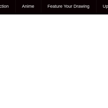
ction
Anime
Feature Your Drawing
Up