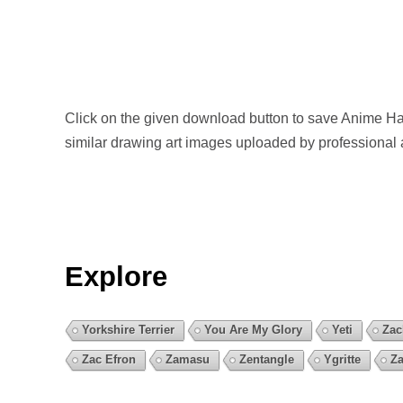
Click on the given download button to save Anime Ha
similar drawing art images uploaded by professional 
Explore
Yorkshire Terrier
You Are My Glory
Yeti
Zac
Zac Efron
Zamasu
Zentangle
Ygritte
Za