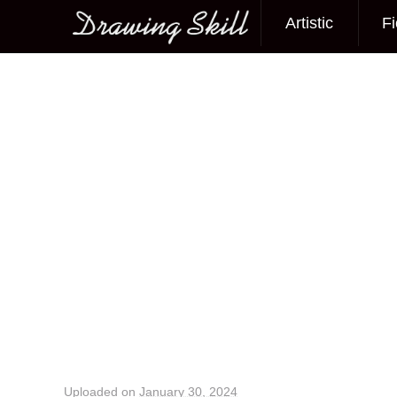
Artistic
Fi
Main menu
Image navigation
Uploaded on
January 30, 2024