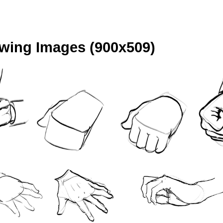
ing Images (900x509)