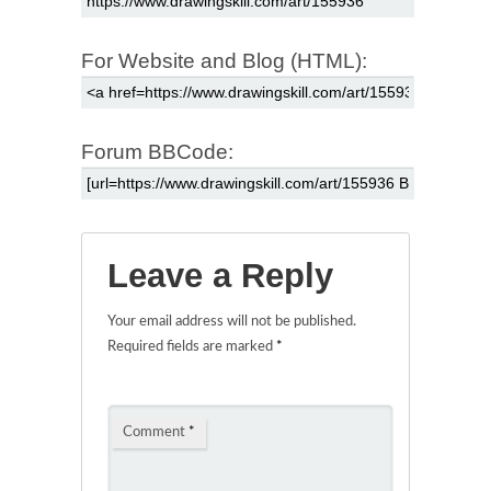
For Website and Blog (HTML):
Forum BBCode:
Leave a Reply
Your email address will not be published.
Required fields are marked
*
Comment
*