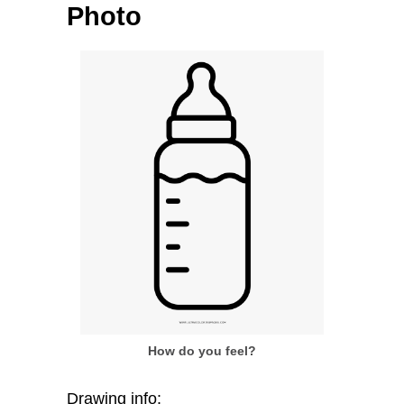
Photo
How do you feel?
Drawing info: