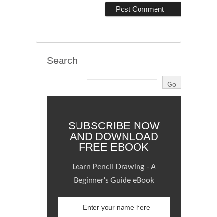
Search
SUBSCRIBE NOW
AND DOWNLOAD
FREE EBOOK
Learn Pencil Drawing - A
Beginner's Guide eBook