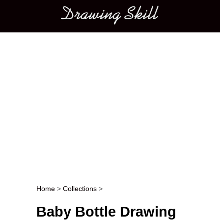
Main menu
Home
>
Collections
>
Post navigation
Baby Bottle Drawing