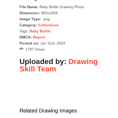
File Name:
Baby Bottle Drawing Photo
Dimension:
860x1004
Image Type:
.png
Category:
Collections
Tags:
Baby Bottle
DMCA:
Report
Posted on:
Jan 31st, 2024
1787 Views
Uploaded by:
Drawing
Skill Team
Related Drawing Images