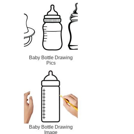
Baby Bottle Drawing
Pics
Baby Bottle Drawing
Image