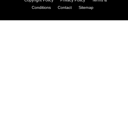
Conditions
Contact
Sitemap