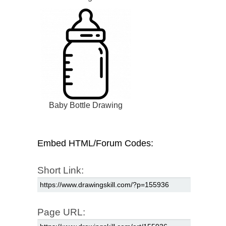
Baby Bottle Drawing
Embed HTML/Forum Codes:
Short Link:
Page URL: