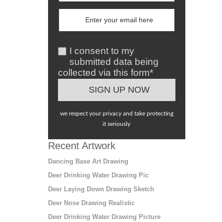
I consent to my
submitted data being
collected via this form*
we respect your privacy and take protecting
it seriously
Recent Artwork
Dancing Base Art Drawing
Deer Drinking Water Drawing Pic
Deer Laying Down Drawing Sketch
Deer Nose Drawing Realistic
Deer Drinking Water Drawing Picture