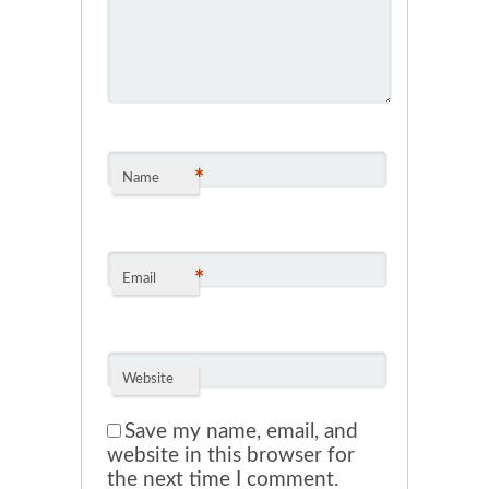
*
Name
*
Email
Website
Save my name, email, and
website in this browser for
the next time I comment.