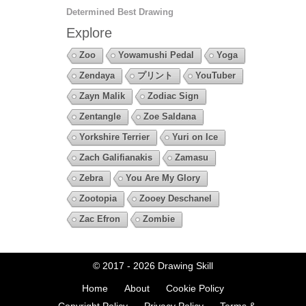
Determined Best Drawing
Explore
Zoo
Yowamushi Pedal
Yoga
Zendaya
プリント
YouTuber
Zayn Malik
Zodiac Sign
Zentangle
Zoe Saldana
Yorkshire Terrier
Yuri on Ice
Zach Galifianakis
Zamasu
Zebra
You Are My Glory
Zootopia
Zooey Deschanel
Zac Efron
Zombie
© 2017 - 2026
Drawing Skill
Home
About
Cookie Policy
Copyright Policy
Privacy Policy
Terms &