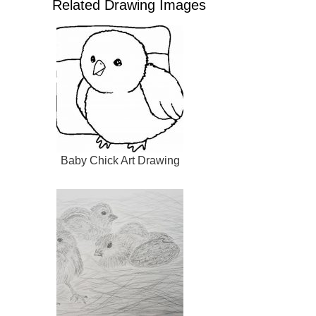
Related Drawing Images
Baby Chick Art Drawing