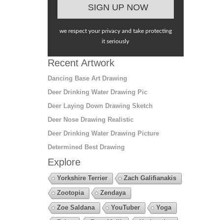
we respect your privacy and take protecting
it seriously
Recent Artwork
Dancing Base Art Drawing
Deer Drinking Water Drawing Pic
Deer Laying Down Drawing Sketch
Deer Nose Drawing Realistic
Deer Drinking Water Drawing Picture
Determined Best Drawing
Explore
Yorkshire Terrier
Zach Galifianakis
Zootopia
Zendaya
Zoe Saldana
YouTuber
Yoga