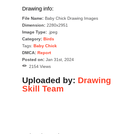
Drawing info:
File Name:
Baby Chick Drawing Images
Dimension:
2280x2951
Image Type:
.jpeg
Category:
Birds
Tags:
Baby Chick
DMCA:
Report
Posted on:
Jan 31st, 2024
2154 Views
Uploaded by:
Drawing
Skill Team