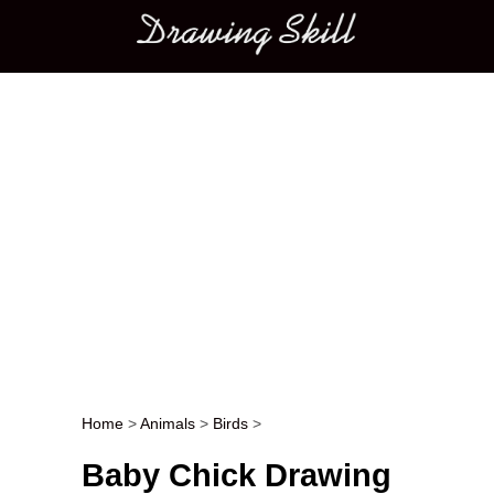
Main menu
Home
>
Animals
>
Birds
>
Post navigation
Baby Chick Drawing