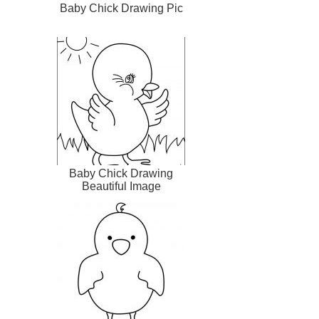
Baby Chick Drawing Pic
Baby Chick Drawing
Beautiful Image