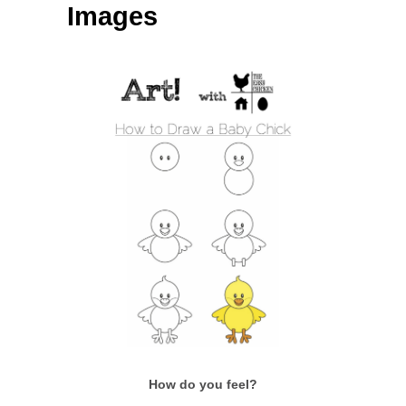
Images
How do you feel?