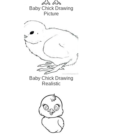
Baby Chick Drawing
Picture
Baby Chick Drawing
Realistic