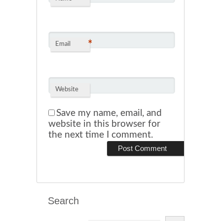
*
Email
Website
Save my name, email, and
website in this browser for
the next time I comment.
Search