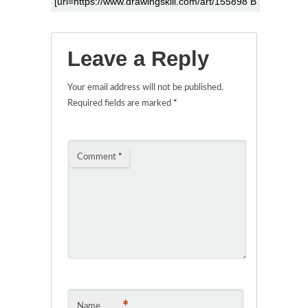
Leave a Reply
Your email address will not be published.
Required fields are marked
*
Comment
*
*
Name