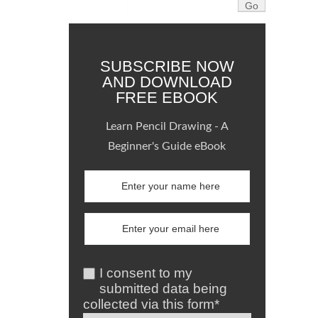
SUBSCRIBE NOW
AND DOWNLOAD
FREE EBOOK
Learn Pencil Drawing - A
Beginner's Guide eBook
I consent to my
submitted data being
collected via this form*