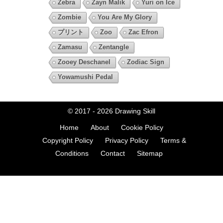
Zebra
Zayn Malik
Yuri on Ice
Zombie
You Are My Glory
プリント
Zoo
Zac Efron
Zamasu
Zentangle
Zooey Deschanel
Zodiac Sign
Yowamushi Pedal
© 2017 - 2026
Drawing Skill
Home
About
Cookie Policy
Copyright Policy
Privacy Policy
Terms &
Conditions
Contact
Sitemap