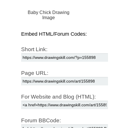
Baby Chick Drawing
Image
Embed HTML/Forum Codes:
Short Link:
Page URL:
For Website and Blog (HTML):
Forum BBCode: