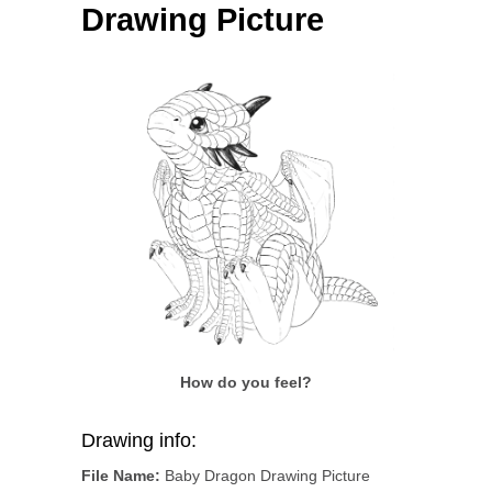
Drawing Picture
How do you feel?
Drawing info:
File Name:
Baby Dragon Drawing Picture