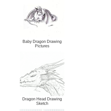
Baby Dragon Drawing
Pictures
Dragon Head Drawing
Sketch