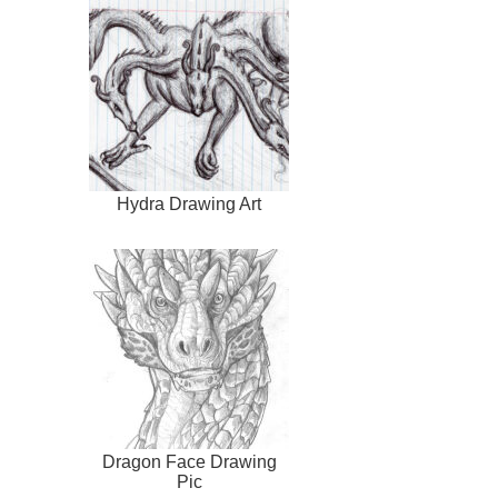
Hydra Drawing Art
Dragon Face Drawing
Pic