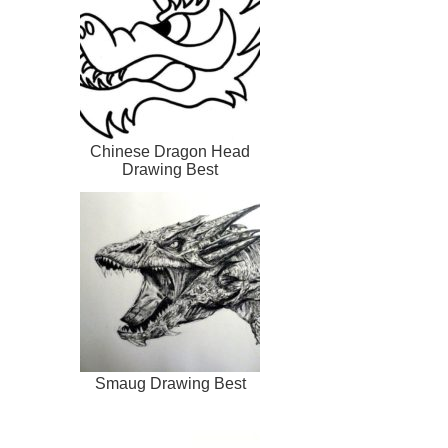
Chinese Dragon Head
Drawing Best
Smaug Drawing Best