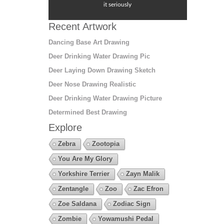
it seriously
Recent Artwork
Dancing Base Art Drawing
Deer Drinking Water Drawing Pic
Deer Laying Down Drawing Sketch
Deer Nose Drawing Realistic
Deer Drinking Water Drawing Picture
Determined Best Drawing
Explore
Zebra
Zootopia
You Are My Glory
Yorkshire Terrier
Zayn Malik
Zentangle
Zoo
Zac Efron
Zoe Saldana
Zodiac Sign
Zombie
Yowamushi Pedal