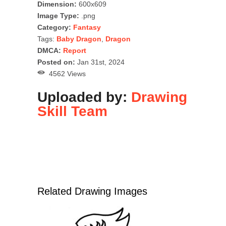
Dimension:
600x609
Image Type:
.png
Category:
Fantasy
Tags:
Baby Dragon
,
Dragon
DMCA:
Report
Posted on:
Jan 31st, 2024
4562 Views
Uploaded by:
Drawing
Skill Team
Related Drawing Images