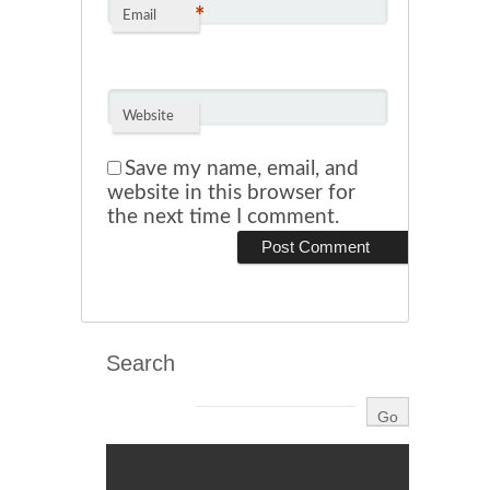
*
Email
Website
Save my name, email, and
website in this browser for
the next time I comment.
Search