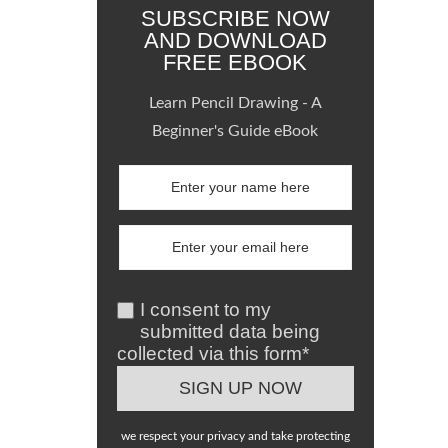
SUBSCRIBE NOW
AND DOWNLOAD
FREE EBOOK
Learn Pencil Drawing - A
Beginner's Guide eBook
I consent to my
submitted data being
collected via this form*
we respect your privacy and take protecting