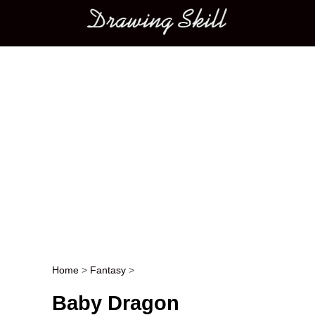
Main menu
Home
>
Fantasy
>
Post navigation
Baby Dragon