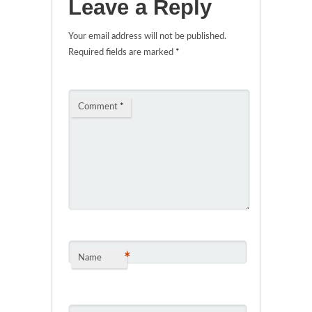
Leave a Reply
Your email address will not be published.
Required fields are marked
*
Comment
*
*
Name