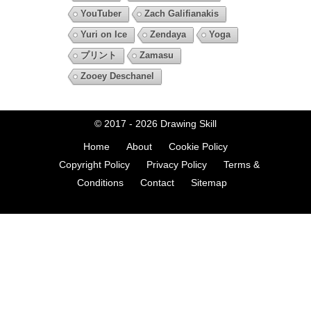
YouTuber
Zach Galifianakis
Yuri on Ice
Zendaya
Yoga
プリント
Zamasu
Zooey Deschanel
© 2017 - 2026
Drawing Skill
Home
About
Cookie Policy
Copyright Policy
Privacy Policy
Terms &
Conditions
Contact
Sitemap