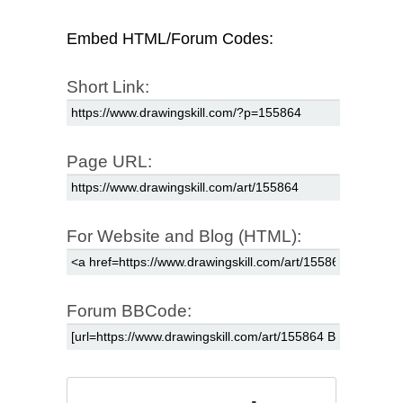
Embed HTML/Forum Codes:
Short Link:
Page URL:
For Website and Blog (HTML):
Forum BBCode: