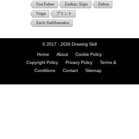
YouTuber
Zodiac Sign
Zebra
Yoga
プリント
Zach Galifianakis
© 2017 - 2026
Drawing Skill
Home
About
Cookie Policy
Copyright Policy
Privacy Policy
Terms &
Conditions
Contact
Sitemap