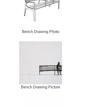
Bench Drawing Photo
Bench Drawing Picture