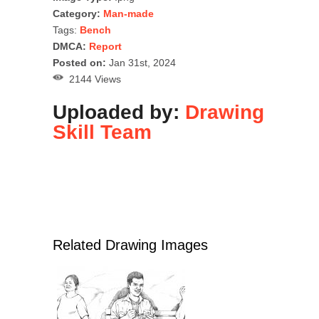
Category:
Man-made
Tags:
Bench
DMCA:
Report
Posted on:
Jan 31st, 2024
2144 Views
Uploaded by:
Drawing
Skill Team
Related Drawing Images