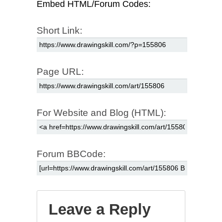
Embed HTML/Forum Codes:
Short Link:
Page URL:
For Website and Blog (HTML):
Forum BBCode:
Leave a Reply