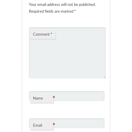
Your email address will not be published.
Required fields are marked
*
Comment
*
*
Name
*
Email