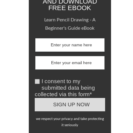
AND DOWNLOAD
FREE EBOOK
Learn Pencil Drawing - A
Beginner's Guide eBook
I consent to my
submitted data being
collected via this form*
we respect your privacy and take protecting
it seriously