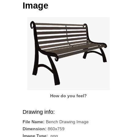
Image
How do you feel?
Drawing info:
File Name:
Bench Drawing Image
Dimension:
860x759
Image Type:
.png