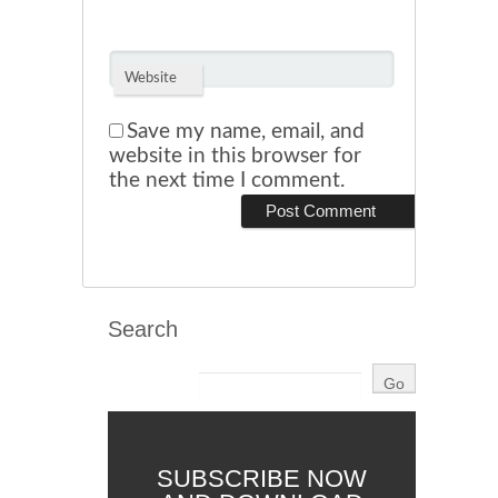
Website
Save my name, email, and
website in this browser for
the next time I comment.
Search
SUBSCRIBE NOW