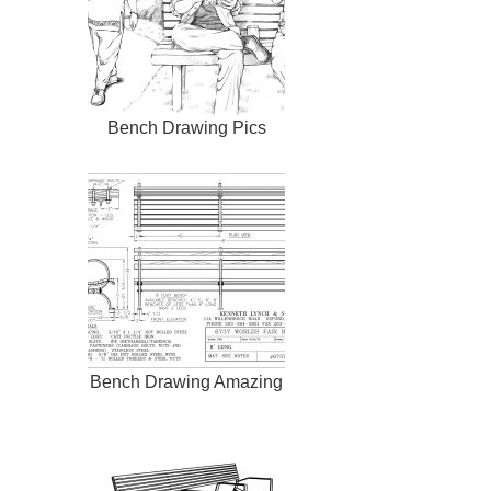
Bench Drawing Pics
Bench Drawing Amazing