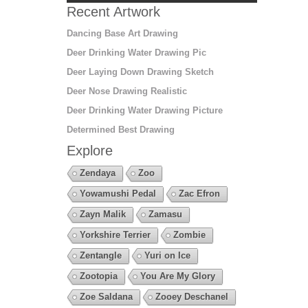
Recent Artwork
Dancing Base Art Drawing
Deer Drinking Water Drawing Pic
Deer Laying Down Drawing Sketch
Deer Nose Drawing Realistic
Deer Drinking Water Drawing Picture
Determined Best Drawing
Explore
Zendaya
Zoo
Yowamushi Pedal
Zac Efron
Zayn Malik
Zamasu
Yorkshire Terrier
Zombie
Zentangle
Yuri on Ice
Zootopia
You Are My Glory
Zoe Saldana
Zooey Deschanel