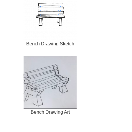
Bench Drawing Sketch
Bench Drawing Art