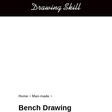
Main menu
Home
>
Man-made
>
Post navigation
Bench Drawing