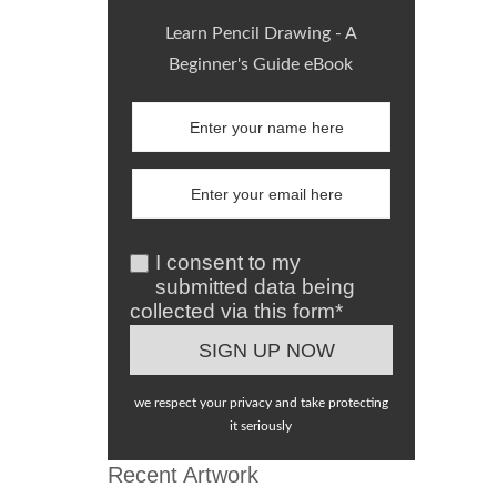
Learn Pencil Drawing - A
Beginner's Guide eBook
I consent to my
submitted data being
collected via this form*
we respect your privacy and take protecting
it seriously
Recent Artwork