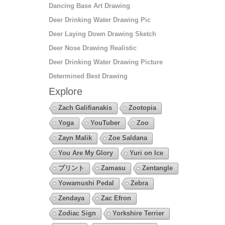
Dancing Base Art Drawing
Deer Drinking Water Drawing Pic
Deer Laying Down Drawing Sketch
Deer Nose Drawing Realistic
Deer Drinking Water Drawing Picture
Determined Best Drawing
Explore
Zach Galifianakis
Zootopia
Yoga
YouTuber
Zoo
Zayn Malik
Zoe Saldana
You Are My Glory
Yuri on Ice
プリント
Zamasu
Zentangle
Yowamushi Pedal
Zebra
Zendaya
Zac Efron
Zodiac Sign
Yorkshire Terrier