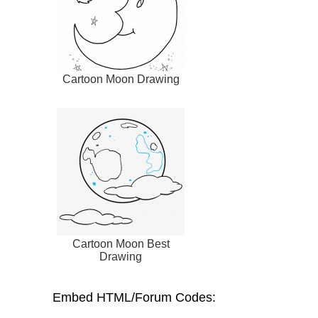
Cartoon Moon Drawing
Cartoon Moon Best
Drawing
Embed HTML/Forum Codes: