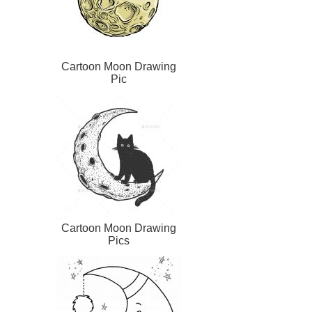
Cartoon Moon Drawing
Pic
Cartoon Moon Drawing
Pics