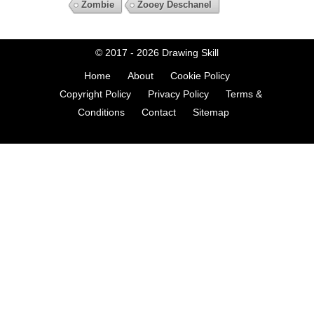
Zombie
Zooey Deschanel
© 2017 - 2026
Drawing Skill
Home
About
Cookie Policy
Copyright Policy
Privacy Policy
Terms &
Conditions
Contact
Sitemap