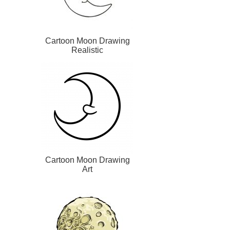
Cartoon Moon Drawing
Realistic
Cartoon Moon Drawing
Art