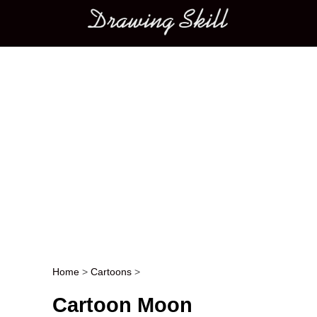
Main menu
Home
>
Cartoons
>
Post navigation
Cartoon Moon