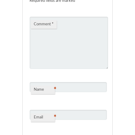
Required fields are marked
*
Comment
*
*
Name
*
Email