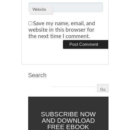
Website
Save my name, email, and
website in this browser for
the next time I comment.
Search
SUBSCRIBE NOW
AND DOWNLOAD
FREE EBOOK