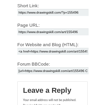
Short Link:
Page URL:
For Website and Blog (HTML):
Forum BBCode:
Leave a Reply
Your email address will not be published.