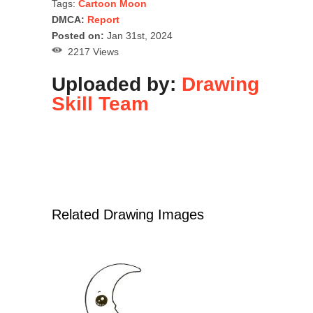
Tags:
Cartoon Moon
DMCA:
Report
Posted on:
Jan 31st, 2024
2217 Views
Uploaded by:
Drawing
Skill Team
Related Drawing Images