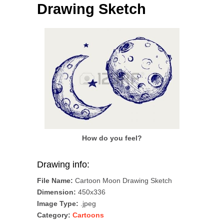
Drawing Sketch
How do you feel?
Drawing info:
File Name:
Cartoon Moon Drawing Sketch
Dimension:
450x336
Image Type:
.jpeg
Category:
Cartoons