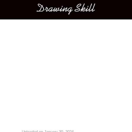
Main menu
Image navigation
Uploaded on
January 30, 2024