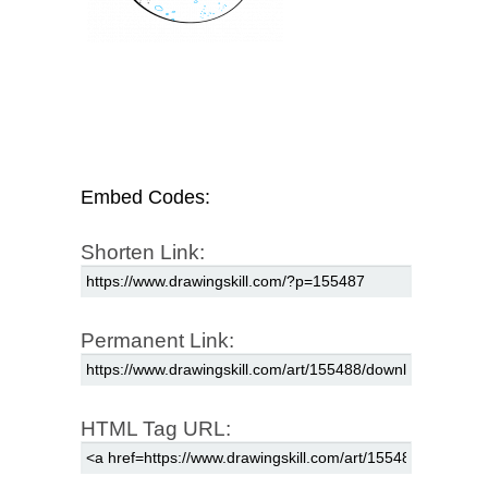
Embed Codes:
Shorten Link:
Permanent Link:
HTML Tag URL: