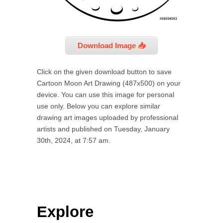
Download Image 📥
Click on the given download button to save
Cartoon Moon Art Drawing (487x500) on your
device. You can use this image for personal
use only. Below you can explore similar
drawing art images uploaded by professional
artists and published on Tuesday, January
30th, 2024, at 7:57 am.
Explore