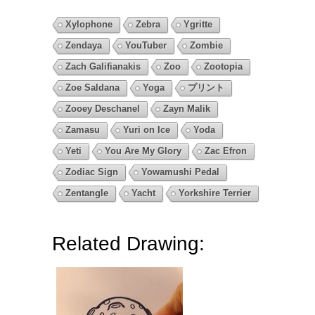
Xylophone
Zebra
Ygritte
Zendaya
YouTuber
Zombie
Zach Galifianakis
Zoo
Zootopia
Zoe Saldana
Yoga
プリント
Zooey Deschanel
Zayn Malik
Zamasu
Yuri on Ice
Yoda
Yeti
You Are My Glory
Zac Efron
Zodiac Sign
Yowamushi Pedal
Zentangle
Yacht
Yorkshire Terrier
Related Drawing: