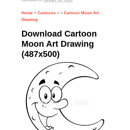
Home
>
Cartoons
> >
Cartoon Moon Art
Drawing
Download Cartoon
Moon Art Drawing
(487x500)