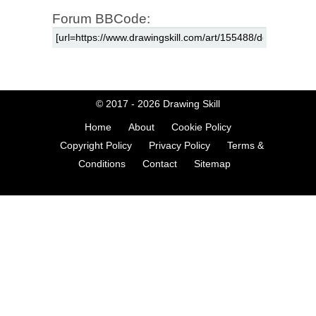
Forum BBCode:
© 2017 - 2026
Drawing Skill
Home
About
Cookie Policy
Copyright Policy
Privacy Policy
Terms &
Conditions
Contact
Sitemap