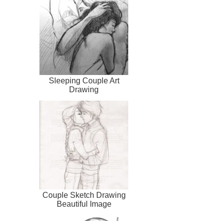
Sleeping Couple Art
Drawing
Couple Sketch Drawing
Beautiful Image