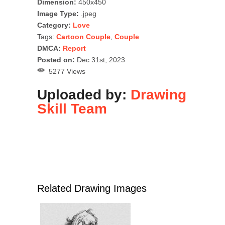
Dimension:
450x450
Image Type:
.jpeg
Category:
Love
Tags:
Cartoon Couple
,
Couple
DMCA:
Report
Posted on:
Dec 31st, 2023
5277 Views
Uploaded by:
Drawing
Skill Team
Related Drawing Images