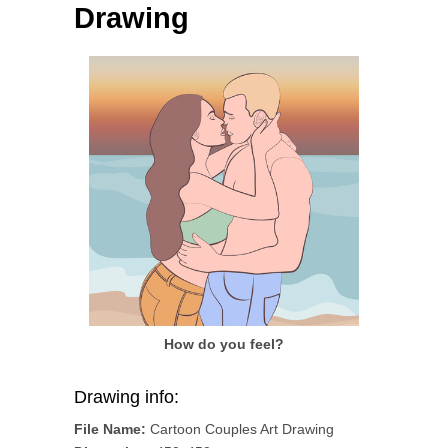
Drawing
How do you feel?
Drawing info:
File Name:
Cartoon Couples Art Drawing