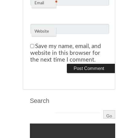
*
Email
Website
Save my name, email, and
website in this browser for
the next time I comment.
Search