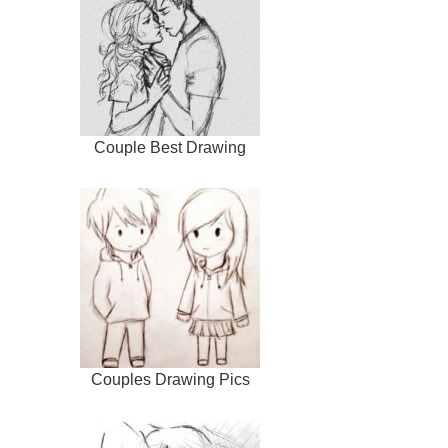
Couple Best Drawing
Couples Drawing Pics