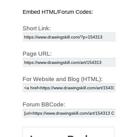
Embed HTML/Forum Codes:
Short Link:
Page URL:
For Website and Blog (HTML):
Forum BBCode: