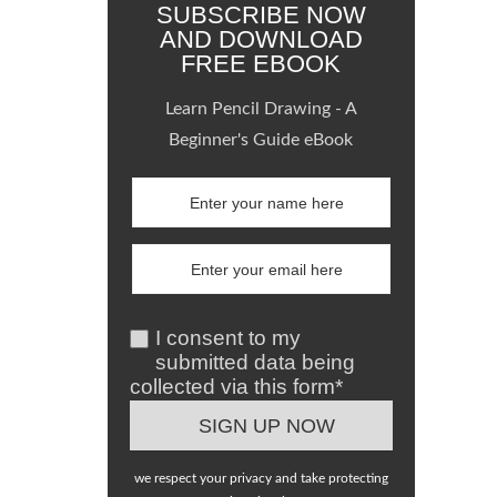
SUBSCRIBE NOW
AND DOWNLOAD
FREE EBOOK
Learn Pencil Drawing - A
Beginner's Guide eBook
I consent to my
submitted data being
collected via this form*
we respect your privacy and take protecting