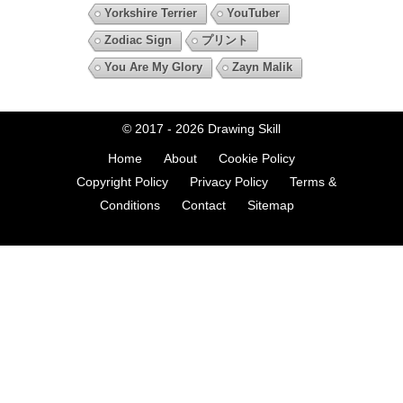
Yorkshire Terrier
YouTuber
Zodiac Sign
プリント
You Are My Glory
Zayn Malik
© 2017 - 2026
Drawing Skill
Home
About
Cookie Policy
Copyright Policy
Privacy Policy
Terms &
Conditions
Contact
Sitemap