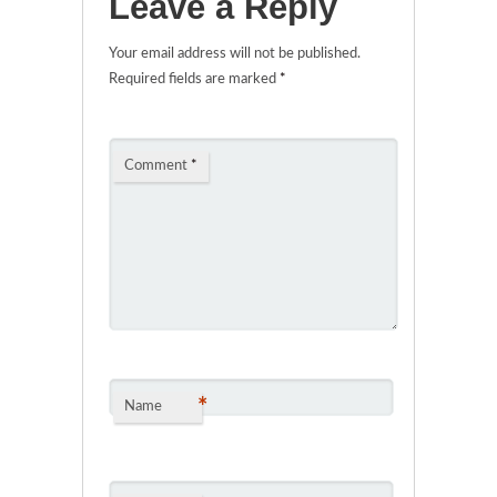
Leave a Reply
Your email address will not be published.
Required fields are marked
*
Comment
*
*
Name