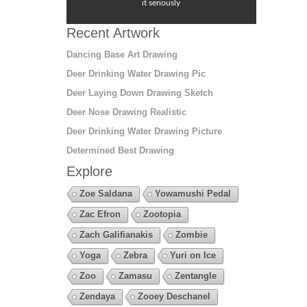
it seriously
Recent Artwork
Dancing Base Art Drawing
Deer Drinking Water Drawing Pic
Deer Laying Down Drawing Sketch
Deer Nose Drawing Realistic
Deer Drinking Water Drawing Picture
Determined Best Drawing
Explore
Zoe Saldana
Yowamushi Pedal
Zac Efron
Zootopia
Zach Galifianakis
Zombie
Yoga
Zebra
Yuri on Ice
Zoo
Zamasu
Zentangle
Zendaya
Zooey Deschanel