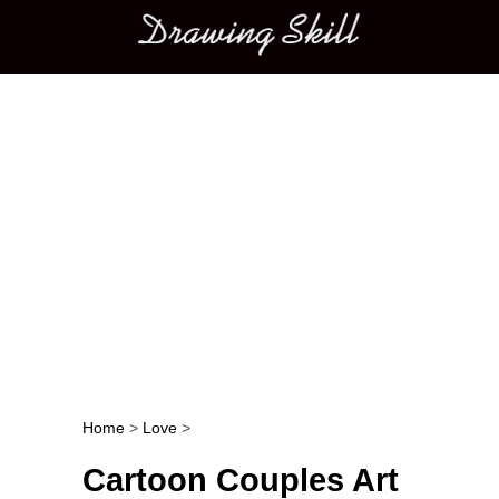
Main menu
Home
>
Love
>
Post navigation
Cartoon Couples Art