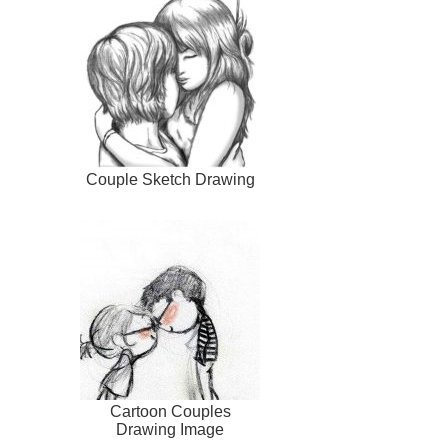
Couple Sketch Drawing
Cartoon Couples
Drawing Image