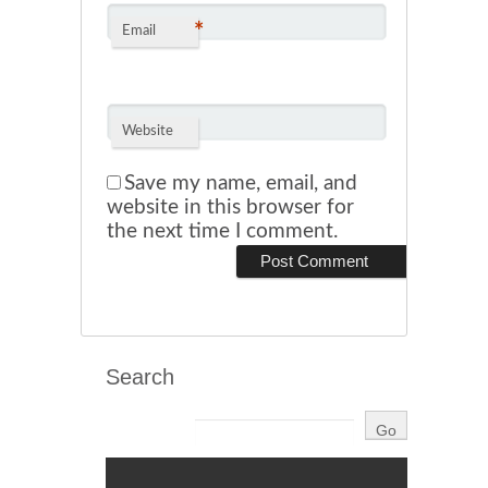
*
Email
Website
Save my name, email, and
website in this browser for
the next time I comment.
Search