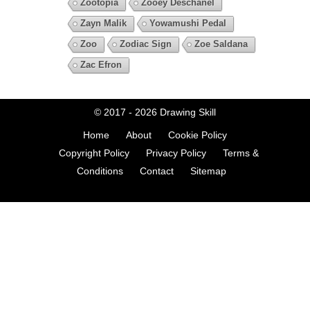
Zootopia
Zooey Deschanel
Zayn Malik
Yowamushi Pedal
Zoo
Zodiac Sign
Zoe Saldana
Zac Efron
© 2017 - 2026
Drawing Skill
Home
About
Cookie Policy
Copyright Policy
Privacy Policy
Terms &
Conditions
Contact
Sitemap