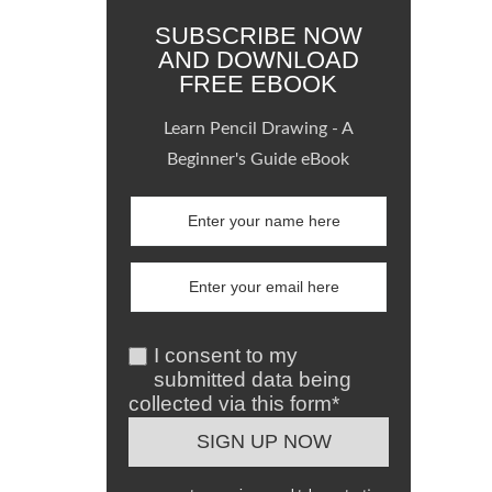
SUBSCRIBE NOW
AND DOWNLOAD
FREE EBOOK
Learn Pencil Drawing - A
Beginner's Guide eBook
I consent to my
submitted data being
collected via this form*