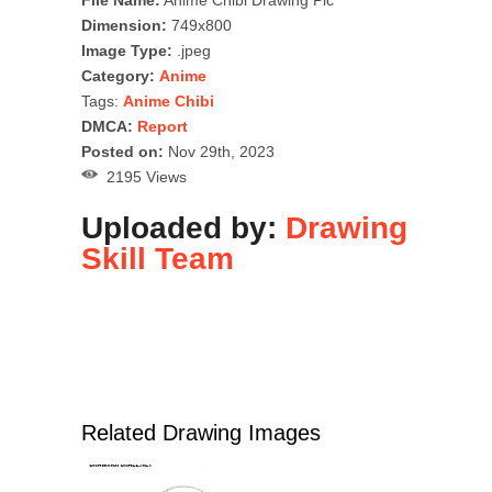
Dimension:
749x800
Image Type:
.jpeg
Category:
Anime
Tags:
Anime Chibi
DMCA:
Report
Posted on:
Nov 29th, 2023
2195 Views
Uploaded by:
Drawing
Skill Team
Related Drawing Images