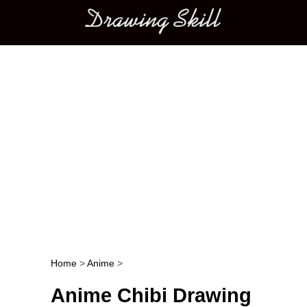
Main menu
Home
>
Anime
>
Post navigation
Anime Chibi Drawing