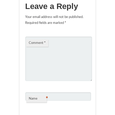
Leave a Reply
Your email address will not be published.
Required fields are marked
*
Comment
*
*
Name