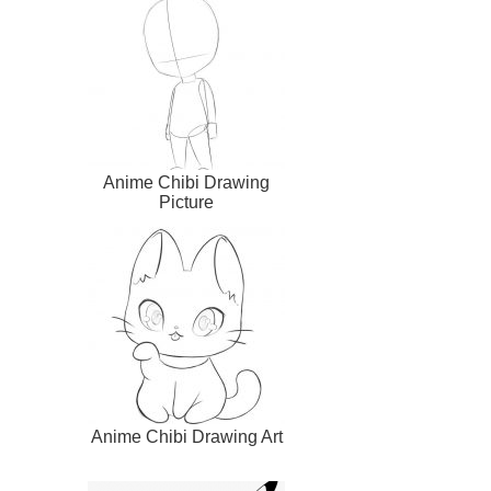
Anime Chibi Drawing
Picture
Anime Chibi Drawing Art