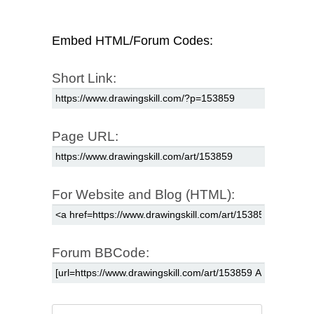
Embed HTML/Forum Codes:
Short Link:
Page URL:
For Website and Blog (HTML):
Forum BBCode: