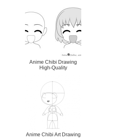
Anime Chibi Drawing
High-Quality
Anime Chibi Art Drawing