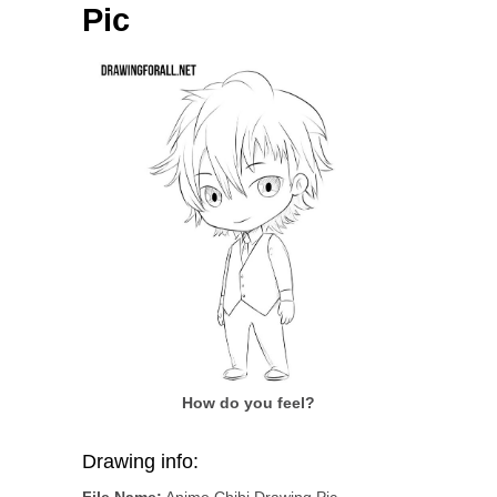
Pic
How do you feel?
Drawing info:
File Name:
Anime Chibi Drawing Pic