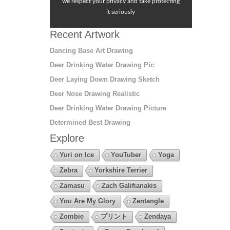
we respect your privacy and take protecting
it seriously
Recent Artwork
Dancing Base Art Drawing
Deer Drinking Water Drawing Pic
Deer Laying Down Drawing Sketch
Deer Nose Drawing Realistic
Deer Drinking Water Drawing Picture
Determined Best Drawing
Explore
Yuri on Ice
YouTuber
Yoga
Zebra
Yorkshire Terrier
Zamasu
Zach Galifianakis
You Are My Glory
Zentangle
Zombie
プリント
Zendaya