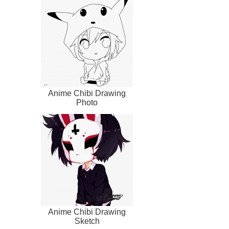
Anime Chibi Drawing
Photo
Anime Chibi Drawing
Sketch