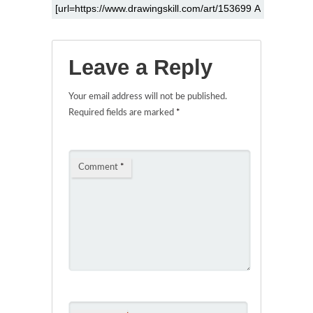
Leave a Reply
Your email address will not be published.
Required fields are marked
*
Comment
*