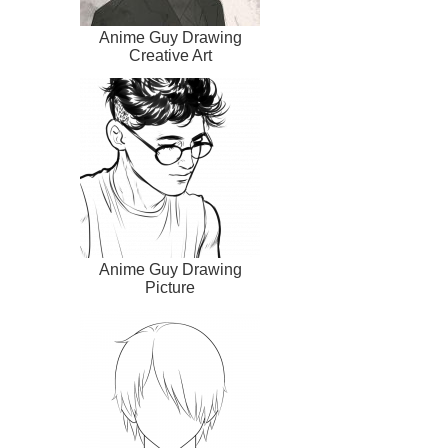
Anime Guy Drawing
Creative Art
Anime Guy Drawing
Picture