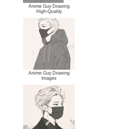
Anime Guy Drawing
High-Quality
Anime Guy Drawing
Images