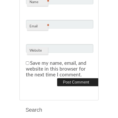
*
Name
*
Email
Website
Save my name, email, and
website in this browser for
the next time I comment.
Search