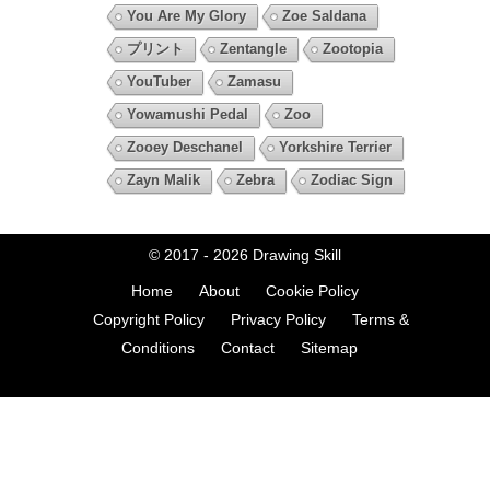
You Are My Glory
Zoe Saldana
プリント
Zentangle
Zootopia
YouTuber
Zamasu
Yowamushi Pedal
Zoo
Zooey Deschanel
Yorkshire Terrier
Zayn Malik
Zebra
Zodiac Sign
© 2017 - 2026
Drawing Skill
Home
About
Cookie Policy
Copyright Policy
Privacy Policy
Terms &
Conditions
Contact
Sitemap