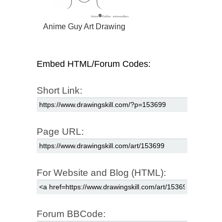
Anime Guy Art Drawing
Embed HTML/Forum Codes:
Short Link:
Page URL:
For Website and Blog (HTML):
Forum BBCode: