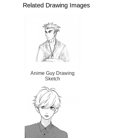
Related Drawing Images
Anime Guy Drawing
Sketch