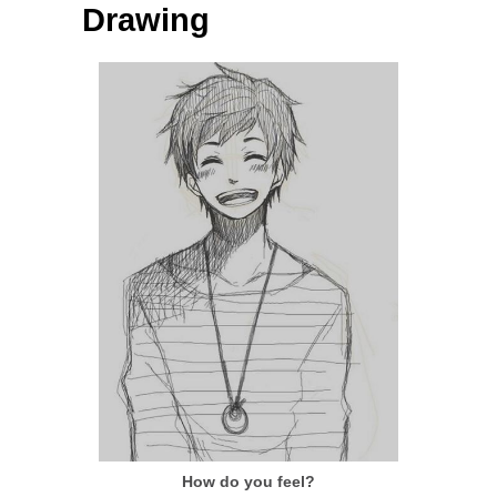
Drawing
How do you feel?