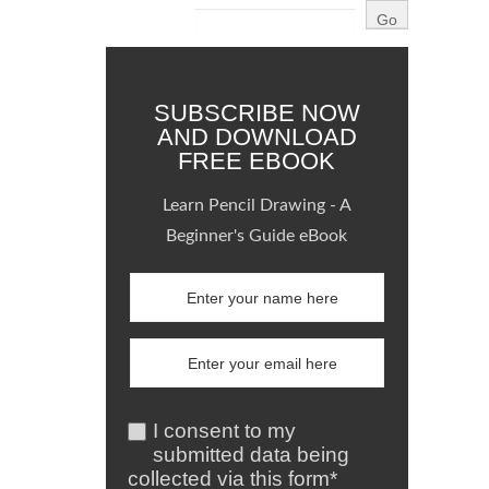
SUBSCRIBE NOW
AND DOWNLOAD
FREE EBOOK
Learn Pencil Drawing - A
Beginner's Guide eBook
I consent to my
submitted data being
collected via this form*