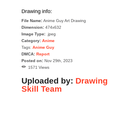
Drawing info:
File Name:
Anime Guy Art Drawing
Dimension:
474x632
Image Type:
.jpeg
Category:
Anime
Tags:
Anime Guy
DMCA:
Report
Posted on:
Nov 29th, 2023
1571 Views
Uploaded by:
Drawing
Skill Team