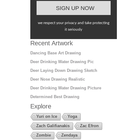
we respect your privacy and take protecting
it seriously
Recent Artwork
Dancing Base Art Drawing
Deer Drinking Water Drawing Pic
Deer Laying Down Drawing Sketch
Deer Nose Drawing Realistic
Deer Drinking Water Drawing Picture
Determined Best Drawing
Explore
Yuri on Ice
Yoga
Zach Galifianakis
Zac Efron
Zombie
Zendaya