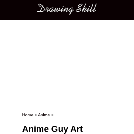
Main menu
Home
>
Anime
>
Post navigation
Anime Guy Art