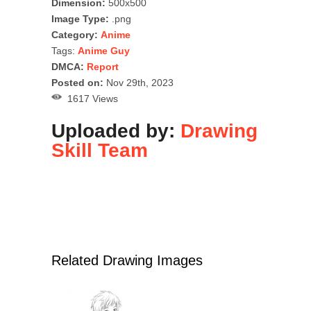
Dimension:
500x500
Image Type:
.png
Category:
Anime
Tags:
Anime Guy
DMCA:
Report
Posted on:
Nov 29th, 2023
1617 Views
Uploaded by:
Drawing
Skill Team
Related Drawing Images