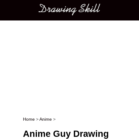
Main menu
Home
>
Anime
>
Post navigation
Anime Guy Drawing