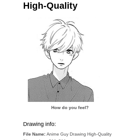
High-Quality
How do you feel?
Drawing info:
File Name:
Anime Guy Drawing High-Quality