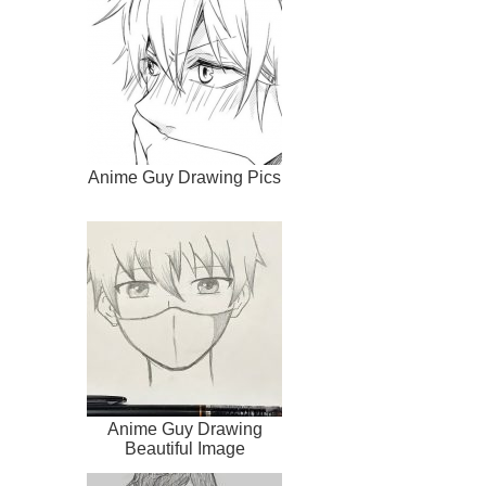
Anime Guy Drawing Pics
Anime Guy Drawing
Beautiful Image