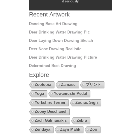
it seriously
Recent Artwork
Dancing Base Art Drawing
Deer Drinking Water Drawing Pic
Deer Laying Down Drawing Sketch
Deer Nose Drawing Realistic
Deer Drinking Water Drawing Picture
Determined Best Drawing
Explore
Zootopia
Zamasu
プリント
Yoga
Yowamushi Pedal
Yorkshire Terrier
Zodiac Sign
Zooey Deschanel
Zach Galifianakis
Zebra
Zendaya
Zayn Malik
Zoo