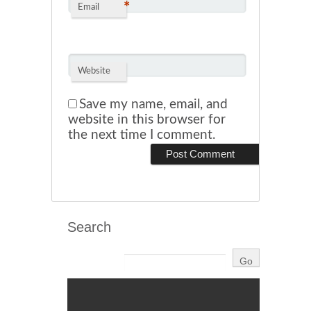
*
Email
Website
Save my name, email, and
website in this browser for
the next time I comment.
Search