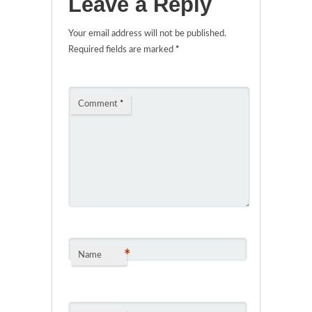
Leave a Reply
Your email address will not be published.
Required fields are marked
*
Comment
*
*
Name