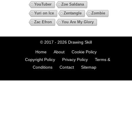
YouTuber
Zoe Saldana
Yuri on Ice
Zentangle
Zombie
Zac Efron
You Are My Glory
© 2017 - 2026
Drawing Skill
Home
About
Cookie Policy
Copyright Policy
Privacy Policy
Terms &
Conditions
Contact
Sitemap