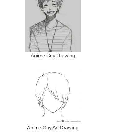
Anime Guy Drawing
Anime Guy Art Drawing