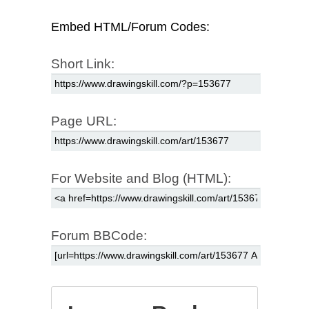
Embed HTML/Forum Codes:
Short Link:
Page URL:
For Website and Blog (HTML):
Forum BBCode: