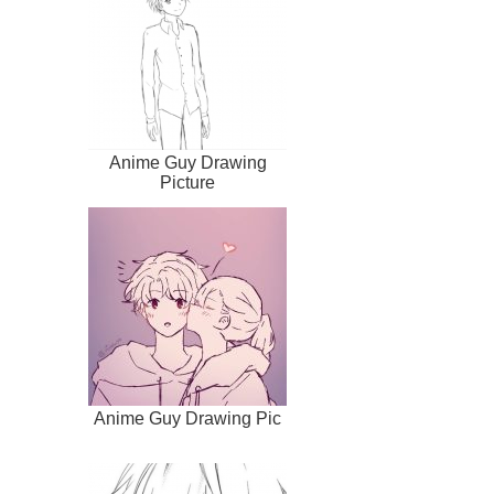
Anime Guy Drawing
Picture
Anime Guy Drawing Pic