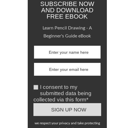
SUBSCRIBE NOW
AND DOWNLOAD
FREE EBOOK
Learn Pencil Drawing - A
Beginner's Guide eBook
I consent to my
submitted data being
collected via this form*
we respect your privacy and take protecting