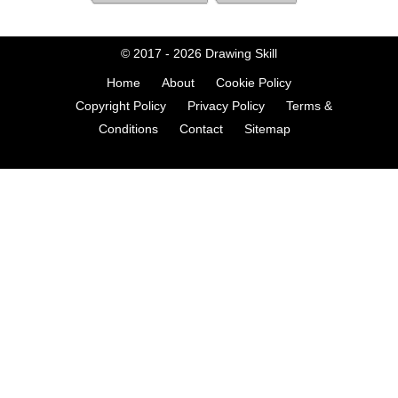
© 2017 - 2026
Drawing Skill
Home
About
Cookie Policy
Copyright Policy
Privacy Policy
Terms &
Conditions
Contact
Sitemap