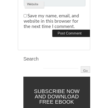
Website
Save my name, email, and
website in this browser for
the next time I comment.
Search
SUBSCRIBE NOW
AND DOWNLOAD
FREE EBOOK