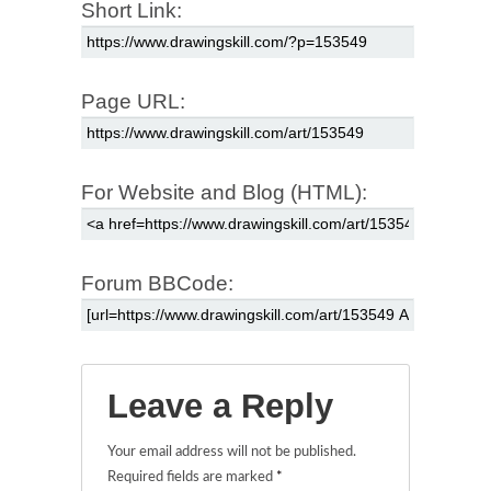
Short Link:
Page URL:
For Website and Blog (HTML):
Forum BBCode:
Leave a Reply
Your email address will not be published.
Required fields are marked
*