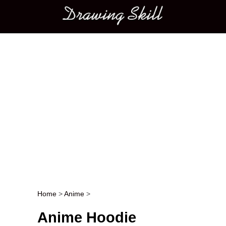
Main menu
Home
>
Anime
>
Post navigation
Anime Hoodie