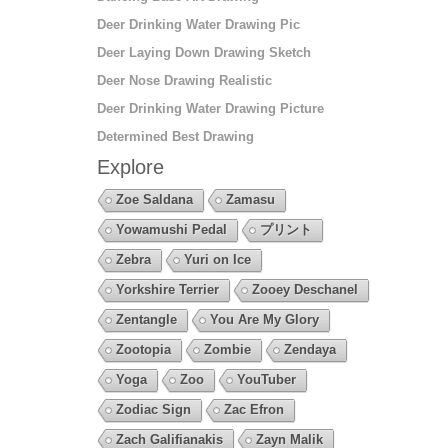
Deer Drinking Water Drawing Pic
Deer Laying Down Drawing Sketch
Deer Nose Drawing Realistic
Deer Drinking Water Drawing Picture
Determined Best Drawing
Explore
Zoe Saldana
Zamasu
Yowamushi Pedal
プリント
Zebra
Yuri on Ice
Yorkshire Terrier
Zooey Deschanel
Zentangle
You Are My Glory
Zootopia
Zombie
Zendaya
Yoga
Zoo
YouTuber
Zodiac Sign
Zac Efron
Zach Galifianakis
Zayn Malik