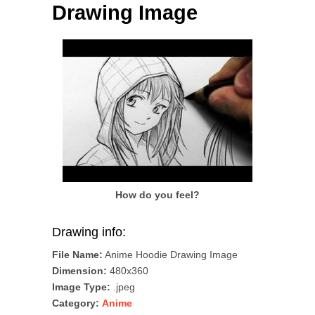
Drawing Image
How do you feel?
Drawing info:
File Name:
Anime Hoodie Drawing Image
Dimension:
480x360
Image Type:
.jpeg
Category:
Anime