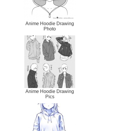
Anime Hoodie Drawing
Photo
Anime Hoodie Drawing
Pics