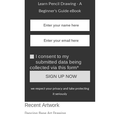
Learn Pencil Drawing - A
Beginner's Guide eBook
I consent to my
submitted data being
collected via this form*
we respect your privacy and take protecting
it seriously
Recent Artwork
Dancing Base Art Drawing