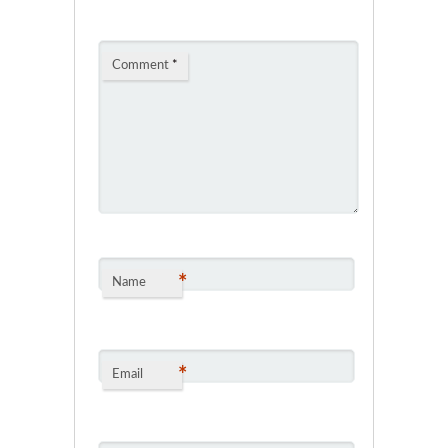
Comment
*
*
Name
*
Email