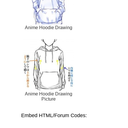
Anime Hoodie Drawing
Anime Hoodie Drawing
Picture
Embed HTML/Forum Codes: