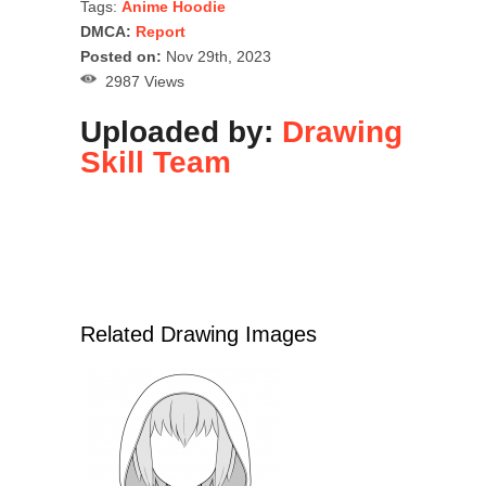
Tags:
Anime Hoodie
DMCA:
Report
Posted on:
Nov 29th, 2023
2987 Views
Uploaded by:
Drawing
Skill Team
Related Drawing Images