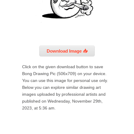
Download Image 📥
Click on the given download button to save
Bong Drawing Pic (506x709) on your device.
You can use this image for personal use only.
Below you can explore similar drawing art
images uploaded by professional artists and
published on Wednesday, November 29th,
2023, at 5:36 am.