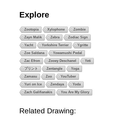
Explore
Zootopia
Xylophone
Zombie
Zayn Malik
Zebra
Zodiac Sign
Yacht
Yorkshire Terrier
Ygritte
Zoe Saldana
Yowamushi Pedal
Zac Efron
Zooey Deschanel
Yeti
プリント
Zentangle
Yoga
Zamasu
Zoo
YouTuber
Yuri on Ice
Zendaya
Yoda
Zach Galifianakis
You Are My Glory
Related Drawing: