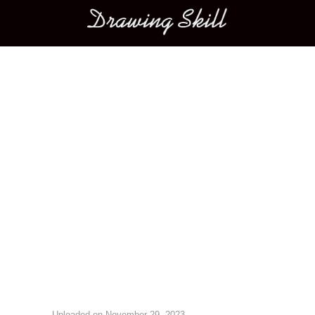
Main menu
Image navigation
Uploaded on
November 29, 2023