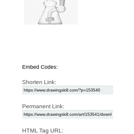
Embed Codes:
Shorten Link:
Permanent Link:
HTML Tag URL: