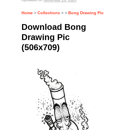
Home
>
Collections
> >
Bong Drawing Pic
Download Bong
Drawing Pic
(506x709)