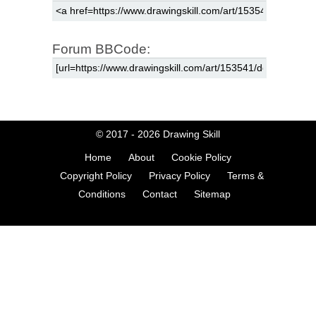
Forum BBCode:
© 2017 - 2026
Drawing Skill
Home
About
Cookie Policy
Copyright Policy
Privacy Policy
Terms &
Conditions
Contact
Sitemap