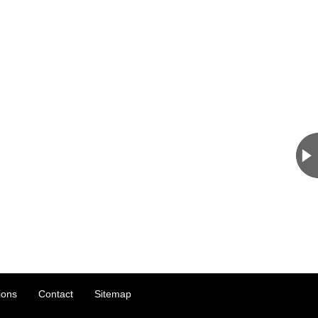
ions
Contact
Sitemap