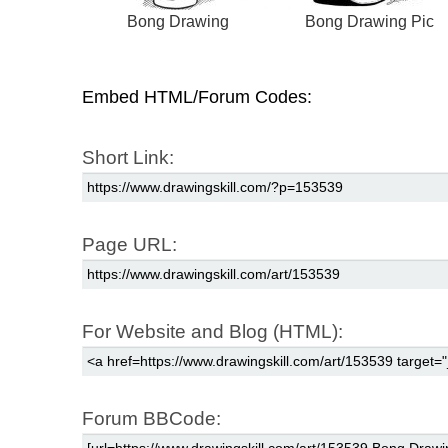
Bong Drawing
Bong Drawing Pic
Embed HTML/Forum Codes:
Short Link:
Page URL:
For Website and Blog (HTML):
Forum BBCode: