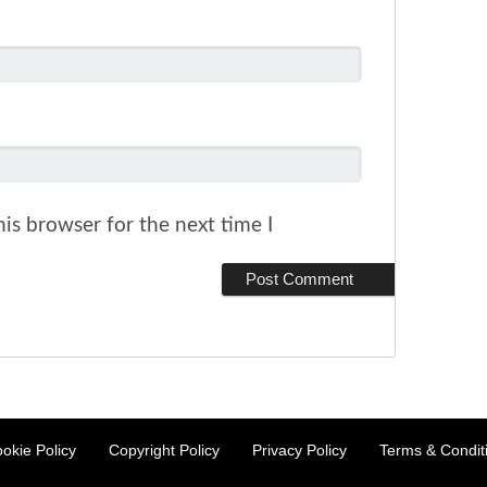
is browser for the next time I
okie Policy
Copyright Policy
Privacy Policy
Terms & Condit