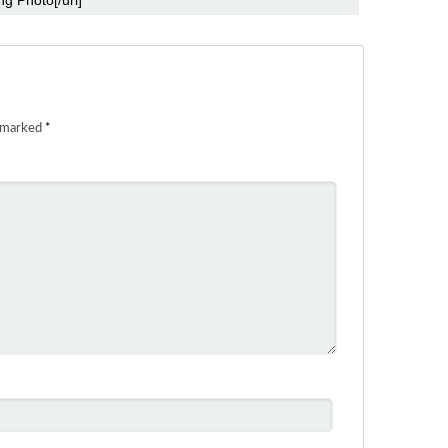
e marked
*