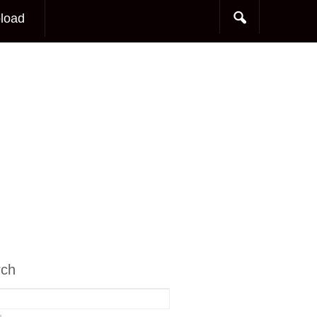
load
rch