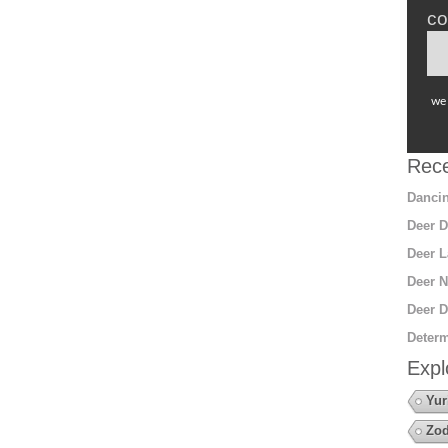
co
we 
Rece
Dancin
Deer D
Deer L
Deer N
Deer D
Determ
Expl
Yur
Zod