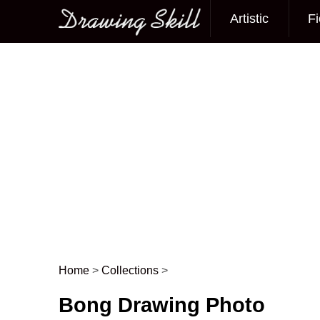
Artistic
Fi
Main menu
Home
>
Collections
>
Post navigation
Bong Drawing Photo