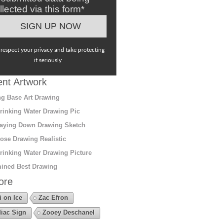
llected via this form*
respect your privacy and take protecting
it seriously
nt Artwork
g Base Art Drawing
rinking Water Drawing Pic
aying Down Drawing Sketch
ose Drawing Realistic
rinking Water Drawing Picture
ined Best Drawing
ore
i on Ice
Zac Efron
iac Sign
Zooey Deschanel