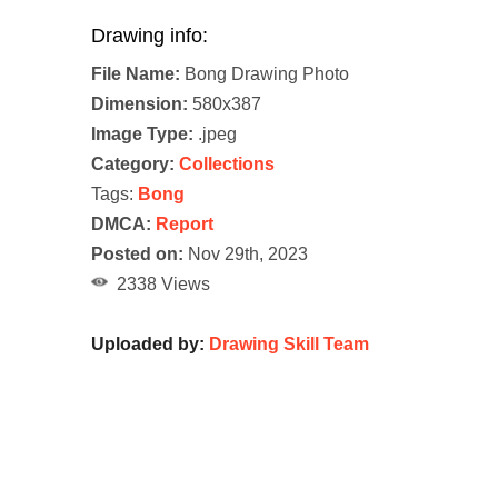
Drawing info:
File Name:
Bong Drawing Photo
Dimension:
580x387
Image Type:
.jpeg
Category:
Collections
Tags:
Bong
DMCA:
Report
Posted on:
Nov 29th, 2023
2338 Views
Uploaded by:
Drawing Skill Team