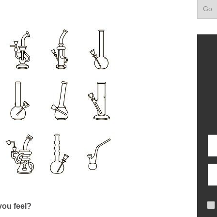
ou feel?