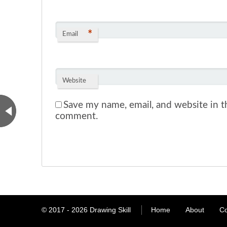
*
Email
Website
Save my name, email, and website in th
comment.
© 2017 - 2026
Drawing Skill
Home
About
Co