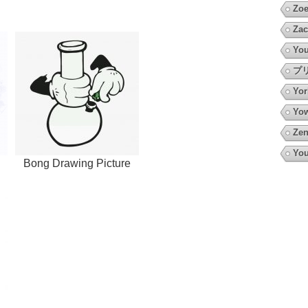
Zoe
Zac
You
プ
Yor
Yow
Zen
You
Bong Drawing Picture