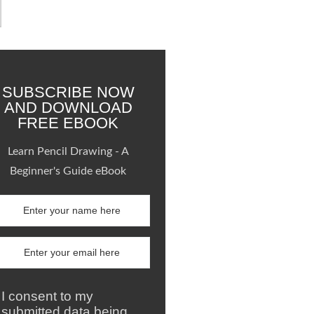
SUBSCRIBE NOW
AND DOWNLOAD
FREE EBOOK
Learn Pencil Drawing - A
Beginner's Guide eBook
I consent to my
submitted data being