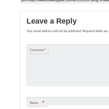
Leave a Reply
Your email address will not be published.
Required fields ar
Comment
*
*
Name