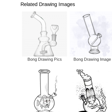
Related Drawing Images
Bong Drawing Pics
Bong Drawing Image