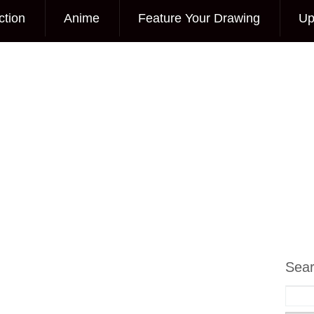
ction
Anime
Feature Your Drawing
Up
Sea