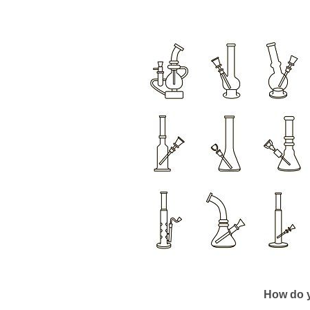
How do y