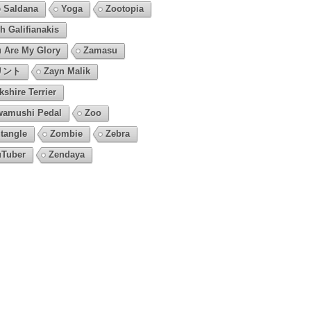
 Saldana
Yoga
Zootopia
h Galifianakis
 Are My Glory
Zamasu
リント
Zayn Malik
kshire Terrier
amushi Pedal
Zoo
tangle
Zombie
Zebra
Tuber
Zendaya