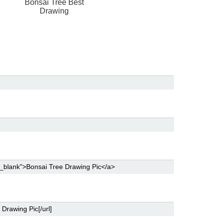
Bonsai Tree Best
Drawing