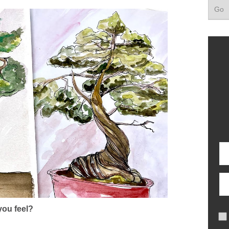
ou feel?