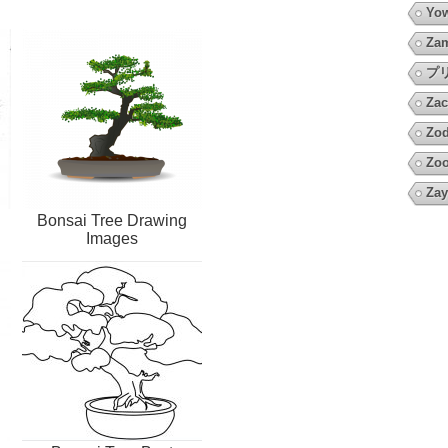
Yow
Za
プ
Zac
Zod
Zo
Zay
Bonsai Tree Drawing
Images