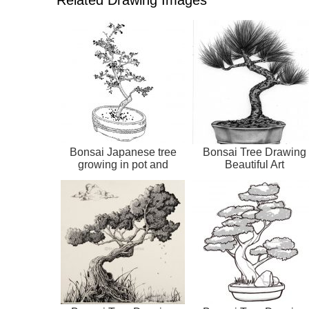
Bonsai Japanese tree
Bonsai Tree Drawing
growing in pot and
Beautiful Art
container. Draw...