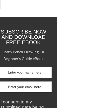
SUBSCRIBE NOW
AND DOWNLOAD
FREE EBOOK
Learn Pencil Drawing - A
Beginner's Guide eBook
I consent to my
submitted data being