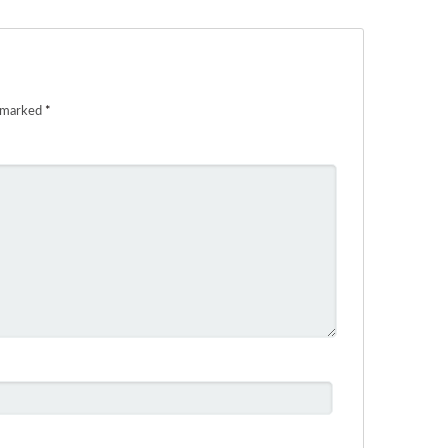
e marked
*