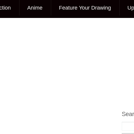
ction
Anime
Feature Your Drawing
Up
Sea