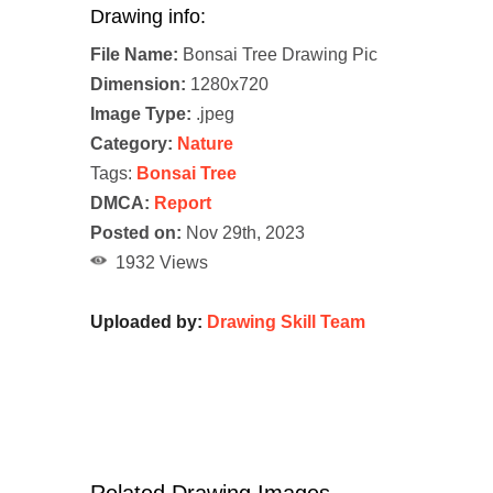
Drawing info:
File Name:
Bonsai Tree Drawing Pic
Dimension:
1280x720
Image Type:
.jpeg
Category:
Nature
Tags:
Bonsai Tree
DMCA:
Report
Posted on:
Nov 29th, 2023
1932 Views
Uploaded by:
Drawing Skill Team
Related Drawing Images