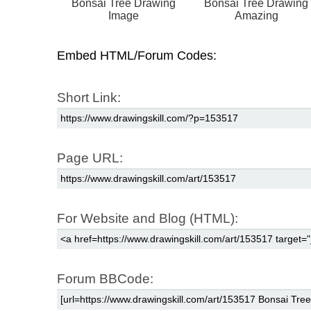
Bonsai Tree Drawing
Bonsai Tree Drawing
Image
Amazing
Embed HTML/Forum Codes:
Short Link:
Page URL:
For Website and Blog (HTML):
Forum BBCode: