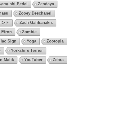
amushi Pedal
Zendaya
masu
Zooey Deschanel
リント
Zach Galifianakis
 Efron
Zombie
iac Sign
Yoga
Zootopia
o
Yorkshire Terrier
n Malik
YouTuber
Zebra