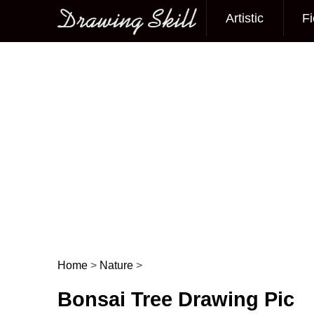
Artistic
Fi
Main menu
Home
>
Nature
>
Post navigation
Bonsai Tree Drawing Pic