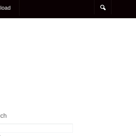
load
rch