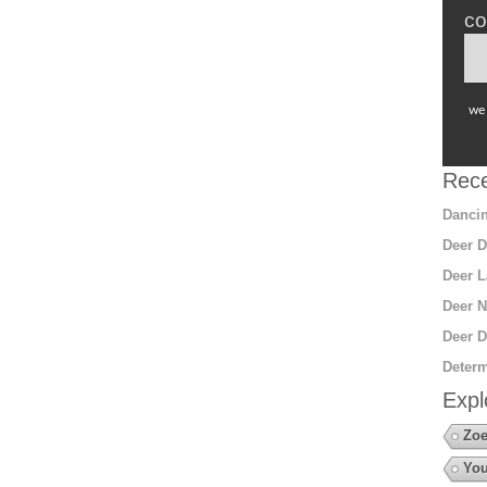
co
we 
Rece
Dancin
Deer D
Deer L
Deer N
Deer D
Determ
Expl
Zoe
You