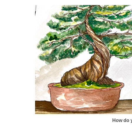
How do y