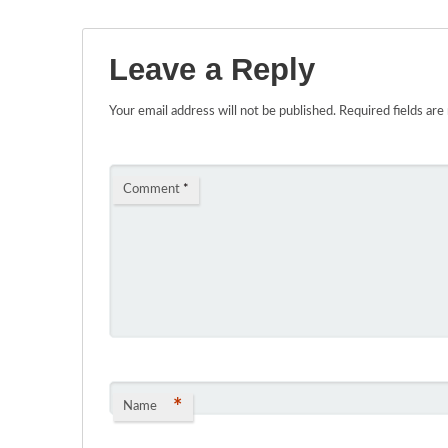
Leave a Reply
Your email address will not be published.
Required fields ar
Comment
*
*
Name