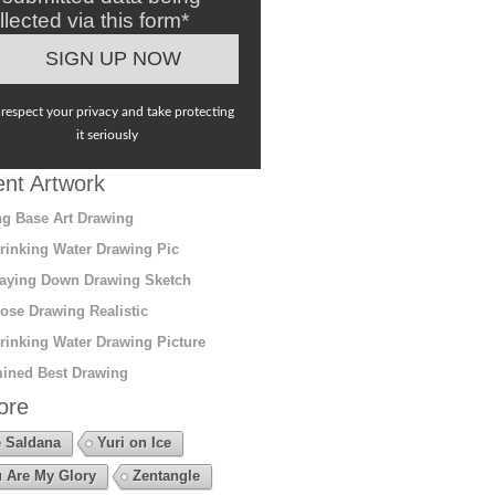
llected via this form*
respect your privacy and take protecting
it seriously
nt Artwork
g Base Art Drawing
rinking Water Drawing Pic
aying Down Drawing Sketch
ose Drawing Realistic
rinking Water Drawing Picture
ined Best Drawing
ore
 Saldana
Yuri on Ice
 Are My Glory
Zentangle