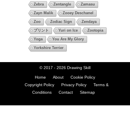
Zebra
Zentangle
Zamasu
Zayn Malik
Zooey Deschanel
Zoo
Zodiac Sign
Zendaya
プリント
Yuri on Ice
Zootopia
Yoga
You Are My Glory
Yorkshire Terrier
© 2017 - 2026
Drawing Skill
Home
About
Cookie Policy
Copyright Policy
Privacy Policy
Terms &
Conditions
Contact
Sitemap