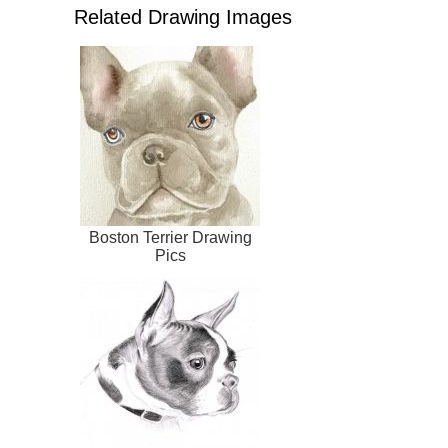
Related Drawing Images
Boston Terrier Drawing
Pics