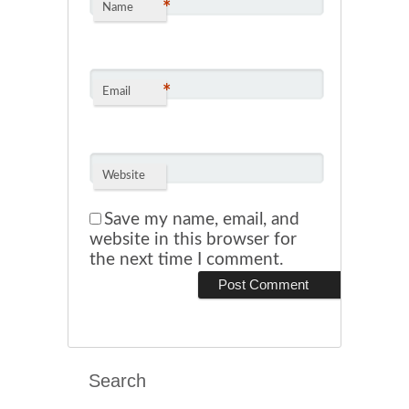
*
Name
*
Email
Website
Save my name, email, and
website in this browser for
the next time I comment.
Search