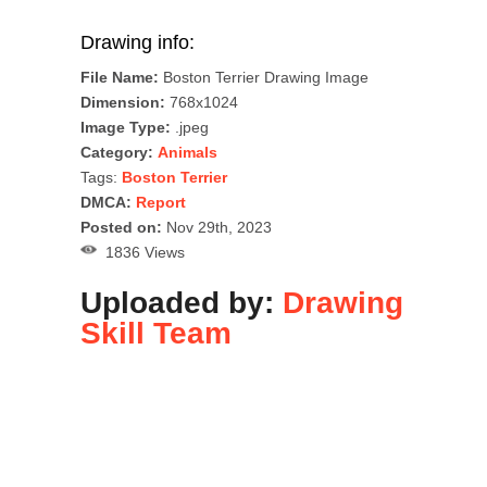
Drawing info:
File Name:
Boston Terrier Drawing Image
Dimension:
768x1024
Image Type:
.jpeg
Category:
Animals
Tags:
Boston Terrier
DMCA:
Report
Posted on:
Nov 29th, 2023
1836 Views
Uploaded by:
Drawing
Skill Team