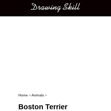
Main menu
Home
>
Animals
>
Post navigation
Boston Terrier