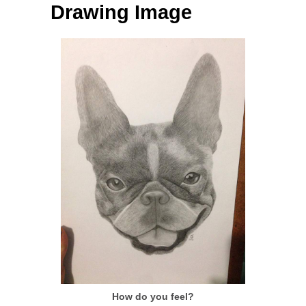
Drawing Image
How do you feel?