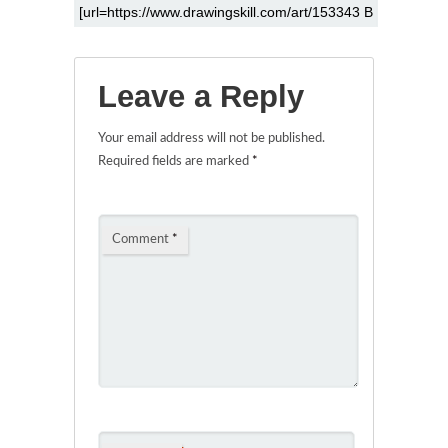
Leave a Reply
Your email address will not be published.
Required fields are marked
*
Comment
*