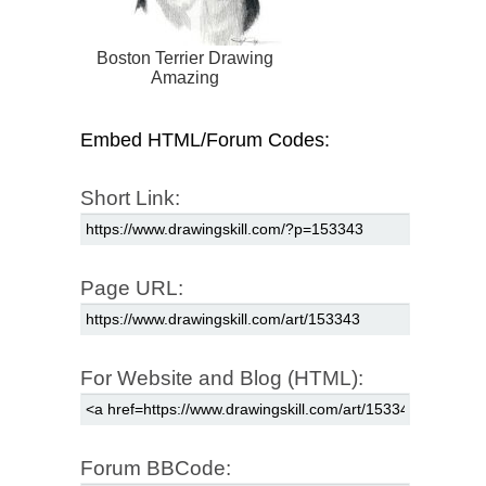
Boston Terrier Drawing
Amazing
Embed HTML/Forum Codes:
Short Link:
Page URL:
For Website and Blog (HTML):
Forum BBCode: