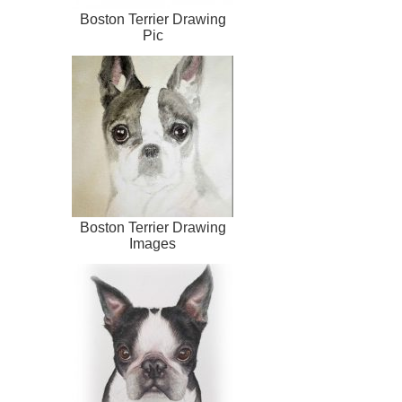
Boston Terrier Drawing
Pic
Boston Terrier Drawing
Images