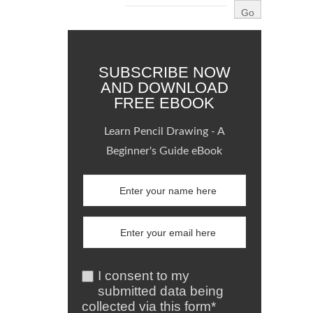
SUBSCRIBE NOW
AND DOWNLOAD
FREE EBOOK
Learn Pencil Drawing - A
Beginner's Guide eBook
I consent to my
submitted data being
collected via this form*