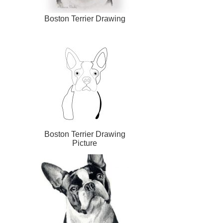
Boston Terrier Drawing
Boston Terrier Drawing
Picture