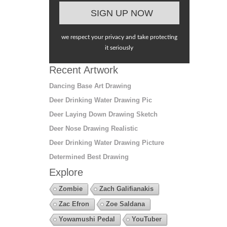
we respect your privacy and take protecting
it seriously
Recent Artwork
Dancing Base Art Drawing
Deer Drinking Water Drawing Pic
Deer Laying Down Drawing Sketch
Deer Nose Drawing Realistic
Deer Drinking Water Drawing Picture
Determined Best Drawing
Explore
Zombie
Zach Galifianakis
Zac Efron
Zoe Saldana
Yowamushi Pedal
YouTuber