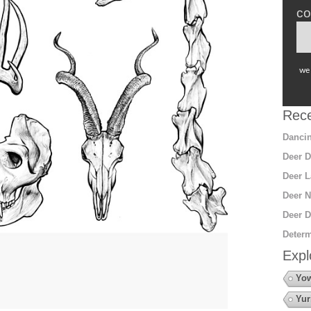
co
we 
Rece
Dancin
Deer D
Deer L
Deer N
Deer D
Determ
Expl
Yow
Yur