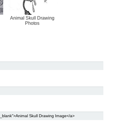
Animal Skull Drawing
Photos