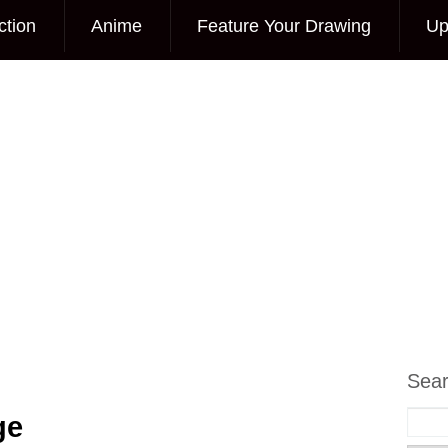
ction
Anime
Feature Your Drawing
Up
Sea
ge