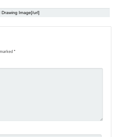
e marked
*