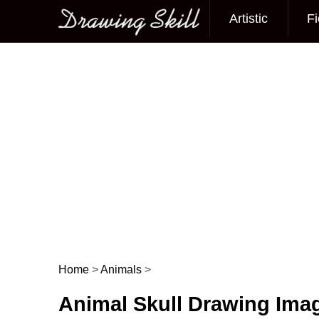
Artistic
Fi
Main menu
Home
>
Animals
>
Post navigation
Animal Skull Drawing Ima