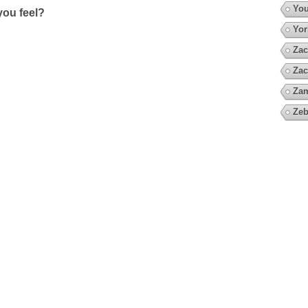
You
ou feel?
Yor
Zac
Zac
Za
Zeb