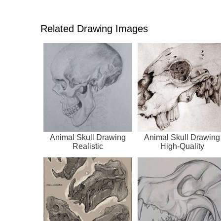
Related Drawing Images
Animal Skull Drawing
Animal Skull Drawing
Realistic
High-Quality