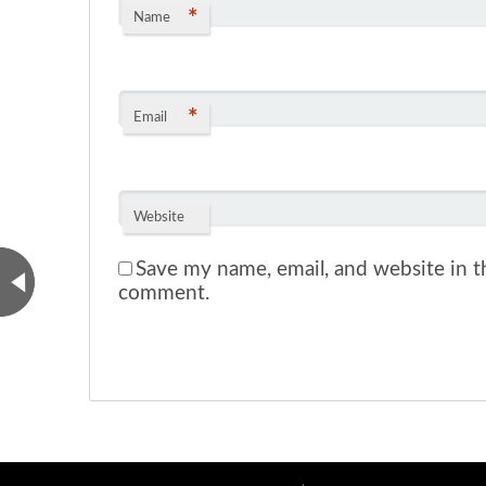
*
Name
*
Email
Website
Save my name, email, and website in th
comment.