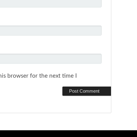
is browser for the next time I