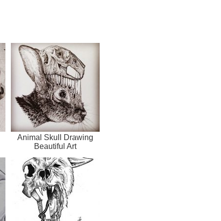
Animal Skull Drawing
Beautiful Art