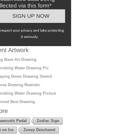
llected via this form*
respect your privacy and take protecting
it seriously
nt Artwork
g Base Art Drawing
rinking Water Drawing Pic
aying Down Drawing Sketch
ose Drawing Realistic
rinking Water Drawing Picture
ined Best Drawing
ore
amushi Pedal
Zodiac Sign
i on Ice
Zooey Deschanel