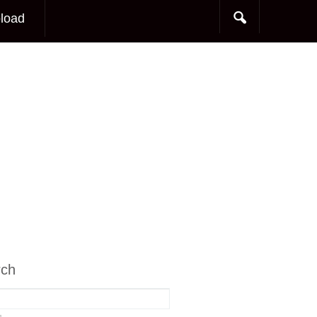
load
rch