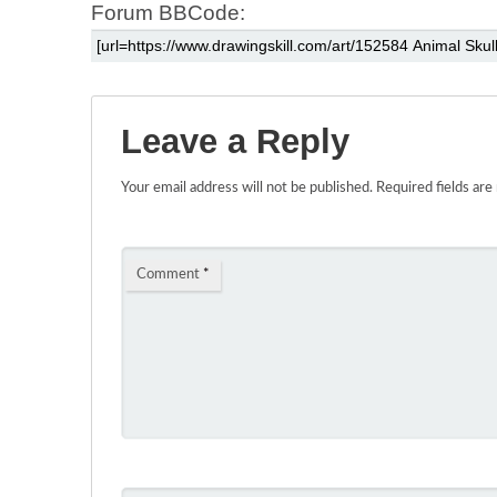
Forum BBCode:
Leave a Reply
Your email address will not be published.
Required fields ar
Comment
*