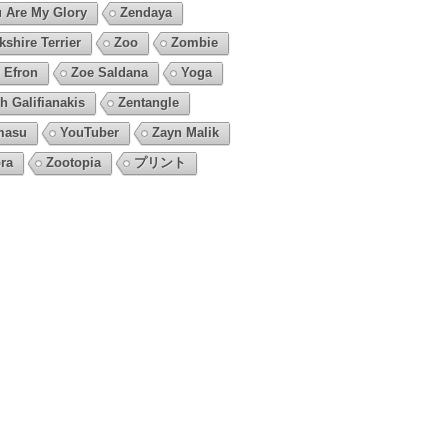
 Are My Glory
Zendaya
kshire Terrier
Zoo
Zombie
 Efron
Zoe Saldana
Yoga
h Galifianakis
Zentangle
masu
YouTuber
Zayn Malik
ra
Zootopia
プリント