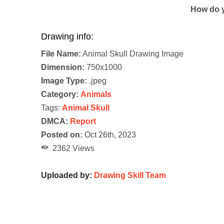
How do y
Drawing info:
File Name:
Animal Skull Drawing Image
Dimension:
750x1000
Image Type:
.jpeg
Category:
Animals
Tags:
Animal Skull
DMCA:
Report
Posted on:
Oct 26th, 2023
2362 Views
Uploaded by:
Drawing Skill Team