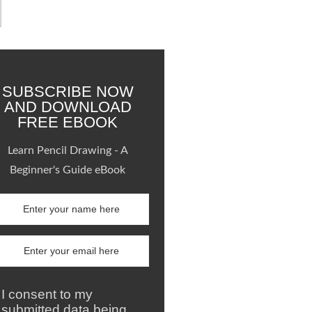
SUBSCRIBE NOW
AND DOWNLOAD
FREE EBOOK
Learn Pencil Drawing - A
Beginner's Guide eBook
I consent to my
submitted data being