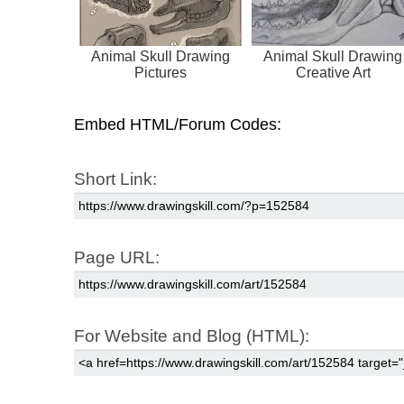
Animal Skull Drawing
Animal Skull Drawing
Pictures
Creative Art
Embed HTML/Forum Codes:
Short Link:
Page URL:
For Website and Blog (HTML):