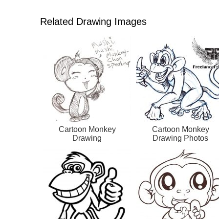
Related Drawing Images
Cartoon Monkey
Cartoon Monkey
Drawing
Drawing Photos