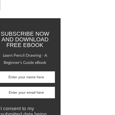
SUBSCRIBE NOW
AND DOWNLOAD
FREE EBOOK
Learn Pencil Drawing - A
Beginner's Guide eBook
I consent to my
submitted data being