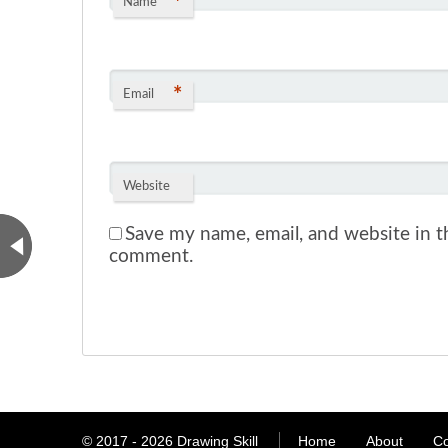
*
Name
*
Email
Website
Save my name, email, and website in th
comment.
© 2017 - 2026
Drawing Skill
Home
About
Co