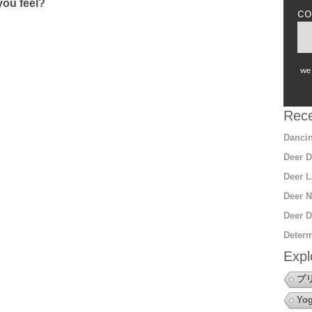
ou feel?
co
we 
Rece
Dancin
Deer D
Deer L
Deer N
Deer D
Determ
Expl
プ
Yo