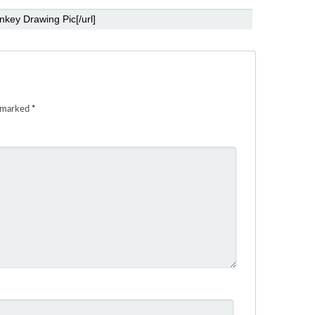
e marked
*