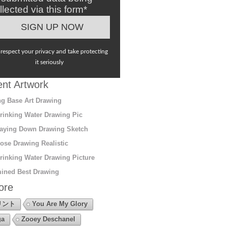
llected via this form*
respect your privacy and take protecting
it seriously
nt Artwork
g Base Art Drawing
rinking Water Drawing Pic
aying Down Drawing Sketch
ose Drawing Realistic
rinking Water Drawing Picture
ined Best Drawing
ore
リント
You Are My Glory
ga
Zooey Deschanel