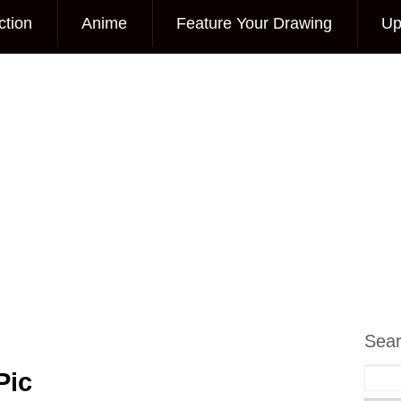
ction
Anime
Feature Your Drawing
Up
Sea
Pic