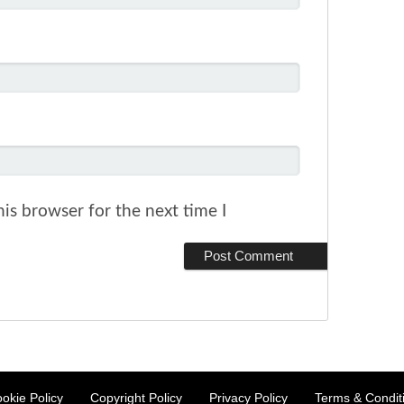
is browser for the next time I
okie Policy
Copyright Policy
Privacy Policy
Terms & Condit