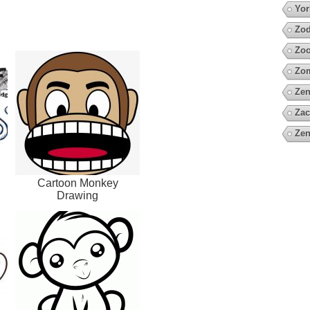
Yor
Zod
Zo
Zo
Zen
Zac
Zen
Cartoon Monkey
Drawing