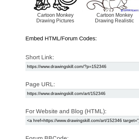
Cartoon Monkey
Cartoon Monkey
Drawing Pictures
Drawing Realistic
Embed HTML/Forum Codes:
Short Link:
Page URL:
For Website and Blog (HTML):
Forum BBCode: