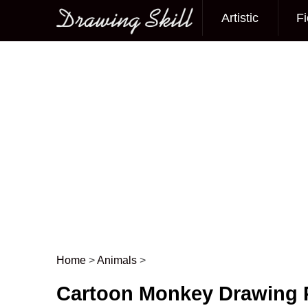
Artistic
Fi
Main menu
Home
>
Animals
>
Post navigation
Cartoon Monkey Drawing 