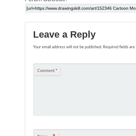
Leave a Reply
Your email address will not be published.
Required fields ar
Comment
*