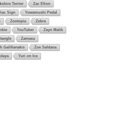
kshire Terrier
Zac Efron
iac Sign
Yowamushi Pedal
o
Zootopia
Zebra
mbie
YouTuber
Zayn Malik
tangle
Zamasu
h Galifianakis
Zoe Saldana
daya
Yuri on Ice