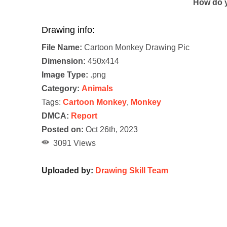
How do y
Drawing info:
File Name:
Cartoon Monkey Drawing Pic
Dimension:
450x414
Image Type:
.png
Category:
Animals
Tags:
Cartoon Monkey
,
Monkey
DMCA:
Report
Posted on:
Oct 26th, 2023
3091 Views
Uploaded by:
Drawing Skill Team