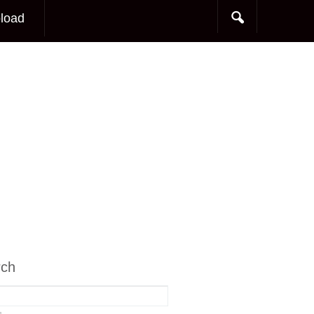
load
rch