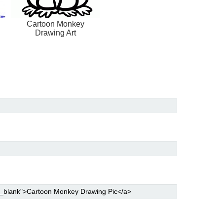
Cartoon Monkey
Drawing Art