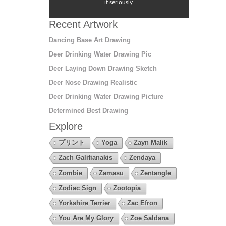
it seriously
Recent Artwork
Dancing Base Art Drawing
Deer Drinking Water Drawing Pic
Deer Laying Down Drawing Sketch
Deer Nose Drawing Realistic
Deer Drinking Water Drawing Picture
Determined Best Drawing
Explore
プリント
Yoga
Zayn Malik
Zach Galifianakis
Zendaya
Zombie
Zamasu
Zentangle
Zodiac Sign
Zootopia
Yorkshire Terrier
Zac Efron
You Are My Glory
Zoe Saldana