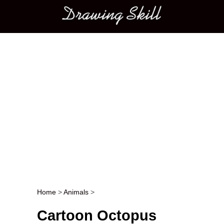
Main menu
Home
>
Animals
>
Post navigation
Cartoon Octopus