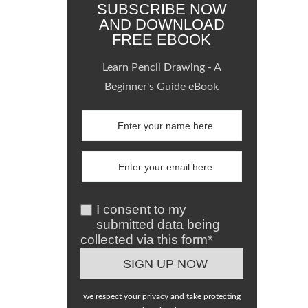
SUBSCRIBE NOW
AND DOWNLOAD
FREE EBOOK
Learn Pencil Drawing - A
Beginner's Guide eBook
I consent to my
submitted data being
collected via this form*
we respect your privacy and take protecting