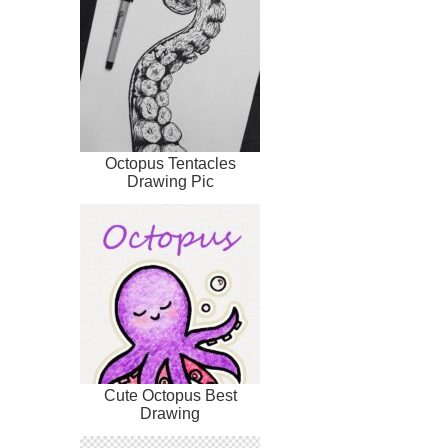
Octopus Tentacles
Drawing Pic
Cute Octopus Best
Drawing