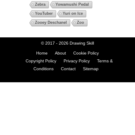
Zebra
Yowamushi Pedal
YouTuber
Yuri on Ice
Zooey Deschanel
Zoo
© 2017 - 2026
Drawing Skill
Home
About
Cookie Policy
Copyright Policy
Privacy Policy
Terms &
Conditions
Contact
Sitemap