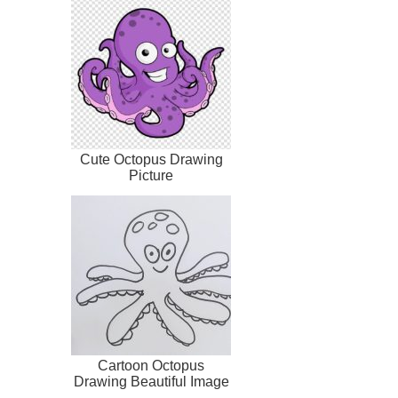
Cute Octopus Drawing
Picture
Cartoon Octopus
Drawing Beautiful Image