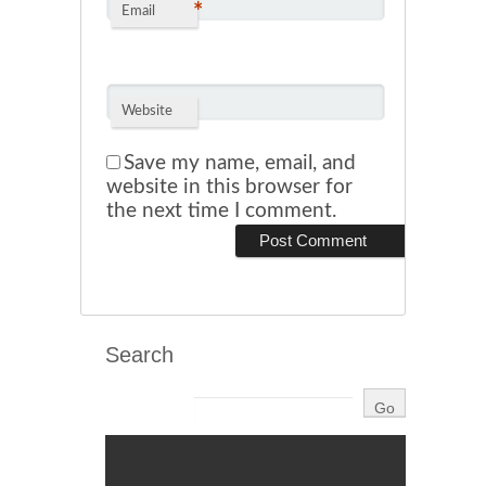
*
Email
Website
Save my name, email, and
website in this browser for
the next time I comment.
Search