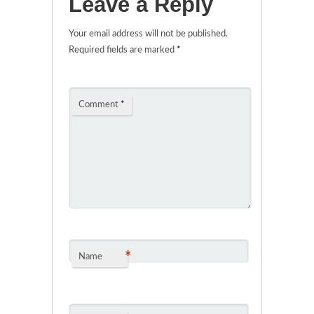
Leave a Reply
Your email address will not be published.
Required fields are marked
*
Comment
*
*
Name