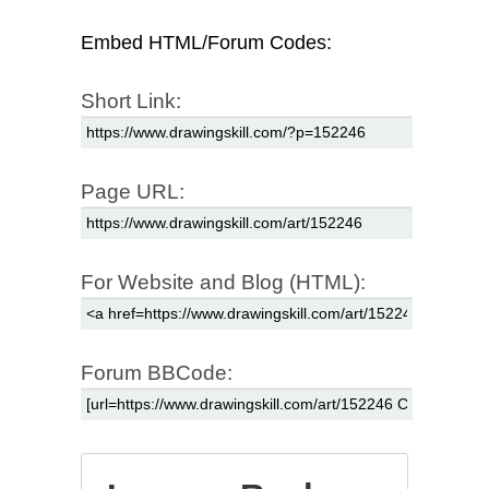
Embed HTML/Forum Codes:
Short Link:
Page URL:
For Website and Blog (HTML):
Forum BBCode: