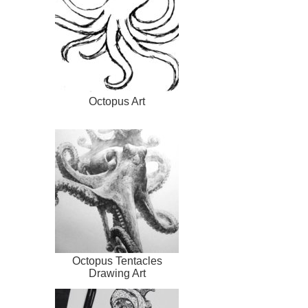
Octopus Art
Octopus Tentacles
Drawing Art