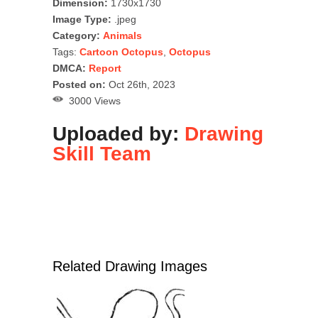
Dimension:
1730x1730
Image Type:
.jpeg
Category:
Animals
Tags:
Cartoon Octopus
,
Octopus
DMCA:
Report
Posted on:
Oct 26th, 2023
3000 Views
Uploaded by:
Drawing
Skill Team
Related Drawing Images