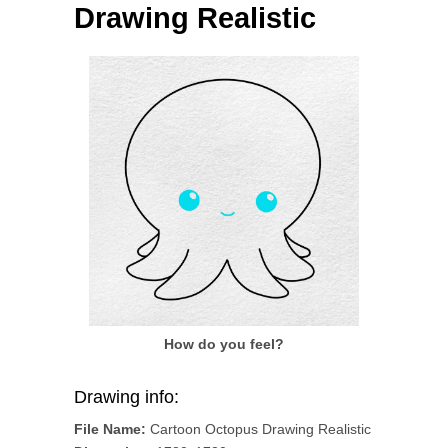
Drawing Realistic
How do you feel?
Drawing info:
File Name:
Cartoon Octopus Drawing Realistic