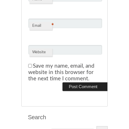
*
Email
Website
Save my name, email, and
website in this browser for
the next time I comment.
Search