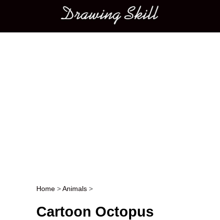
Main menu
Home
>
Animals
>
Post navigation
Cartoon Octopus