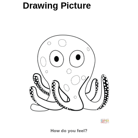
Drawing Picture
How do you feel?