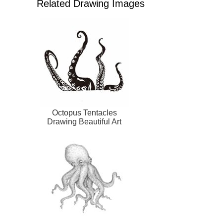
Related Drawing Images
Octopus Tentacles
Drawing Beautiful Art