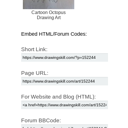
Cartoon Octopus
Drawing Art
Embed HTML/Forum Codes:
Short Link:
Page URL:
For Website and Blog (HTML):
Forum BBCode: