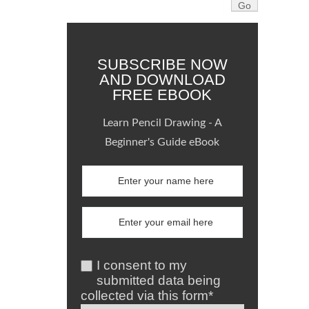
SUBSCRIBE NOW
AND DOWNLOAD
FREE EBOOK
Learn Pencil Drawing - A
Beginner's Guide eBook
I consent to my
submitted data being
collected via this form*