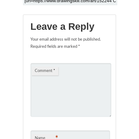
Leave a Reply
Your email address will not be published.
Required fields are marked
*
Comment
*
*
Name