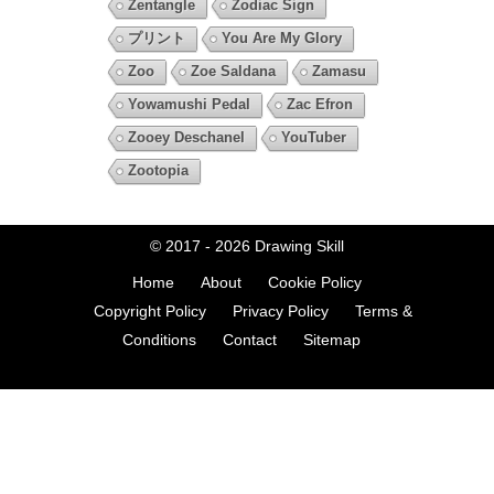
Zentangle
Zodiac Sign
プリント
You Are My Glory
Zoo
Zoe Saldana
Zamasu
Yowamushi Pedal
Zac Efron
Zooey Deschanel
YouTuber
Zootopia
© 2017 - 2026
Drawing Skill
Home
About
Cookie Policy
Copyright Policy
Privacy Policy
Terms &
Conditions
Contact
Sitemap