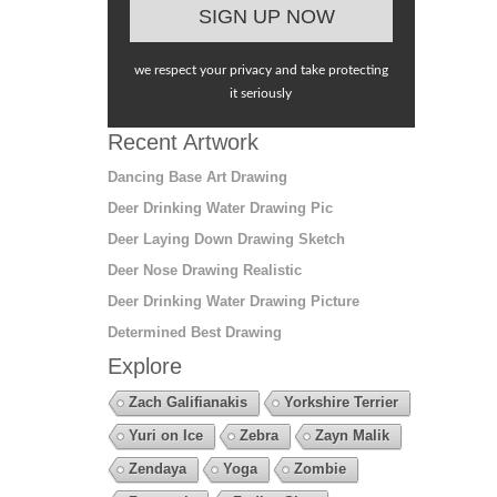
we respect your privacy and take protecting
it seriously
Recent Artwork
Dancing Base Art Drawing
Deer Drinking Water Drawing Pic
Deer Laying Down Drawing Sketch
Deer Nose Drawing Realistic
Deer Drinking Water Drawing Picture
Determined Best Drawing
Explore
Zach Galifianakis
Yorkshire Terrier
Yuri on Ice
Zebra
Zayn Malik
Zendaya
Yoga
Zombie