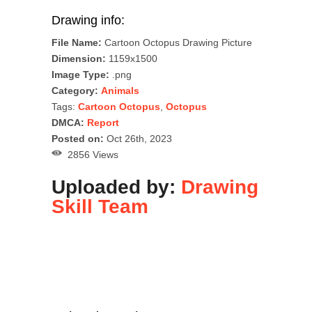
Drawing info:
File Name:
Cartoon Octopus Drawing Picture
Dimension:
1159x1500
Image Type:
.png
Category:
Animals
Tags:
Cartoon Octopus
,
Octopus
DMCA:
Report
Posted on:
Oct 26th, 2023
2856 Views
Uploaded by:
Drawing
Skill Team