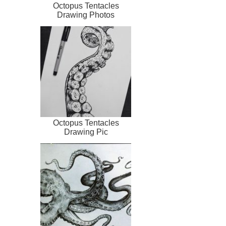
Octopus Tentacles
Drawing Photos
Octopus Tentacles
Drawing Pic