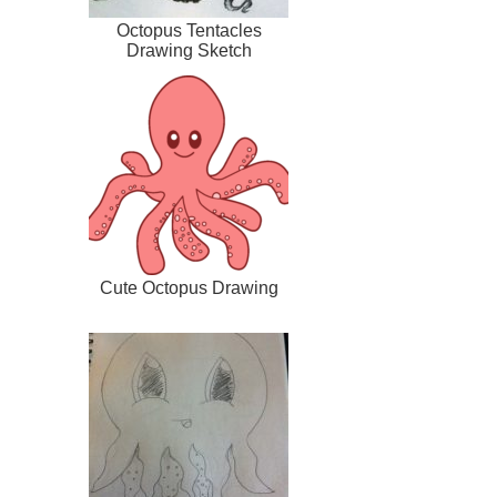
Octopus Tentacles
Drawing Sketch
Cute Octopus Drawing