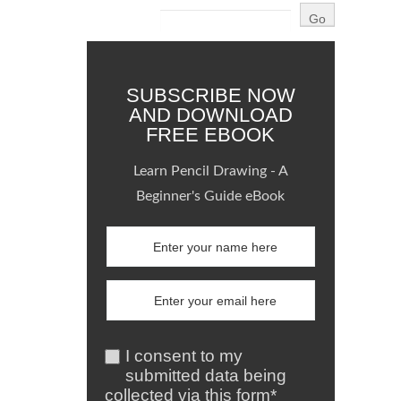
SUBSCRIBE NOW
AND DOWNLOAD
FREE EBOOK
Learn Pencil Drawing - A
Beginner's Guide eBook
I consent to my
submitted data being
collected via this form*