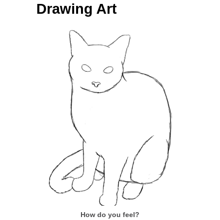
Drawing Art
How do you feel?