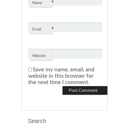
*
Name
*
Email
Website
Save my name, email, and
website in this browser for
the next time I comment.
Search