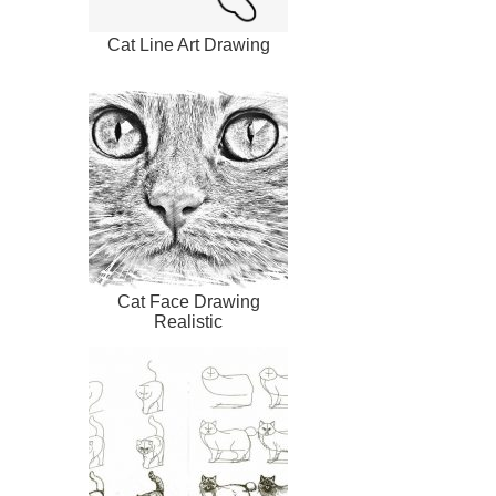
Cat Line Art Drawing
Cat Face Drawing
Realistic