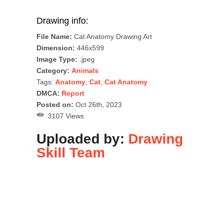
Drawing info:
File Name:
Cat Anatomy Drawing Art
Dimension:
446x599
Image Type:
.jpeg
Category:
Animals
Tags:
Anatomy
,
Cat
,
Cat Anatomy
DMCA:
Report
Posted on:
Oct 26th, 2023
3107 Views
Uploaded by:
Drawing
Skill Team