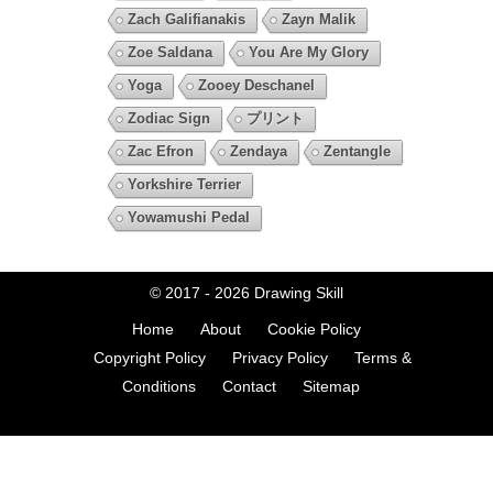
Zach Galifianakis
Zayn Malik
Zoe Saldana
You Are My Glory
Yoga
Zooey Deschanel
Zodiac Sign
プリント
Zac Efron
Zendaya
Zentangle
Yorkshire Terrier
Yowamushi Pedal
© 2017 - 2026
Drawing Skill
Home
About
Cookie Policy
Copyright Policy
Privacy Policy
Terms &
Conditions
Contact
Sitemap