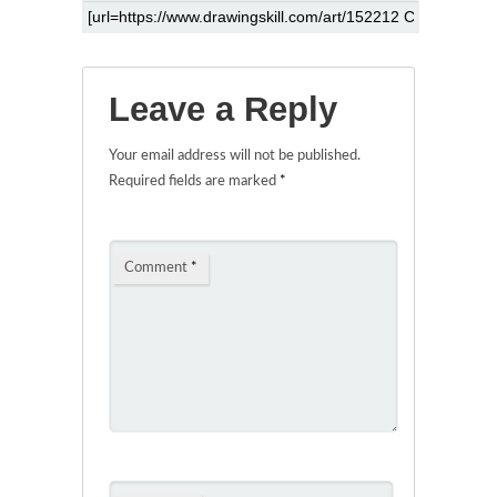
Leave a Reply
Your email address will not be published.
Required fields are marked
*
Comment
*