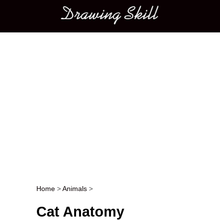
Main menu
Home
>
Animals
>
Post navigation
Cat Anatomy