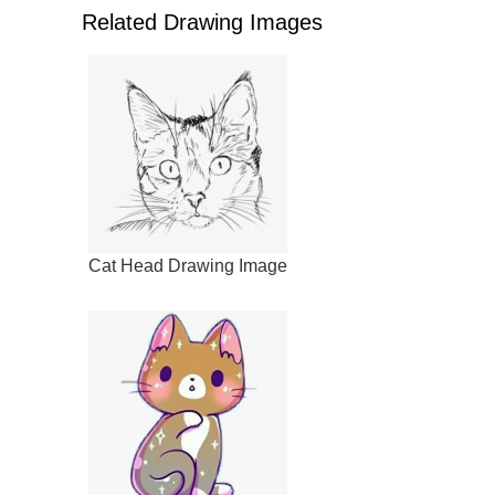
Related Drawing Images
Cat Head Drawing Image