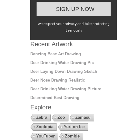
we respect your privacy and take protecting
it seriously
Recent Artwork
Dancing Base Art Drawing
Deer Drinking Water Drawing Pic
Deer Laying Down Drawing Sketch
Deer Nose Drawing Realistic
Deer Drinking Water Drawing Picture
Determined Best Drawing
Explore
Zebra
Zoo
Zamasu
Zootopia
Yuri on Ice
YouTuber
Zombie