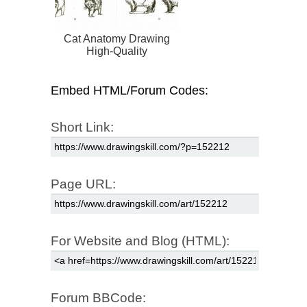
Cat Anatomy Drawing
High-Quality
Embed HTML/Forum Codes:
Short Link:
Page URL:
For Website and Blog (HTML):
Forum BBCode: