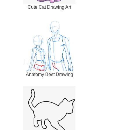
Cute Cat Drawing Art
Anatomy Best Drawing