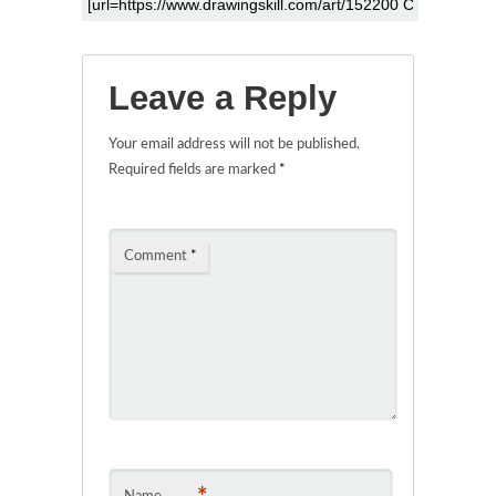
Leave a Reply
Your email address will not be published.
Required fields are marked
*
Comment
*