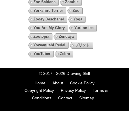
Zoe Saldana
Zombie
Yorkshire Terrier
Zoo
Zooey Deschanel
Yoga
You Are My Glory
Yuri on Ice
Zootopia
Zendaya
Yowamushi Pedal
プリント
YouTuber
Zebra
© 2017 - 2026
Drawing Skill
Home
About
Cookie Policy
Copyright Policy
Privacy Policy
Terms &
Conditions
Contact
Sitemap