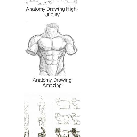
Anatomy Drawing High-
Quality
Anatomy Drawing
Amazing