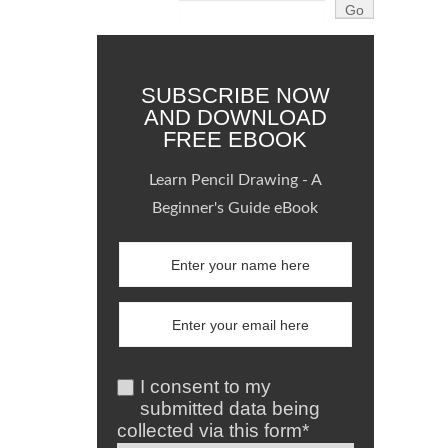
SUBSCRIBE NOW
AND DOWNLOAD
FREE EBOOK
Learn Pencil Drawing - A
Beginner's Guide eBook
I consent to my
submitted data being
collected via this form*