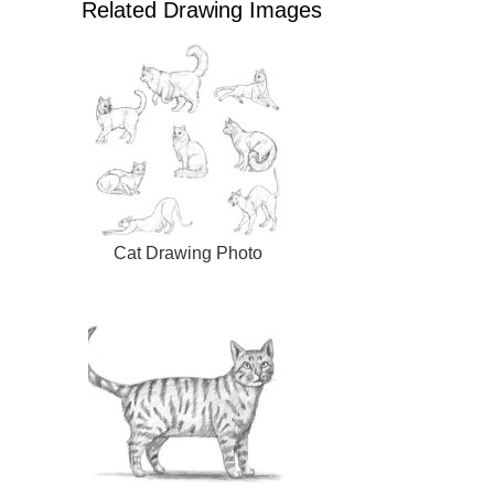
Related Drawing Images
Cat Drawing Photo