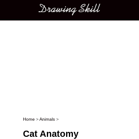
Main menu
Home
>
Animals
>
Post navigation
Cat Anatomy