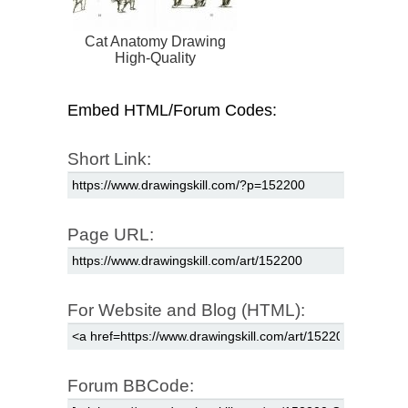
Cat Anatomy Drawing
High-Quality
Embed HTML/Forum Codes:
Short Link:
Page URL:
For Website and Blog (HTML):
Forum BBCode: