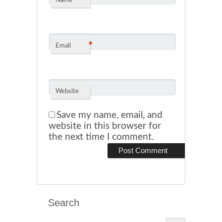
*
Name
*
Email
Website
Save my name, email, and
website in this browser for
the next time I comment.
Search