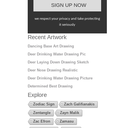
we respect your privacy and take protecting
it seriously
Recent Artwork
Dancing Base Art Drawing
Deer Drinking Water Drawing Pic
Deer Laying Down Drawing Sketch
Deer Nose Drawing Realistic
Deer Drinking Water Drawing Picture
Determined Best Drawing
Explore
Zodiac Sign
Zach Galifianakis
Zentangle
Zayn Malik
Zac Efron
Zamasu