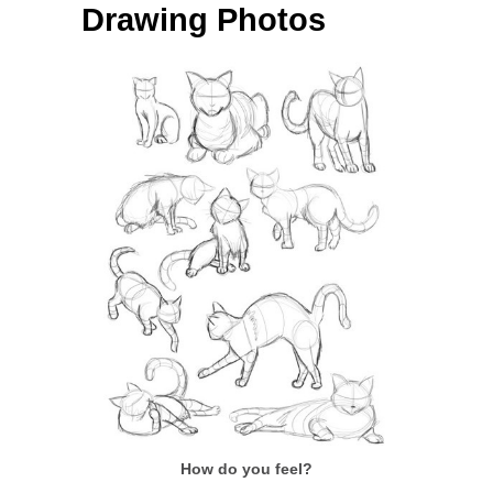
Drawing Photos
How do you feel?