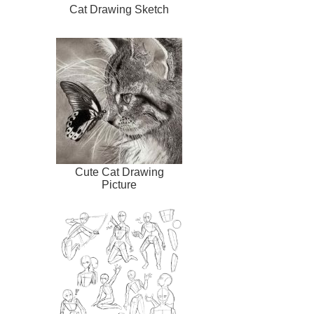
Cat Drawing Sketch
Cute Cat Drawing
Picture