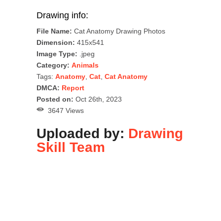
Drawing info:
File Name:
Cat Anatomy Drawing Photos
Dimension:
415x541
Image Type:
.jpeg
Category:
Animals
Tags:
Anatomy
,
Cat
,
Cat Anatomy
DMCA:
Report
Posted on:
Oct 26th, 2023
3647 Views
Uploaded by:
Drawing
Skill Team