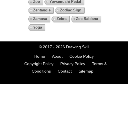
Zoo
Yowamushi Pedal
Zentangle
Zodiac Sign
Zamasu
Zebra
Zoe Saldana
Yoga
© 2017 - 2026
Drawing Skill
Home
About
Cookie Policy
Copyright Policy
Privacy Policy
Terms &
Conditions
Contact
Sitemap