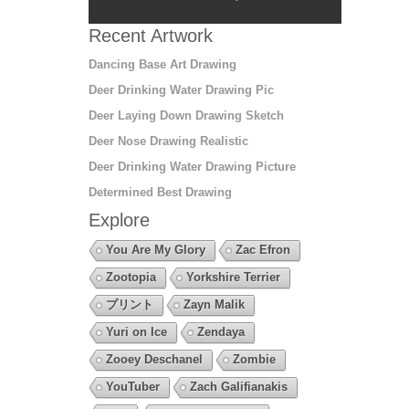
Recent Artwork
Dancing Base Art Drawing
Deer Drinking Water Drawing Pic
Deer Laying Down Drawing Sketch
Deer Nose Drawing Realistic
Deer Drinking Water Drawing Picture
Determined Best Drawing
Explore
You Are My Glory
Zac Efron
Zootopia
Yorkshire Terrier
プリント
Zayn Malik
Yuri on Ice
Zendaya
Zooey Deschanel
Zombie
YouTuber
Zach Galifianakis