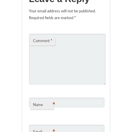
Your email address will not be published.
Required fields are marked
*
Comment
*
*
Name