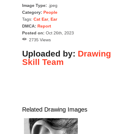
Image Type:
.jpeg
Category:
People
Tags:
Cat Ear
,
Ear
DMCA:
Report
Posted on:
Oct 26th, 2023
2735 Views
Uploaded by:
Drawing
Skill Team
Related Drawing Images