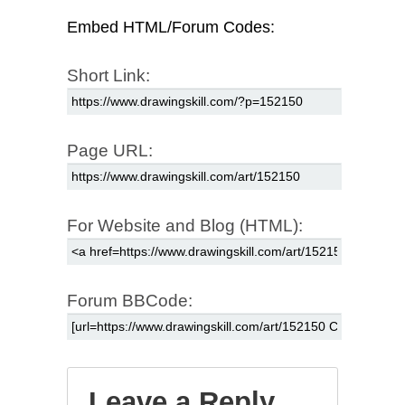
Embed HTML/Forum Codes:
Short Link:
Page URL:
For Website and Blog (HTML):
Forum BBCode:
Leave a Reply