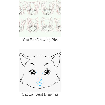
Cat Ear Drawing Pic
Cat Ear Best Drawing