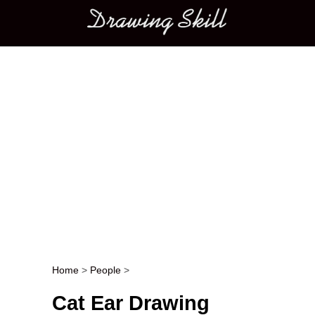
Main menu
Home
>
People
>
Post navigation
Cat Ear Drawing