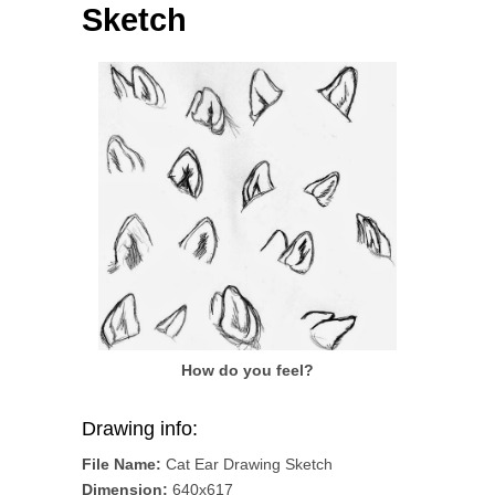
Sketch
How do you feel?
Drawing info:
File Name:
Cat Ear Drawing Sketch
Dimension:
640x617