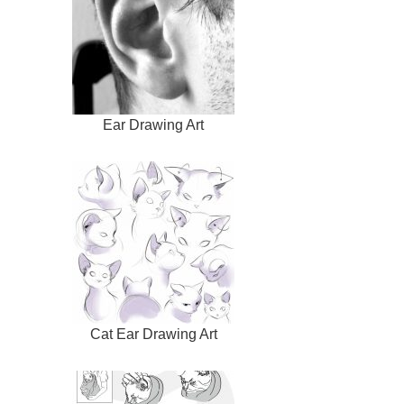
Ear Drawing Art
Cat Ear Drawing Art