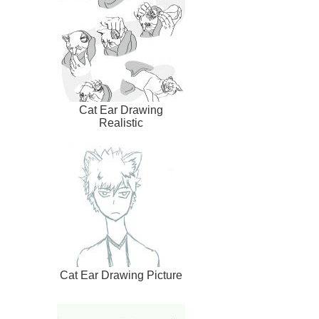
Cat Ear Drawing
Realistic
Cat Ear Drawing Picture