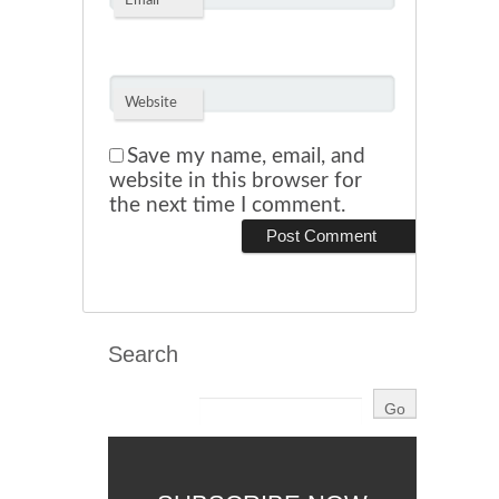
*
Email
Website
Save my name, email, and
website in this browser for
the next time I comment.
Search