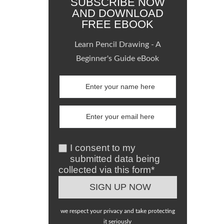
SUBSCRIBE NOW
AND DOWNLOAD
FREE EBOOK
Learn Pencil Drawing - A
Beginner's Guide eBook
I consent to my
submitted data being
collected via this form*
we respect your privacy and take protecting
it seriously