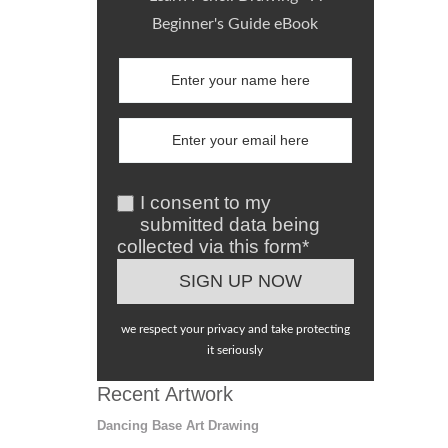
Beginner's Guide eBook
I consent to my
submitted data being
collected via this form*
we respect your privacy and take protecting
it seriously
Recent Artwork
Dancing Base Art Drawing