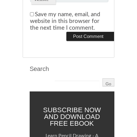
Save my name, email, and
website in this browser for
the next time I comment.
Search
SUBSCRIBE NOW
AND DOWNLOAD
FREE EBOOK
Learn Pencil Drawing - A