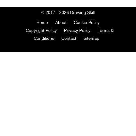
© 2017 - 2026
Drawing Skill
Home
About
Cookie Policy
Copyright Policy
Privacy Policy
Terms &
Conditions
Contact
Sitemap