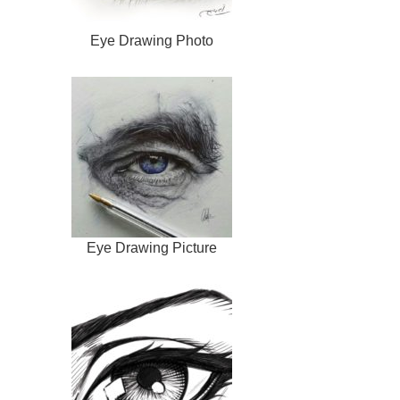
Eye Drawing Photo
Eye Drawing Picture