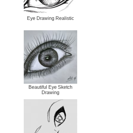
Eye Drawing Realistic
Beautiful Eye Sketch
Drawing