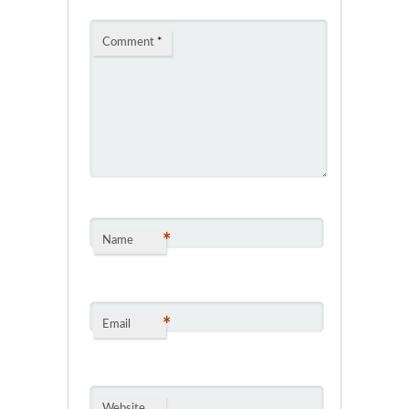
Comment
*
*
Name
*
Email
Website