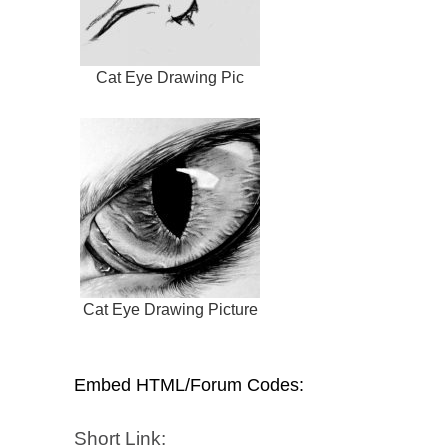
Cat Eye Drawing Pic
Cat Eye Drawing Picture
Embed HTML/Forum Codes:
Short Link: