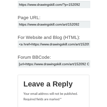
Page URL:
For Website and Blog (HTML):
Forum BBCode:
Leave a Reply
Your email address will not be published.
Required fields are marked
*