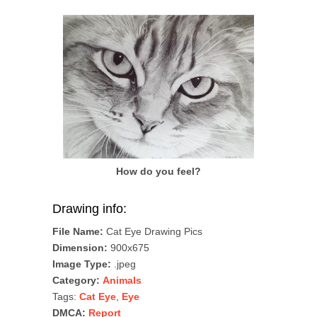
How do you feel?
Drawing info:
File Name:
Cat Eye Drawing Pics
Dimension:
900x675
Image Type:
.jpeg
Category:
Animals
Tags:
Cat Eye
,
Eye
DMCA:
Report