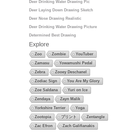
Deer Drinking Water Drawing Pic
Deer Laying Down Drawing Sketch
Deer Nose Drawing Realistic
Deer Drinking Water Drawing Picture
Determined Best Drawing
Explore
Zoo
Zombie
YouTuber
Zamasu
Yowamushi Pedal
Zebra
Zooey Deschanel
Zodiac Sign
You Are My Glory
Zoe Saldana
Yuri on Ice
Zendaya
Zayn Malik
Yorkshire Terrier
Yoga
Zootopia
プリント
Zentangle
Zac Efron
Zach Galifianakis