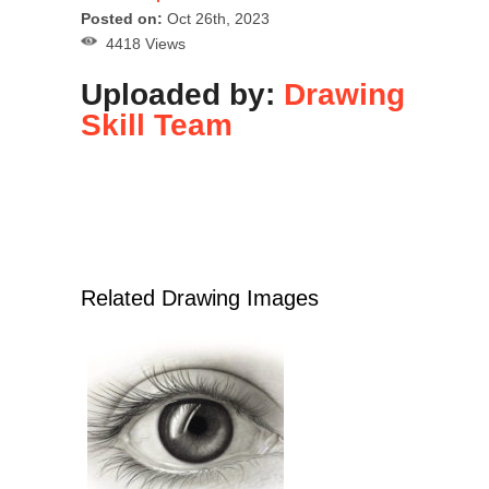
Posted on:
Oct 26th, 2023
4418 Views
Uploaded by:
Drawing
Skill Team
Related Drawing Images