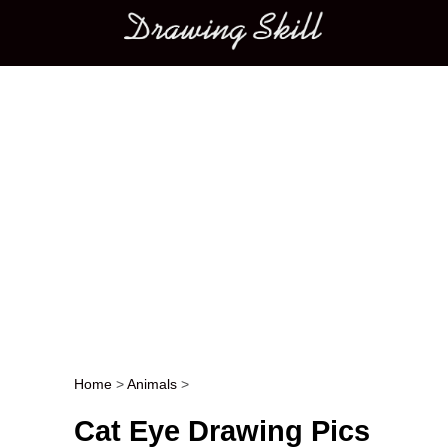
Main menu
Home
>
Animals
>
Post navigation
Cat Eye Drawing Pics