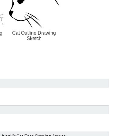
ng
Cat Outline Drawing
Sketch