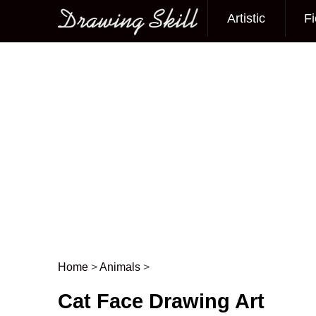
Artistic
Fi
Main menu
Home
>
Animals
>
Post navigation
Cat Face Drawing Art