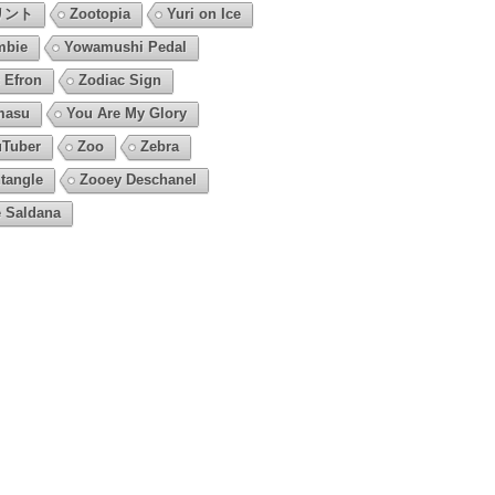
リント
Zootopia
Yuri on Ice
mbie
Yowamushi Pedal
 Efron
Zodiac Sign
masu
You Are My Glory
Tuber
Zoo
Zebra
tangle
Zooey Deschanel
 Saldana