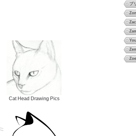
プ
Zo
Zac
Za
You
Zen
Zoe
Cat Head Drawing Pics