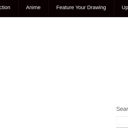
ction
Anime
Feature Your Drawing
Up
Sea