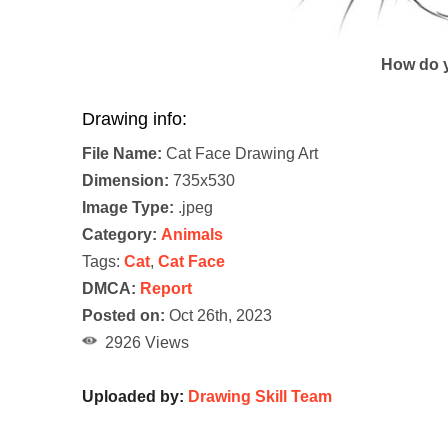
How do y
Drawing info:
File Name:
Cat Face Drawing Art
Dimension:
735x530
Image Type:
.jpeg
Category:
Animals
Tags:
Cat
,
Cat Face
DMCA:
Report
Posted on:
Oct 26th, 2023
2926 Views
Uploaded by:
Drawing Skill Team