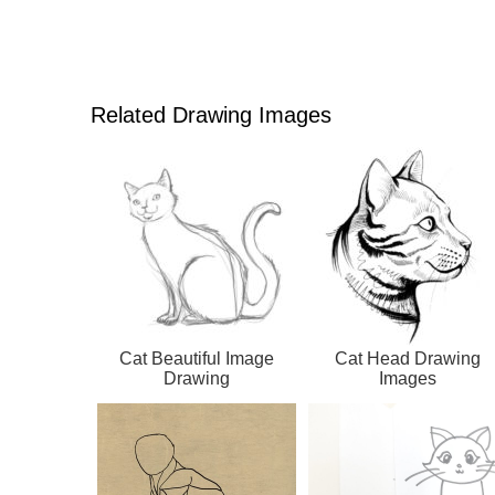
Related Drawing Images
Cat Beautiful Image
Cat Head Drawing
Drawing
Images