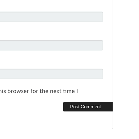
is browser for the next time I