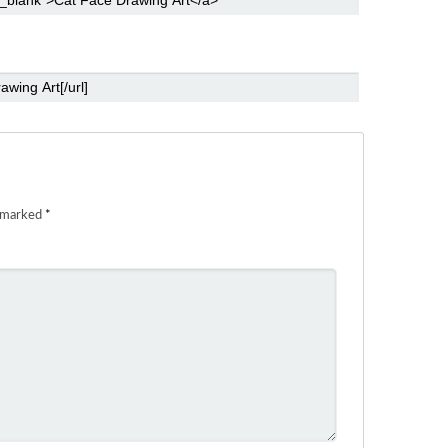
e marked
*