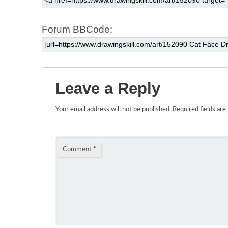
Forum BBCode:
Leave a Reply
Your email address will not be published.
Required fields ar
Comment
*