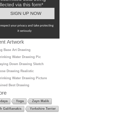
llected via this form*
respect your privacy and take protecting
it seriously
nt Artwork
g Base Art Drawing
rinking Water Drawing Pic
aying Down Drawing Sketch
ose Drawing Realistic
rinking Water Drawing Picture
ined Best Drawing
ore
daya
Yoga
Zayn Malik
h Galifianakis
Yorkshire Terrier