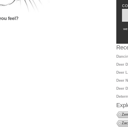
co
ou feel?
we 
Rece
Dancin
Deer D
Deer L
Deer N
Deer D
Determ
Expl
Zen
Zac