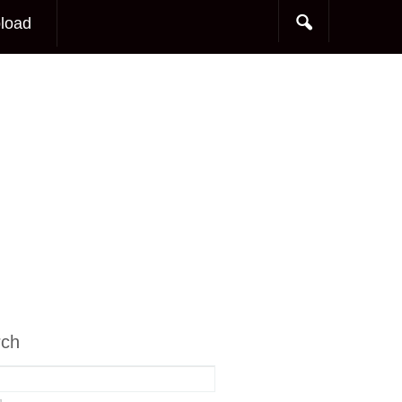
load
rch