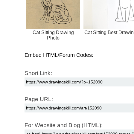
Cat Sitting Drawing
Cat Sitting Best Drawi
Photo
Embed HTML/Forum Codes:
Short Link:
Page URL:
For Website and Blog (HTML):