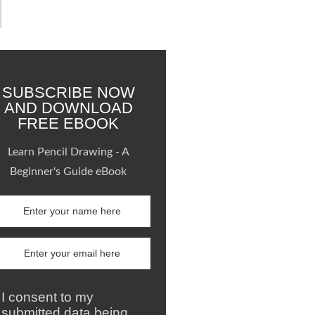
SUBSCRIBE NOW
AND DOWNLOAD
FREE EBOOK
Learn Pencil Drawing - A
Beginner's Guide eBook
I consent to my
submitted data being