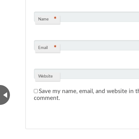
*
Name
*
Email
Website
Save my name, email, and website in th
comment.