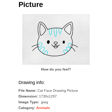
Picture
How do you feel?
Drawing info:
File Name:
Cat Face Drawing Picture
Dimension:
1730x1297
Image Type:
.jpeg
Category:
Animals