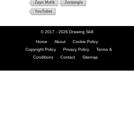
Zayn Malik
Zentangle
YouTuber
© 2017 - 2026
Drawing Skill
Home
About
Cookie Policy
Copyright Policy
Privacy Policy
Terms &
Conditions
Contact
Sitemap