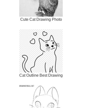
Cute Cat Drawing Photo
Cat Outline Best Drawing