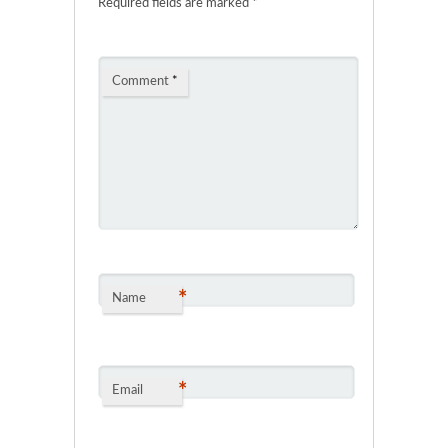
Required fields are marked
*
Comment
*
*
Name
*
Email