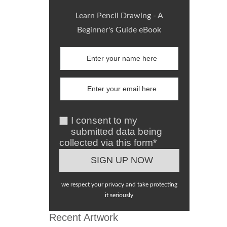
Learn Pencil Drawing - A
Beginner's Guide eBook
I consent to my
submitted data being
collected via this form*
we respect your privacy and take protecting
it seriously
Recent Artwork