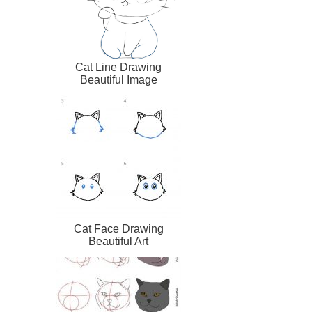
Cat Line Drawing
Beautiful Image
Cat Face Drawing
Beautiful Art