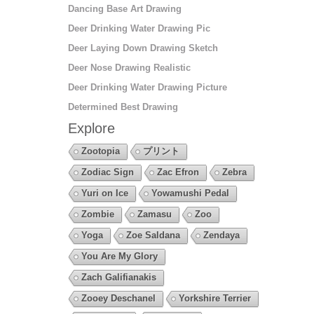
Dancing Base Art Drawing
Deer Drinking Water Drawing Pic
Deer Laying Down Drawing Sketch
Deer Nose Drawing Realistic
Deer Drinking Water Drawing Picture
Determined Best Drawing
Explore
Zootopia
プリント
Zodiac Sign
Zac Efron
Zebra
Yuri on Ice
Yowamushi Pedal
Zombie
Zamasu
Zoo
Yoga
Zoe Saldana
Zendaya
You Are My Glory
Zach Galifianakis
Zooey Deschanel
Yorkshire Terrier