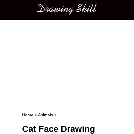
Main menu
Home
>
Animals
>
Post navigation
Cat Face Drawing