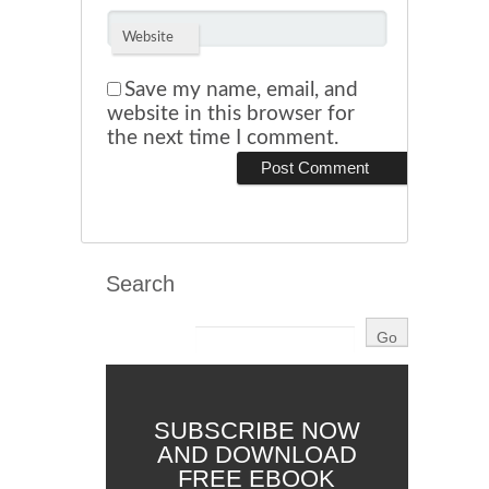
Website
Save my name, email, and
website in this browser for
the next time I comment.
Search
SUBSCRIBE NOW
AND DOWNLOAD
FREE EBOOK