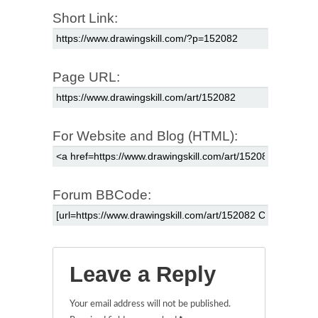
Short Link:
Page URL:
For Website and Blog (HTML):
Forum BBCode:
Leave a Reply
Your email address will not be published.