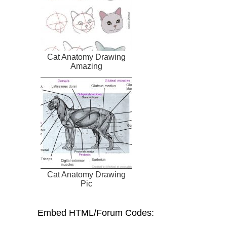
Cat Anatomy Drawing
Amazing
Cat Anatomy Drawing
Pic
Embed HTML/Forum Codes: