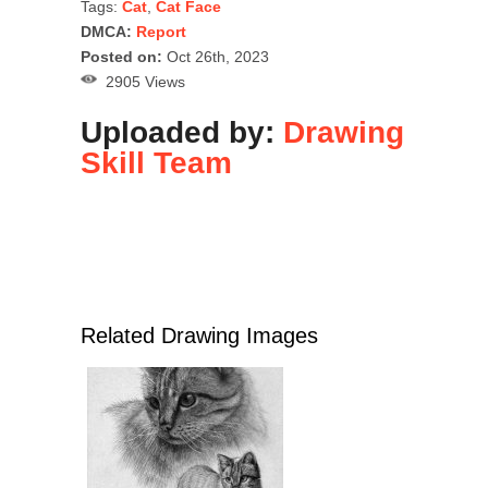
Tags:
Cat
,
Cat Face
DMCA:
Report
Posted on:
Oct 26th, 2023
2905 Views
Uploaded by:
Drawing
Skill Team
Related Drawing Images