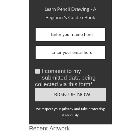
Learn Pencil Drawing - A
Beginner's Guide eBook
I consent to my
submitted data being
collected via this form*
we respect your privacy and take protecting
it seriously
Recent Artwork