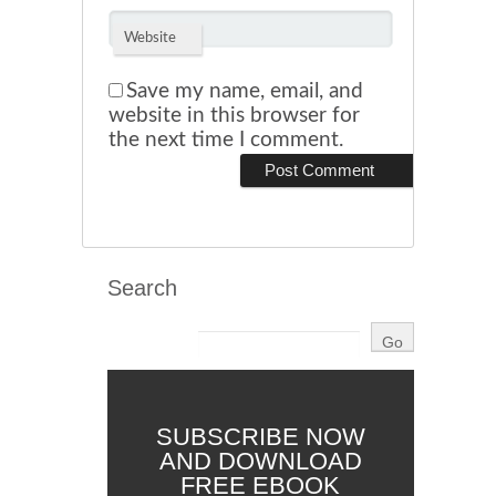
Website
Save my name, email, and
website in this browser for
the next time I comment.
Search
SUBSCRIBE NOW
AND DOWNLOAD
FREE EBOOK