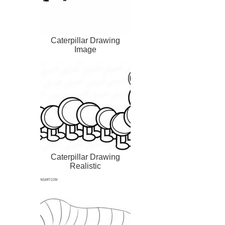
Caterpillar Drawing
Image
Caterpillar Drawing
Realistic