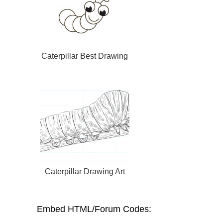
Caterpillar Best Drawing
Caterpillar Drawing Art
Embed HTML/Forum Codes: