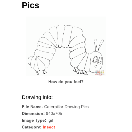
Pics
How do you feel?
Drawing info:
File Name:
Caterpillar Drawing Pics
Dimension:
940x705
Image Type:
.gif
Category:
Insect