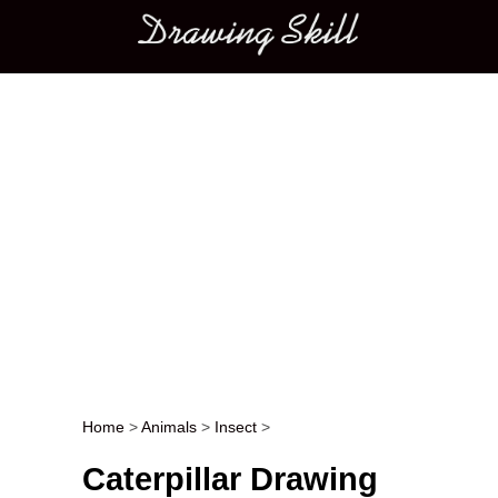
Main menu
Home
>
Animals
>
Insect
>
Post navigation
Caterpillar Drawing