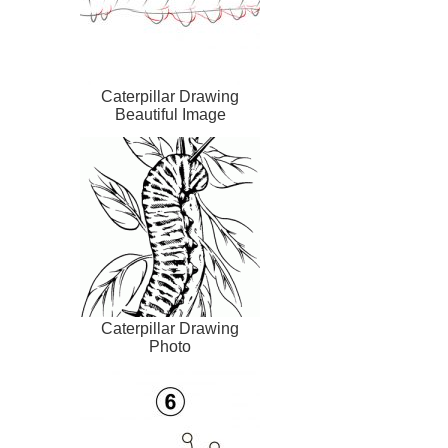
Caterpillar Drawing
Beautiful Image
Caterpillar Drawing
Photo