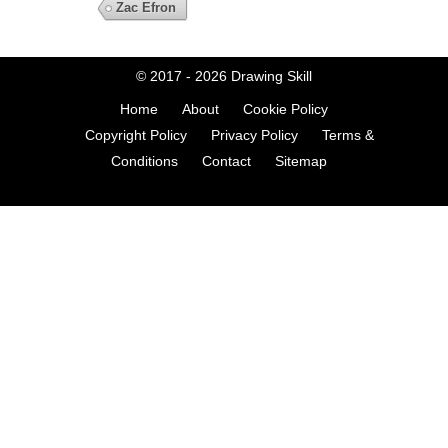
Zac Efron
© 2017 - 2026
Drawing Skill
Home
About
Cookie Policy
Copyright Policy
Privacy Policy
Terms &
Conditions
Contact
Sitemap