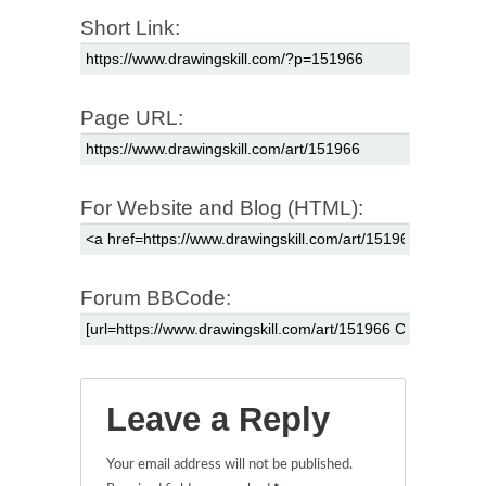
Short Link:
Page URL:
For Website and Blog (HTML):
Forum BBCode:
Leave a Reply
Your email address will not be published.