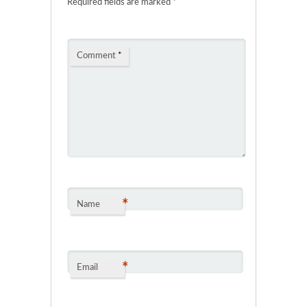
Required fields are marked
*
Comment
*
*
Name
*
Email