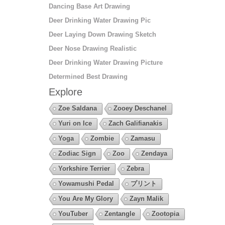
Dancing Base Art Drawing
Deer Drinking Water Drawing Pic
Deer Laying Down Drawing Sketch
Deer Nose Drawing Realistic
Deer Drinking Water Drawing Picture
Determined Best Drawing
Explore
Zoe Saldana
Zooey Deschanel
Yuri on Ice
Zach Galifianakis
Yoga
Zombie
Zamasu
Zodiac Sign
Zoo
Zendaya
Yorkshire Terrier
Zebra
Yowamushi Pedal
プリント
You Are My Glory
Zayn Malik
YouTuber
Zentangle
Zootopia