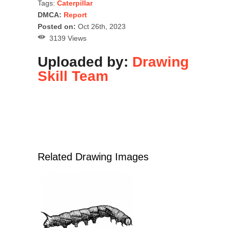
Tags:
Caterpillar
DMCA:
Report
Posted on:
Oct 26th, 2023
3139 Views
Uploaded by:
Drawing
Skill Team
Related Drawing Images