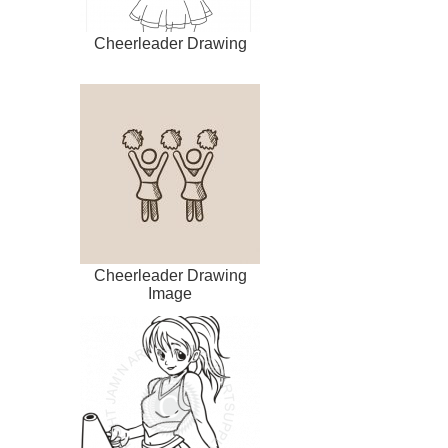
Cheerleader Drawing
Cheerleader Drawing
Image