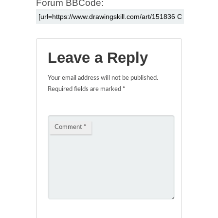
Forum BBCode:
Leave a Reply
Your email address will not be published.
Required fields are marked
*
Comment
*