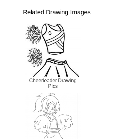
Related Drawing Images
Cheerleader Drawing
Pics