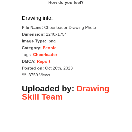
How do you feel?
Drawing info:
File Name:
Cheerleader Drawing Photo
Dimension:
1240x1754
Image Type:
.png
Category:
People
Tags:
Cheerleader
DMCA:
Report
Posted on:
Oct 26th, 2023
3759 Views
Uploaded by:
Drawing
Skill Team