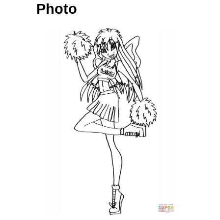
Photo