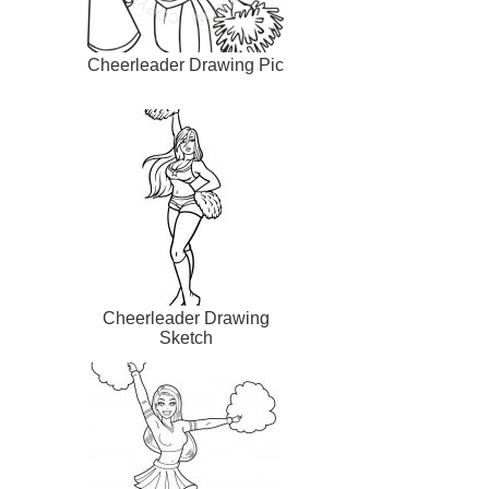
Cheerleader Drawing Pic
Cheerleader Drawing
Sketch