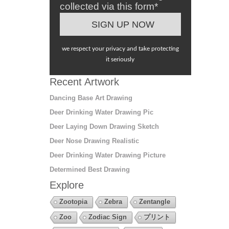
collected via this form*
we respect your privacy and take protecting
it seriously
Recent Artwork
Dancing Base Art Drawing
Deer Drinking Water Drawing Pic
Deer Laying Down Drawing Sketch
Deer Nose Drawing Realistic
Deer Drinking Water Drawing Picture
Determined Best Drawing
Explore
Zootopia
Zebra
Zentangle
Zoo
Zodiac Sign
プリント