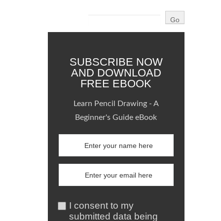
SUBSCRIBE NOW
AND DOWNLOAD
FREE EBOOK
Learn Pencil Drawing - A
Beginner's Guide eBook
I consent to my
submitted data being