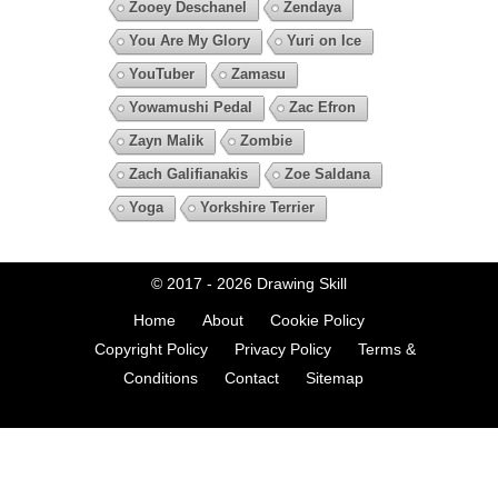
Zooey Deschanel
Zendaya
You Are My Glory
Yuri on Ice
YouTuber
Zamasu
Yowamushi Pedal
Zac Efron
Zayn Malik
Zombie
Zach Galifianakis
Zoe Saldana
Yoga
Yorkshire Terrier
© 2017 - 2026
Drawing Skill
Home
About
Cookie Policy
Copyright Policy
Privacy Policy
Terms &
Conditions
Contact
Sitemap