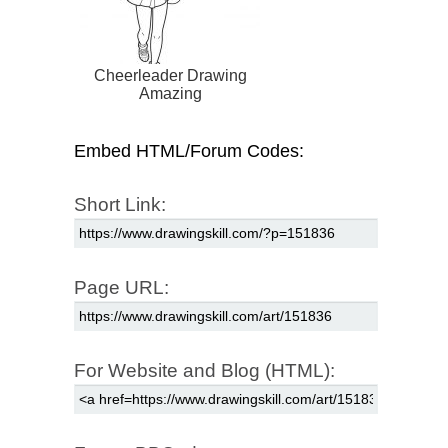
Cheerleader Drawing
Amazing
Embed HTML/Forum Codes:
Short Link:
Page URL:
For Website and Blog (HTML):