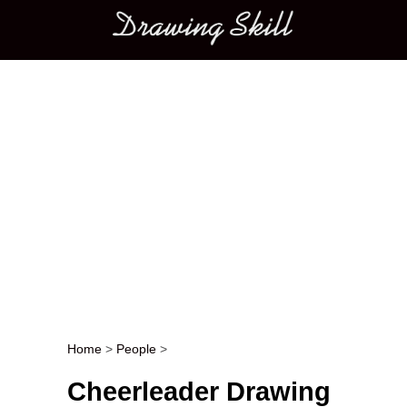
Main menu
Home
>
People
>
Post navigation
Cheerleader Drawing