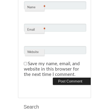
*
Name
*
Email
Website
Save my name, email, and
website in this browser for
the next time I comment.
Search