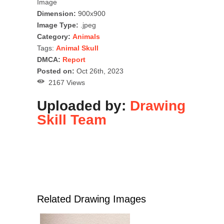
Image
Dimension:
900x900
Image Type:
.jpeg
Category:
Animals
Tags:
Animal Skull
DMCA:
Report
Posted on:
Oct 26th, 2023
2167 Views
Uploaded by:
Drawing
Skill Team
Related Drawing Images