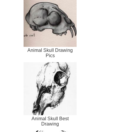
Animal Skull Drawing
Pics
Animal Skull Best
Drawing