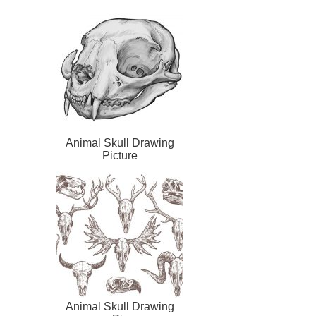
Animal Skull Drawing
Picture
Animal Skull Drawing