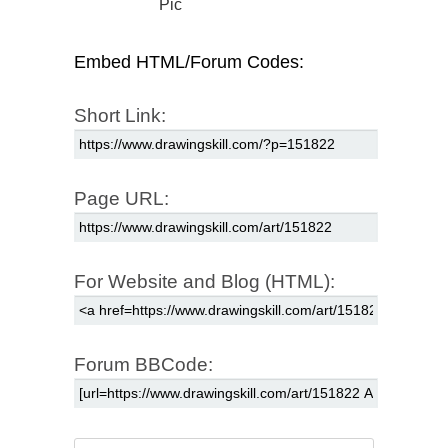
Pic
Embed HTML/Forum Codes:
Short Link:
Page URL:
For Website and Blog (HTML):
Forum BBCode: