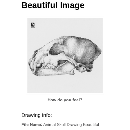
Beautiful Image
How do you feel?
Drawing info:
File Name:
Animal Skull Drawing Beautiful