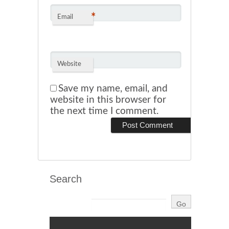
*
Email
Website
Save my name, email, and
website in this browser for
the next time I comment.
Search