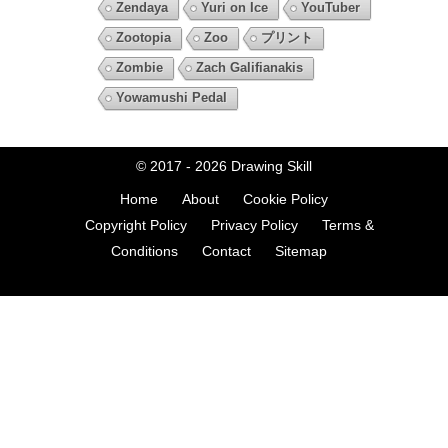
Zendaya
Yuri on Ice
YouTuber
Zootopia
Zoo
プリント
Zombie
Zach Galifianakis
Yowamushi Pedal
© 2017 - 2026
Drawing Skill
Home
About
Cookie Policy
Copyright Policy
Privacy Policy
Terms &
Conditions
Contact
Sitemap