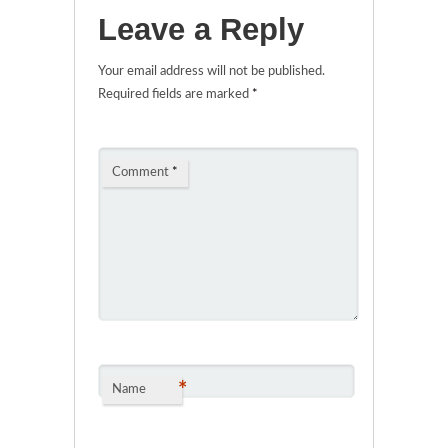
Leave a Reply
Your email address will not be published.
Required fields are marked
*
Comment
*
*
Name