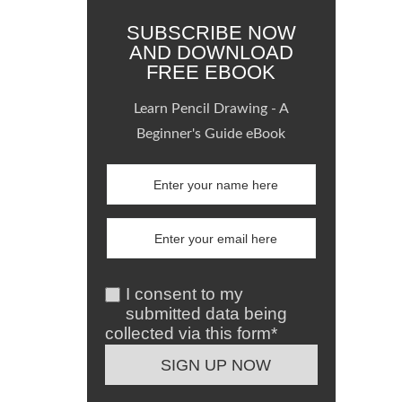
SUBSCRIBE NOW
AND DOWNLOAD
FREE EBOOK
Learn Pencil Drawing - A
Beginner's Guide eBook
I consent to my
submitted data being
collected via this form*