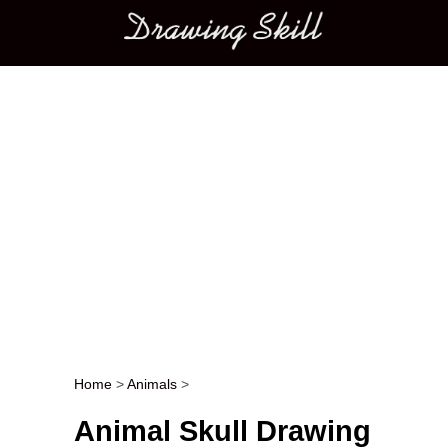
Main menu
Home
>
Animals
>
Post navigation
Animal Skull Drawing