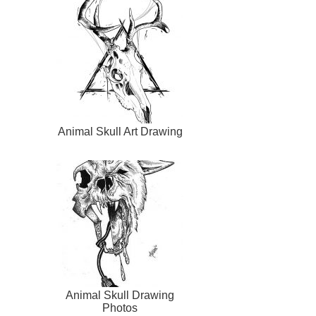
Animal Skull Art Drawing
Animal Skull Drawing
Photos