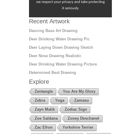
we respect your privacy and take protecting
it seriously
Recent Artwork
Dancing Base Art Drawing
Deer Drinking Water Drawing Pic
Deer Laying Down Drawing Sketch
Deer Nose Drawing Realistic
Deer Drinking Water Drawing Picture
Determined Best Drawing
Explore
Zentangle
You Are My Glory
Zebra
Yoga
Zamasu
Zayn Malik
Zodiac Sign
Zoe Saldana
Zooey Deschanel
Zac Efron
Yorkshire Terrier